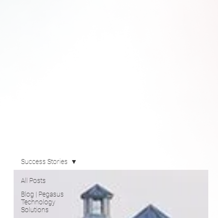
Success Stories
All Posts
Blog | Pegasus
Technology
Solutions
Newsroom
Videos