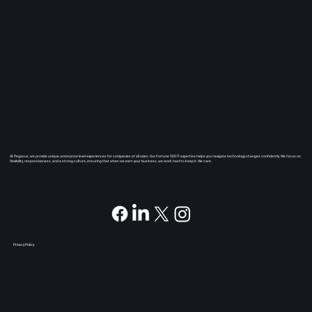
At Pegasus, we provide unique, enterprise level experiences for companies of all sizes. Our Fortune 500 IT expertise helps you navigate technology changes confidently. We focus on
flexibility, responsiveness, and a strong culture, ensuring that when we earn your business, we work hard to keep it. We care.
Privacy Policy