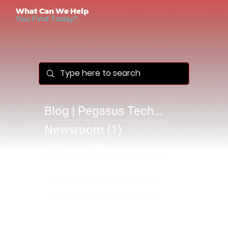
What Can We Help
You Find Today?
Blog | Pegasus Technology Solutions
Newsroom
(1)
1 post
Videos
(14)
14 posts
Success Stories
(1)
1 post
@B 2610
(0)
0 posts
SB 2610
(1)
1 post