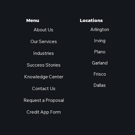
Locations
Menu
Arlington
About Us
Irving
Our Services
Plano
Industries
Garland
Success Stories
Frisco
Knowledge Center
Dallas
Contact Us
Request a Proposal
Credit App Form