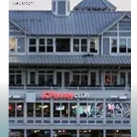
Success Stories
@B 2610
SB 2610