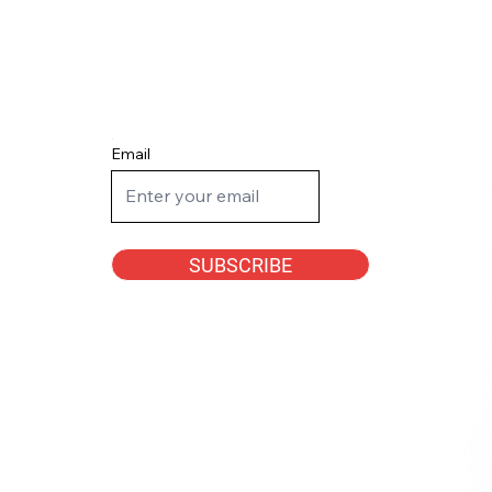
Email
SUBSCRIBE