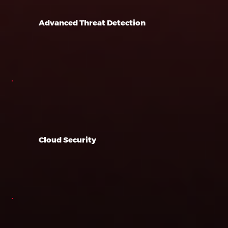
Advanced Threat Detection
Cloud Security