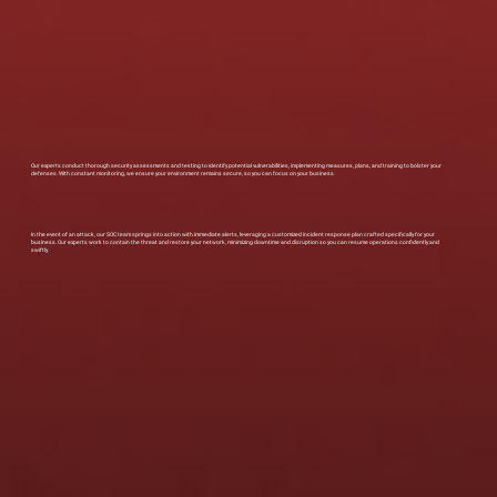
Our experts conduct thorough security assessments and testing to identify potential vulnerabilities, implementing measures, plans, and training to bolster your
defenses. With constant monitoring, we ensure your environment remains secure, so you can focus on your business.
In the event of an attack, our SOC team springs into action with immediate alerts, leveraging a customized incident response plan crafted specifically for your
business. Our experts work to contain the threat and restore your network, minimizing downtime and disruption so you can resume operations confidently and
swiftly.