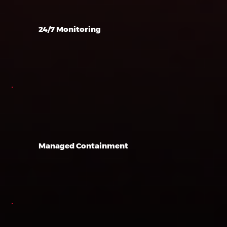
24/7 Monitoring
Managed Containment