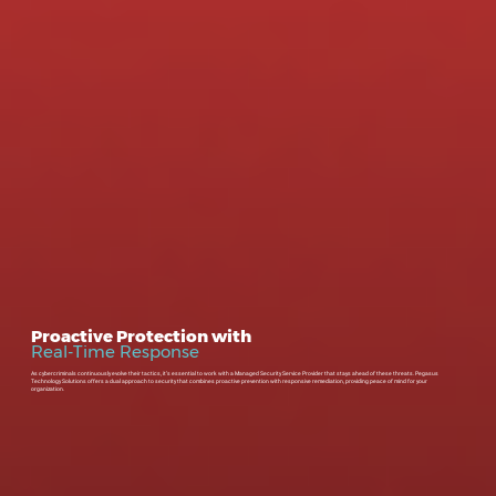
Proactive Protection with
Real-Time Response
As cybercriminals continuously evolve their tactics, it’s essential to work with a Managed Security Service Provider that stays ahead of these threats. Pegasus
Technology Solutions offers a dual approach to security that combines proactive prevention with responsive remediation, providing peace of mind for your
organization.