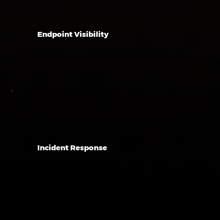
Endpoint Visibility
Incident Response