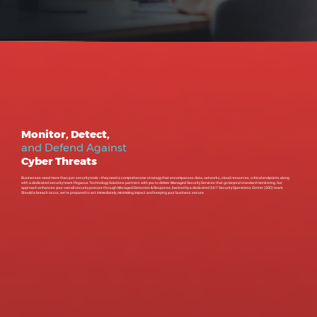
Monitor, Detect,
and Defend Against
Cyber Threats
Businesses need more than just security tools—they need a comprehensive strategy that encompasses data, networks, cloud resources, critical endpoints along
with a dedicated security team. Pegasus Technology Solutions partners with you to deliver Managed Security Services that go beyond standard monitoring. Our
approach enhances your overall security posture through Managed Detection & Response, backed by a dedicated 24/7 Security Operations Center (SOC) team.
Should a breach occur, we’re prepared to act immediately, minimizing impact and keeping your business secure.