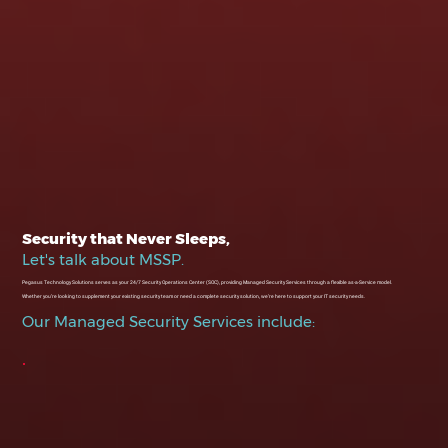
Security that Never Sleeps,
Let's talk about MSSP.
Pegasus Technology Solutions serves as your 24/7 Security Operations Center (SOC), providing Managed Security Services through a flexible as-a-Service model.
Whether you’re looking to supplement your existing security team or need a complete security solution, we’re here to support your IT security needs.
Our Managed Security Services include: