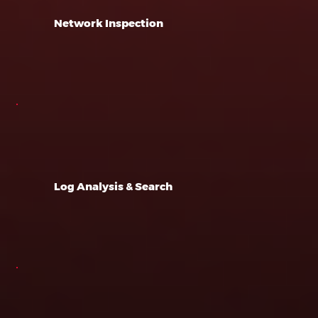
Network Inspection
Log Analysis & Search