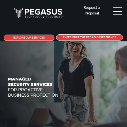
Request a
Proposal
EXPERIENCE THE PEGASUS DIFFERENCE
EXPLORE OUR SERVICES
MANAGED
SECURITY SERVICES
FOR PROACTIVE
BUSINESS PROTECTION