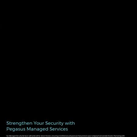
Strengthen Your Security with
Pegasus Managed Services
Our Managed Security Services will tackle all the latest threats, ensuring a fortified security posture that protects your company from outside threats. Partnering with