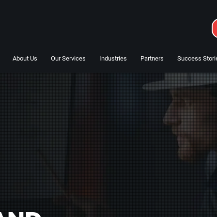
About Us
Our Services
Industries
Partners
Success Stori