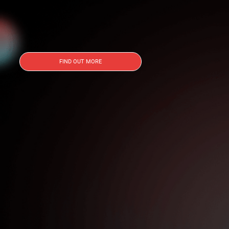
FIND OUT MORE