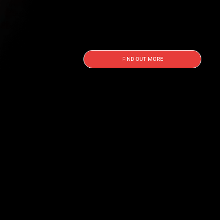
FIND OUT MORE