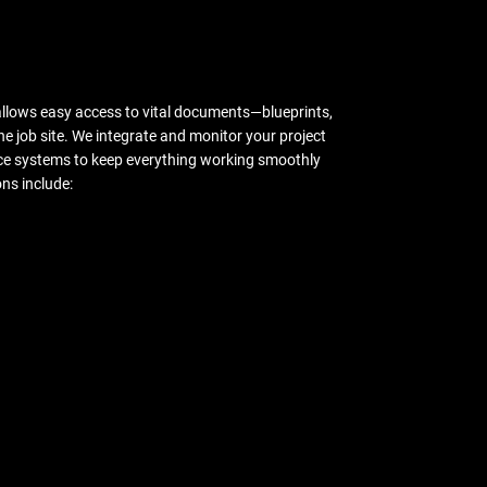
allows easy access to vital documents—blueprints,
the job site. We integrate and monitor your project
e systems to keep everything working smoothly
ns include: