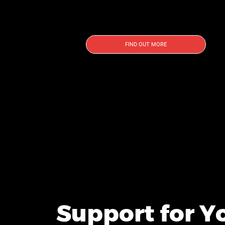
FIND OUT MORE
Support for Y