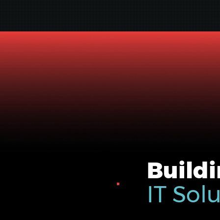
Buildi
IT Sol