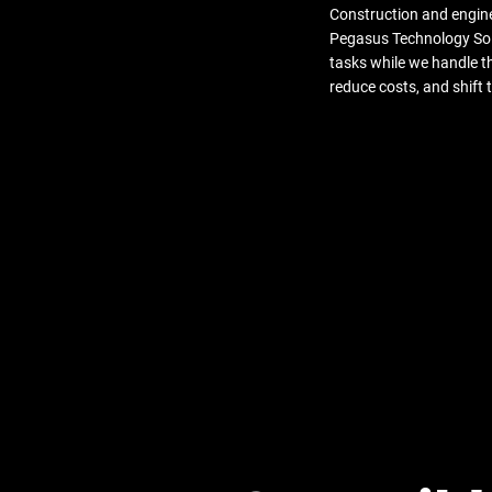
Construction and engine
Pegasus Technology Solu
tasks while we handle t
reduce costs, and shift