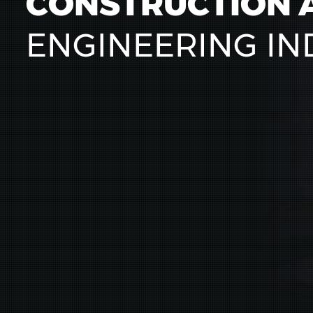
CONSTRUCTION 
ENGINEERING IN