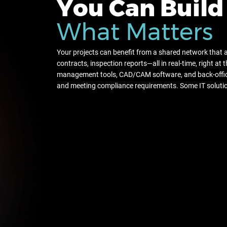
You Can Build
What Matters
Your projects can benefit from a shared network that 
contracts, inspection reports—all in real-time, right at 
management tools, CAD/CAM software, and back-offic
and meeting compliance requirements. Some IT solutio