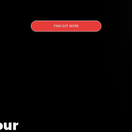
FIND OUT MORE
our