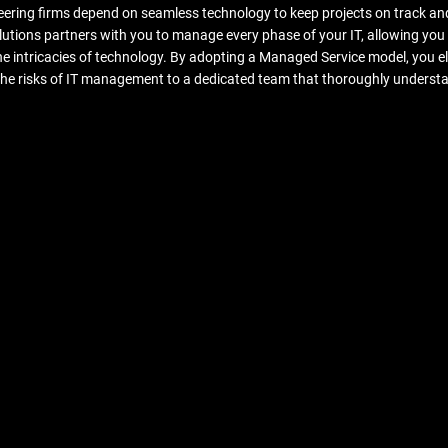
ering firms depend on seamless technology to keep projects on track an
tions partners with you to manage every phase of your IT, allowing you 
he intricacies of technology. By adopting a Managed Service model, you 
 the risks of IT management to a dedicated team that thoroughly underst