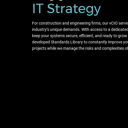
IT Strategy
For construction and engineering firms, our vCIO servi
industry’s unique demands. With access to a dedicated 
keep your systems secure, efficient, and ready to grow
developed Standards Library to constantly improve you
projects while we manage the risks and complexities o