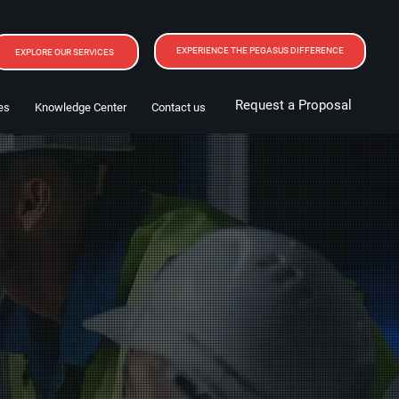
EXPERIENCE THE PEGASUS DIFFERENCE
EXPLORE OUR SERVICES
Request a Proposal
es
Knowledge Center
Contact us