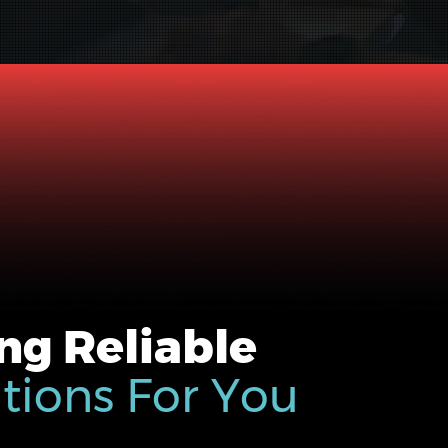
ng Reliable
utions For You