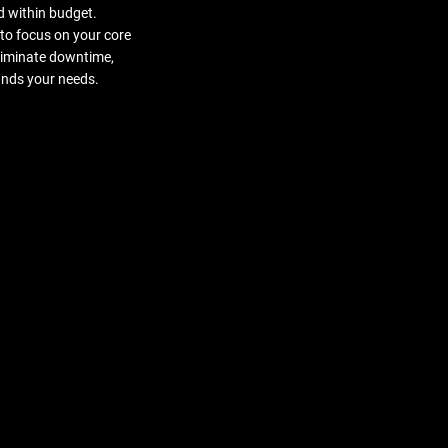
d within budget.
to focus on your core
eliminate downtime,
ands your needs.