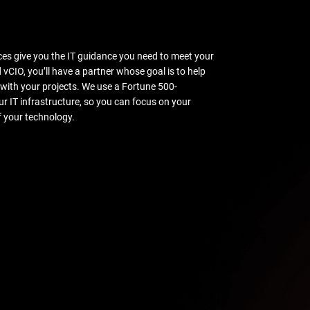
ces give you the IT guidance you need to meet your
vCIO, you’ll have a partner whose goal is to help
 with your projects. We use a Fortune 500-
r IT infrastructure, so you can focus on your
f your technology.