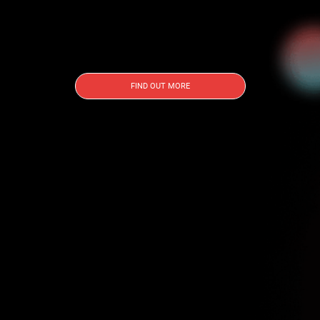
FIND OUT MORE