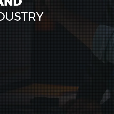
AND
DUSTRY