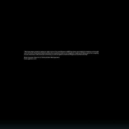
“We have major projects going on right now at Cox, and
Pegasus MSP
has been very helpful in helping us through
each of them. I have been impressed by the
response time on our helpdesk emails and follow-up on our ongoing
issue
s.
Business will continue to be bus
y, so we are glad to have the Pegasus/Cox Partnership.”
Brian Heavner, Director of Safety & Risk Management
Cox Logistics, LLC