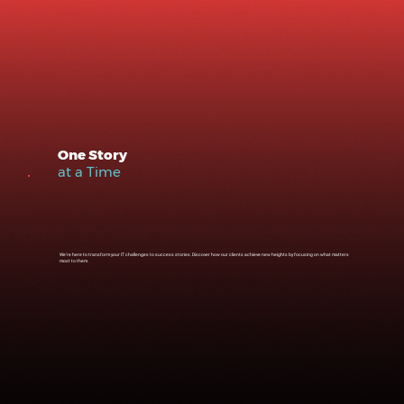
One Story
at a Time
We're here to transform your IT challenges to success stories. Discover how our clients achieve new heights by focusing on what matters
most to them.