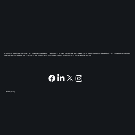
At Pegasus, we provide unique, enterprise level experiences for companies of all sizes. Our Fortune 500 IT expertise helps you navigate technology changes confidently. We focus on
flexibility, responsiveness, and a strong culture, ensuring that when we earn your business, we work hard to keep it. We care.
Privacy Policy