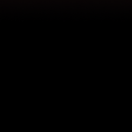
Frisco
RoughRiders Baseball
The Frisco RoughRiders relied on Pegasus for a swift recovery, ensuring game day went on without a hitch.