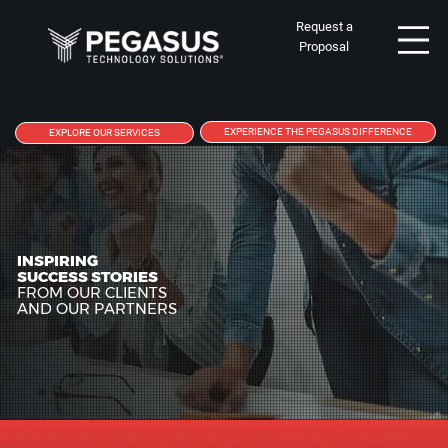
Request a
Proposal
EXPERIENCE THE PEGASUS DIFFERENCE
EXPLORE OUR SERVICES
INSPIRING
SUCCESS STORIES
FROM OUR CLIENTS
AND OUR PARTNERS