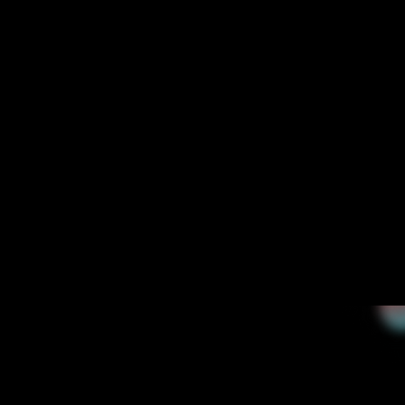
+60%
5 down to 2 data centers for improved efficiency.
0 interruptions
ensured a seamless, uninterrupted integration.