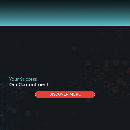
Your Success,
Our Commitment
DISCOVER MORE