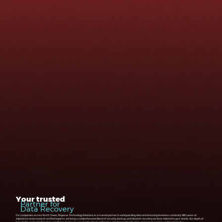
Your trusted
Partner for
Data Recovery
For companies across North Texas, Pegasus Technology Solutions is a trusted partner in safeguarding data and ensuring business continuity. With years of
experience and a team of certified experts, we bring a comprehensive blend of security, backup, and disaster recovery services tailored to your needs. Our depth of