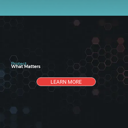
Protect
What Matters
LEARN MORE