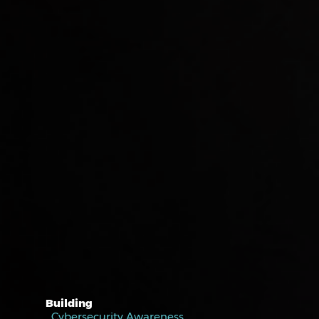
Building
Cybersecurity Awareness