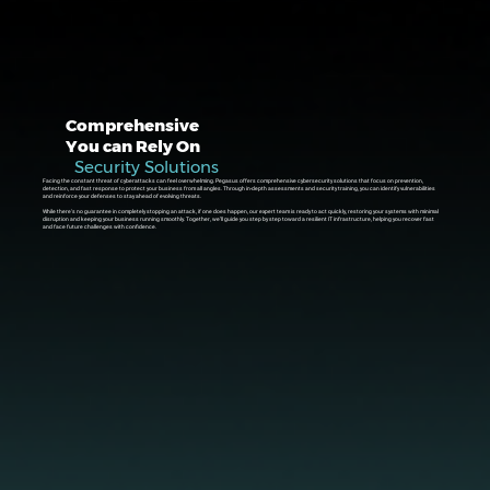
Comprehensive
You can Rely On
Security Solutions
Facing the constant threat of cyberattacks can feel overwhelming. Pegasus offers comprehensive cybersecurity solutions that focus on prevention,
detection, and fast response to protect your business from all angles. Through in-depth assessments and security training, you can identify vulnerabilities
and reinforce your defenses to stay ahead of evolving threats.
While there's no guarantee in completely stopping an attack, if one does happen, our expert team is ready to act quickly, restoring your systems with minimal
disruption and keeping your business running smoothly. Together, we’ll guide you step by step toward a resilient IT infrastructure, helping you recover fast
and face future challenges with confidence.