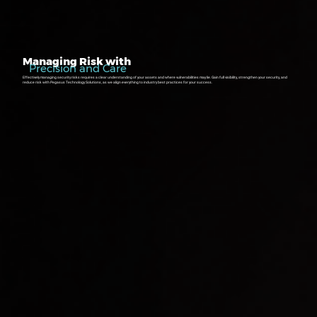
Managing Risk with
Precision and Care
Effectively managing security risks requires a clear understanding of your assets and where vulnerabilities may lie. Gain full visibility, strengthen your security, and
reduce risk with Pegasus Technology Solutions, as we align everything to industry best practices for your success.