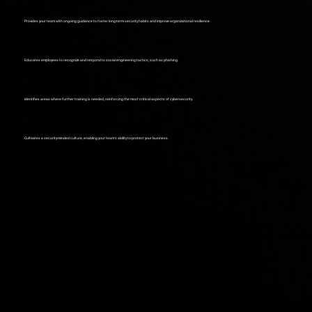
Provides your team with ongoing guidance to foster long-term security habits and improve organizational resilience.
Educates employees to recognize and respond to social engineering tactics, such as phishing.
Identifies areas where further training is needed, reinforcing the most critical aspects of cybersecurity.
Cultivates a security-minded culture, enabling your team’s ability to protect your business.