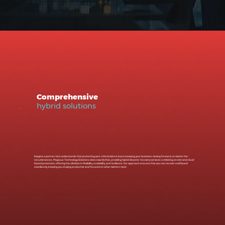
Comprehensive
hybrid solutions
Imagine a partner who understands that protecting your critical data is key to keeping your business moving forward, no matter the
circumstances. Pegasus Technology Solutions does exactly that, providing hybrid disaster recovery services combining on-site and cloud-
based protection, offering the ultimate in flexibility, scalability, and resilience. Our approach ensures that you can recover swiftly and
seamlessly, keeping you staying productive and focused on what matters most.