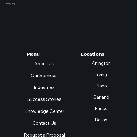
Privacy Policy
Locations
Menu
Arlington
About Us
Irving
Our Services
Plano
Industries
Garland
Success Stories
Frisco
Knowledge Center
Dallas
Contact Us
Request a Proposal