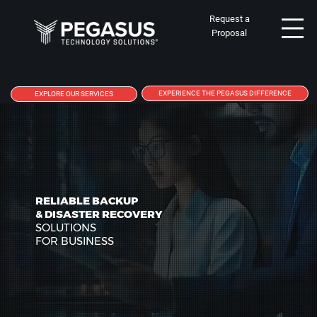
Request a
Proposal
EXPERIENCE THE PEGASUS DIFFERENCE
EXPLORE OUR SERVICES
RELIABLE BACKUP
& DISASTER RECOVERY
SOLUTIONS
FOR BUSINESS