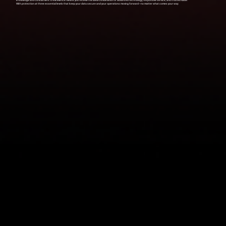
knowledge and commitment to excellence means you receive the ideal combination of advanced technology, responsive service, and trusted value.
With protection at three essential levels that keep your data secure and your operations moving forward—no matter what comes your way: