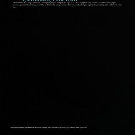
Cybercriminals often target employees, knowing many may not recognize the signs of an attack. By implementing security awareness training in your
business, your team becomes a powerful line of defense. We help you build a culture of security within your organization, promoting cyber resilience at every
level.
Engages employees with bite-sized lessons, keeping them informed on the latest threats and best practices.