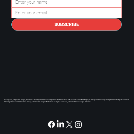
secure, compliant, and prepared
for long-term growth.
SUBSCRIBE
At Pegasus, we provide unique, enterprise level experiences for companies of all sizes. Our Fortune 500 IT expertise helps you navigate technology changes confidently. We focus on
flexibility, responsiveness, and a strong culture, ensuring that when we earn your business, we work hard to keep it. We care.