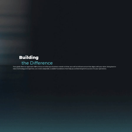
Building
the Difference
Your goals drive our approach. With a focus on what your business needs to thrive, we craft an infrastructure that aligns with your vision. Using best-in-
class technology and expertise, we create adaptable, scalable foundations that help you achieve long-term success for your operations.