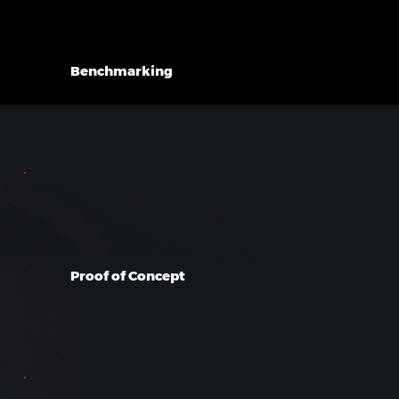
Benchmarking
Proof of Concept