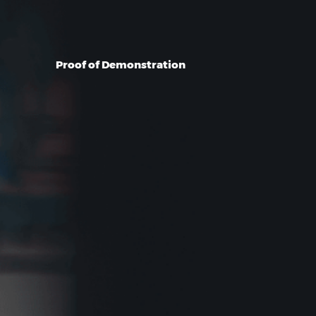
Proof of Demonstration