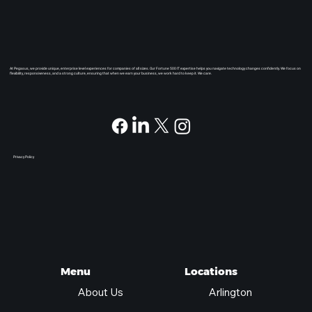
At Pegasus, we provide unique, enterprise level experiences for companies of all sizes. Our Fortune 500 IT expertise helps you navigate technology changes confidently. We focus on
flexibility, responsiveness, and a strong culture, ensuring that when we earn your business, we work hard to keep it. We care.
Privacy Policy
Locations
Menu
Arlington
About Us