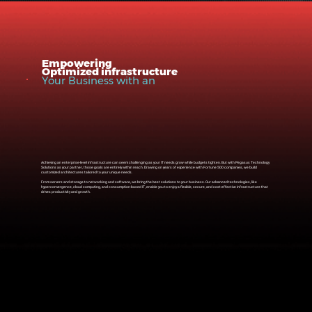
Empowering
Optimized infrastructure
Your Business with an
Achieving an enterprise-level infrastructure can seem challenging as your IT needs grow while budgets tighten. But with Pegasus Technology
Solutions as your partner, those goals are entirely within reach. Drawing on years of experience with Fortune 500 companies, we build
customized architectures tailored to your unique needs.
From servers and storage to networking and software, we bring the best solutions to your business. Our advanced technologies, like
hyperconvergence, cloud computing, and consumption-based IT, enable you to enjoy a flexible, secure, and cost-effective infrastructure that
drives productivity and growth.