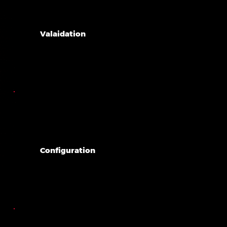
Valaidation
Configuration