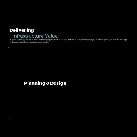
Delivering
Infrastructure Value
Pegasus Technology Solutions is dedicated to delivering infrastructure solutions that ensure an optimum return on your investment, guiding you through every stage
of the project lifecycle. Our thorough process includes:
Planning & Design