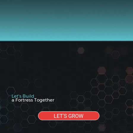
Let's Build
a Fortress Together
LET'S GROW