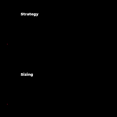
Strategy
Sizing