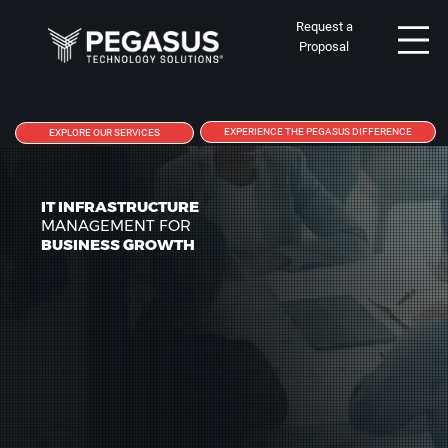
Request a
Proposal
EXPERIENCE THE PEGASUS DIFFERENCE
EXPLORE OUR SERVICES
IT INFRASTRUCTURE
MANAGEMENT FOR
BUSINESS GROWTH