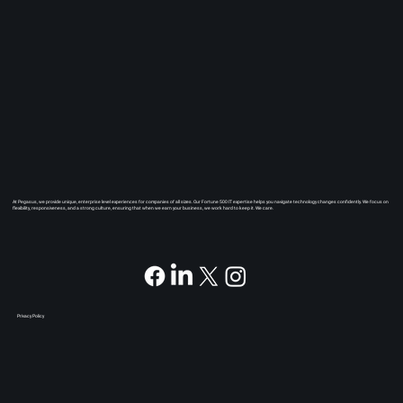
At Pegasus, we provide unique, enterprise level experiences for companies of all sizes. Our Fortune 500 IT expertise helps you navigate technology changes confidently. We focus on
flexibility, responsiveness, and a strong culture, ensuring that when we earn your business, we work hard to keep it. We care.
Privacy Policy