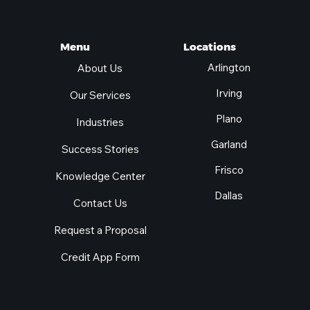
Locations
Menu
Arlington
About Us
Irving
Our Services
Plano
Industries
Garland
Success Stories
Frisco
Knowledge Center
Dallas
Contact Us
Request a Proposal
Credit App Form