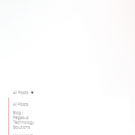
All Posts
All Posts
Blog |
Pegasus
Technology
Solutions
Newsroom
Videos
Success
Stories
@B 2610