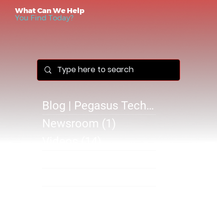
What Can We Help
You Find Today?
Blog | Pegasus Technology Solutions
Newsroom
(1)
1 post
Videos
(14)
14 posts
Success Stories
(1)
1 post
@B 2610
(0)
0 posts
SB 2610
(1)
1 post