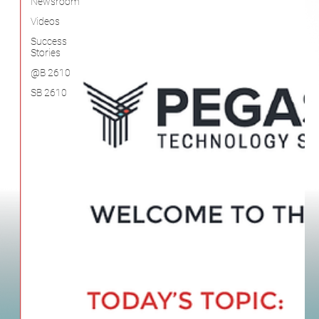
SB 2610