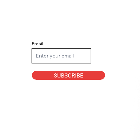
Email
SUBSCRIBE