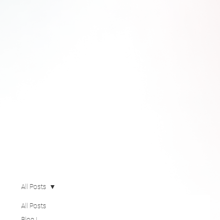
All Posts
All Posts
Blog |
Pegasus
Technology
Solutions