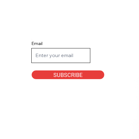
Email
SUBSCRIBE