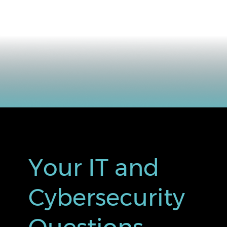
Your IT and
Cybersecurity