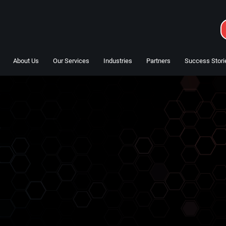
About Us
Our Services
Industries
Partners
Success Stori