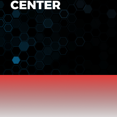
CENTER