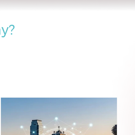
 Help
y?
(223)
223 posts