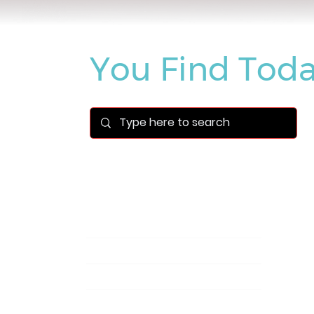
What Can We
You Find Toda
Blog | Pegasus Technology Solutions
Newsroom
(1)
1 post
Videos
(14)
14 posts
Success Stories
(1)
1 post