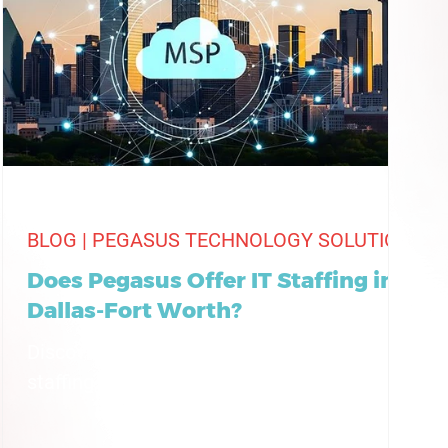
BLOG | PEGASUS TECHNOLOGY SOLUTIONS
Does Pegasus Offer IT Staffing in
Dallas-Fort Worth?
Discover how Pegasus provides flexible IT
staffing solutions across Dallas-Fort Worth,
supporting businesses with skilled talent
and reliable IT support.