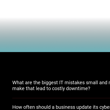
What are the biggest IT mistakes small and 
make that lead to costly downtime?
Delaying software updates, skipping network monitoring, a
needs are the most common patterns that lead to unplan
How often should a business update its cyber