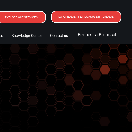
EXPERIENCE THE PEGASUS DIFFERENCE
EXPLORE OUR SERVICES
Request a Proposal
es
Knowledge Center
Contact us