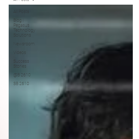
Blog |
Pegasus
Technology
Solutions
Newsroom
Videos
Success
Stories
@B 2610
SB 2610