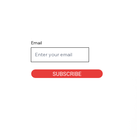
Email
SUBSCRIBE