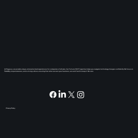
At Pegasus, we provide unique, enterprise level experiences for companies of all sizes. Our Fortune 500 IT expertise helps you navigate technology changes confidently. We focus on
flexibility, responsiveness, and a strong culture, ensuring that when we earn your business, we work hard to keep it. We care.
Privacy Policy