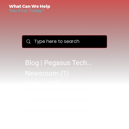
What Can We Help
You Find Today?
Blog | Pegasus Technology Solutions
Newsroom
(1)
1 post
Videos
(14)
14 posts
Success Stories
(1)
1 post
@B 2610
(0)
0 posts
SB 2610
(1)
1 post