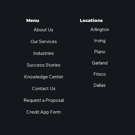
Locations
Menu
Arlington
About Us
Irving
Our Services
Plano
Industries
Garland
Success Stories
Frisco
Knowledge Center
Dallas
Contact Us
Request a Proposal
Credit App Form