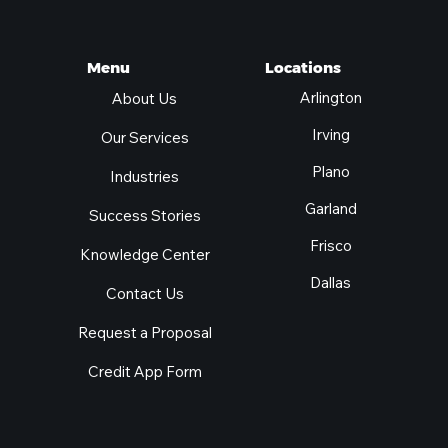
Locations
Menu
Arlington
About Us
Irving
Our Services
Plano
Industries
Garland
Success Stories
Frisco
Knowledge Center
Dallas
Contact Us
Request a Proposal
Credit App Form