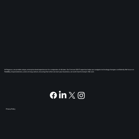
At Pegasus, we provide unique, enterprise level experiences for companies of all sizes. Our Fortune 500 IT expertise helps you navigate technology changes confidently. We focus on
flexibility, responsiveness, and a strong culture, ensuring that when we earn your business, we work hard to keep it. We care.
Privacy Policy