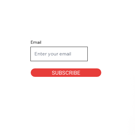
Email
SUBSCRIBE