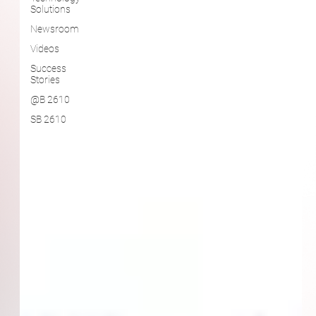
Videos
Success
Stories
@B 2610
SB 2610