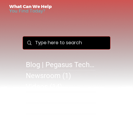
What Can We Help
You Find Today?
Blog | Pegasus Technology Solutions
Newsroom
(1)
1 post
Videos
(14)
14 posts
Success Stories
(1)
1 post
@B 2610
(0)
0 posts
SB 2610
(1)
1 post