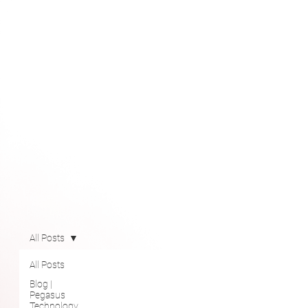
All Posts
All Posts
Blog |
Pegasus
Technology
Solutions
Newsroom