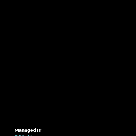
Managed IT
Services