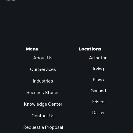
Privacy Policy
Locations
Menu
Arlington
About Us
Irving
Our Services
Plano
Industries
Garland
Success Stories
Frisco
Knowledge Center
Dallas
Contact Us
Request a Proposal