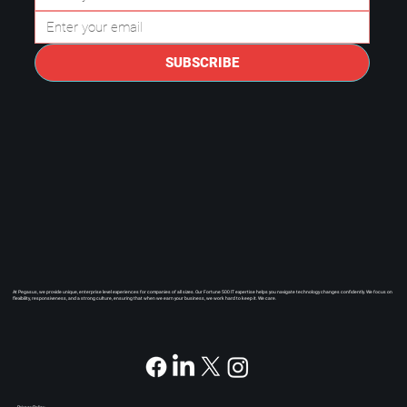
SUBSCRIBE
At Pegasus, we provide unique, enterprise level experiences for companies of all sizes. Our Fortune 500 IT expertise helps you navigate technology changes confidently. We focus on
flexibility, responsiveness, and a strong culture, ensuring that when we earn your business, we work hard to keep it. We care.