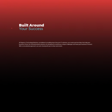
Built Around
Your Success
At Pegasus Technology Solutions, we believe in providing more than just IT solutions, we create partnerships that help your
business thrive. Our enterprise-level solutions are designed to tackle your unique challenges and move your business forward.
With a consultative approach, we work closely with you to drive real results.