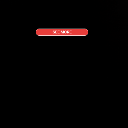
SEE MORE