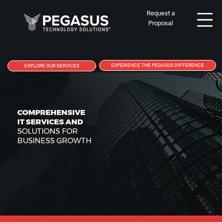
Request a
Proposal
EXPERIENCE THE PEGASUS DIFFERENCE
EXPLORE OUR SERVICES
COMPREHENSIVE
IT SERVICES AND
SOLUTIONS FOR
BUSINESS GROWTH