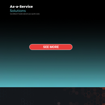
As-a-Service
Solutions
Cost-efficient IT models tailored to your specific needs.
SEE MORE