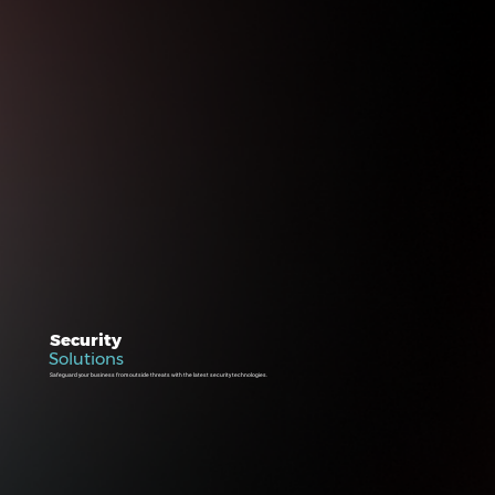
Security
Solutions
Safeguard your business from outside threats with the latest security technologies.