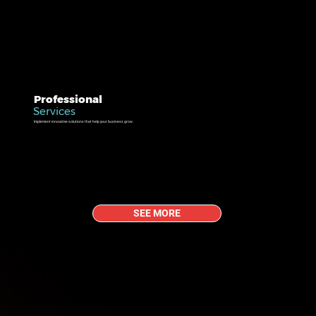
Professional
Services
Implement innovative solutions that help your business grow.
SEE MORE