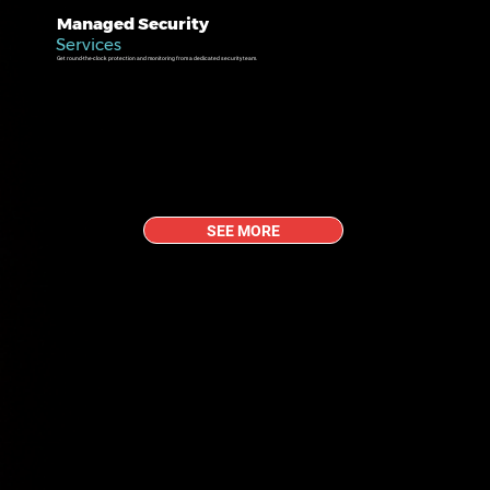
Managed Security
Services
Get round-the-clock protection and monitoring from a dedicated security team.
SEE MORE