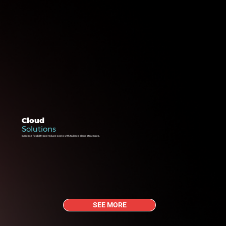
Cloud
Solutions
Increase flexibility and reduce costs with tailored cloud strategies.
SEE MORE