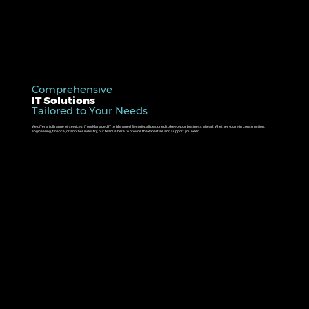
Comprehensive
IT Solutions
Tailored to Your Needs
We offer a full range of services, from Managed IT to Managed Security, all designed to keep your business ahead. Whether you’re in construction,
engineering, finance, or another industry, our team is here to provide the expertise and support you need.