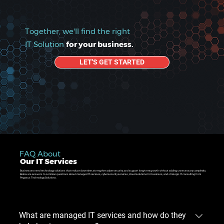
Together, we'll find the right
IT Solution
for your business.
LET'S GET STARTED
FAQ About
Our IT Services
Businesses need technology solutions that reduce downtime, strengthen cybersecurity, and support long-term growth without adding unnecessary complexity.
Below are answers to common questions about managed IT services, cybersecurity services, cloud solutions for business, and strategic IT consulting from
Pegasus Technology Solutions.
What are managed IT services and how do they