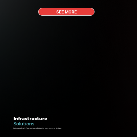
SEE MORE
Infrastructure
Solutions
Enterprise-level infrastructure solutions for businesses of all sizes.