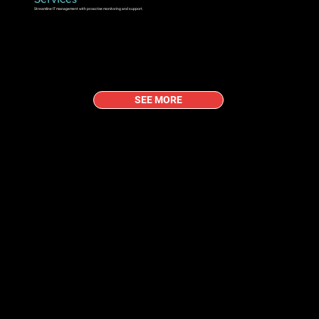
Streamline IT management with proactive monitoring and support.
SEE MORE