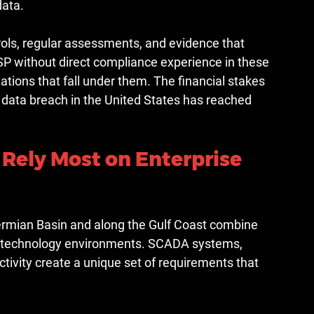
data.
ls, regular assessments, and evidence that 
P without direct compliance experience in these 
tions that fall under them. The financial stakes 
 data breach in the United States has reached 
 Rely Most on Enterprise 
ermian Basin and along the Gulf Coast combine 
nal technology environments. SCADA systems, 
ctivity create a unique set of requirements that 