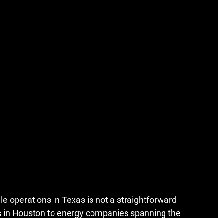
le operations in Texas
 is not a straightforward 
ks in Houston to energy companies spanning the 