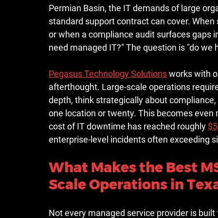
Permian Basin, the IT demands of large organ
standard support contract can cover. When 
or when a compliance audit surfaces gaps in
need managed IT?" The question is "do we h
Pegasus Technology Solutions
 works with o
afterthought. Large-scale operations requir
depth, think strategically about compliance
one location or twenty. This becomes even m
cost of IT downtime has reached roughly 
$5
enterprise-level incidents often exceeding si
What Makes the Best MSP
Scale Operations in Tex
Not every managed service provider is built