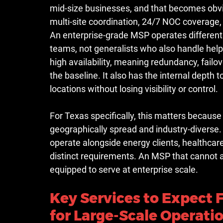
mid-size businesses, and that becomes obvi
multi-site coordination, 24/7 NOC coverage,
An enterprise-grade MSP operates differentl
teams, not generalists who also handle help 
high availability, meaning redundancy, failo
the baseline. It also has the internal depth
locations without losing visibility or control.
For Texas specifically, this matters because
geographically spread and industry-diverse.
operate alongside energy clients, healthcar
distinct requirements. An MSP that cannot ad
equipped to serve at enterprise scale.
Key Services to Expect 
for Large-Scale Operati