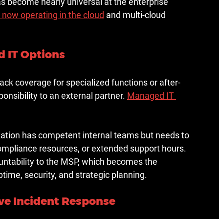
as become nearly universal at the enterprise 
 now operating in the cloud
 and multi-cloud 
 IT Options
ack coverage for specialized functions or after-
onsibility to an external partner. 
Managed IT 
tion has competent internal teams but needs to 
ompliance resources, or extended support hours. 
untability to the MSP, which becomes the 
time, security, and strategic planning.
ive Incident Response