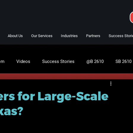
About Us
Our Services
Industries
Partners
Success Stori
om
Videos
Success Stories
@B 2610
SB 2610
rs for Large-Scale
xas?