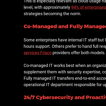
This is especially relevant as cloud usage h
level, with 
approximately 
94% of enterprises
strategies becoming the norm.
Co-Managed and Fully Managed
Some enterprises have internal IT staff but l
hours support. Others prefer to hand full resp
services Frisco
 providers offer both models.
Co-managed IT works best when an organiza
supplement them with security expertise, c
Fully managed IT transfers end-to-end acco
operational IT department responsible for up
24/7 Cybersecurity and Proact