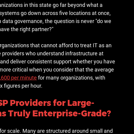
izations in this state go far beyond what a 
systems go down across five locations at once, 
 data governance, the question is never "do we 
ave the right partner?"
rganizations that cannot afford to treat IT as an 
e providers who understand infrastructure at 
, and deliver consistent support whether you have 
ore critical when you consider that the 
average 
,600 per minute
 for many organizations, with 
x figures per hour.
 Providers for Large-
as Truly Enterprise-Grade?
 for scale. Many are structured around small and 