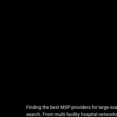
Finding the 
best MSP providers for large-sca
search. From multi-facility hospital networ