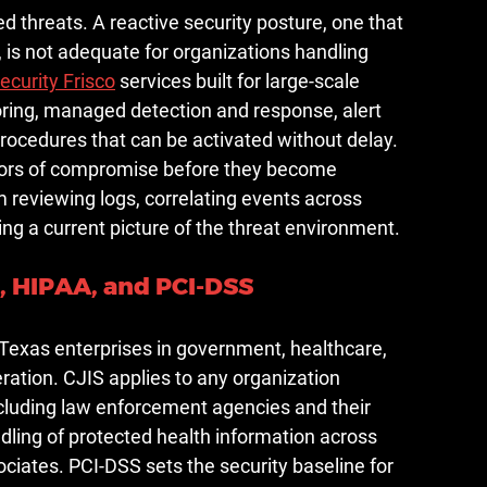
d threats. A reactive security posture, one that 
, is not adequate for organizations handling 
ecurity Frisco
 services built for large-scale 
ring, managed detection and response, alert 
rocedures that can be activated without delay.
ators of compromise before they become 
reviewing logs, correlating events across 
ng a current picture of the threat environment.
 HIPAA, and PCI-DSS
Texas enterprises in government, healthcare, 
peration. CJIS applies to any organization 
ncluding law enforcement agencies and their 
ling of protected health information across 
ciates. PCI-DSS sets the security baseline for 