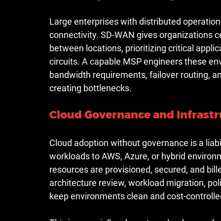
Large enterprises with distributed operatio
connectivity. SD-WAN gives organizations ce
between locations, prioritizing critical app
circuits. A capable MSP engineers these en
bandwidth requirements, failover routing, 
creating bottlenecks.
Cloud Governance and Infras
Cloud adoption without governance is a liabi
workloads to AWS, Azure, or hybrid environ
resources are provisioned, secured, and bille
architecture review, workload migration, po
keep environments clean and cost-controlle