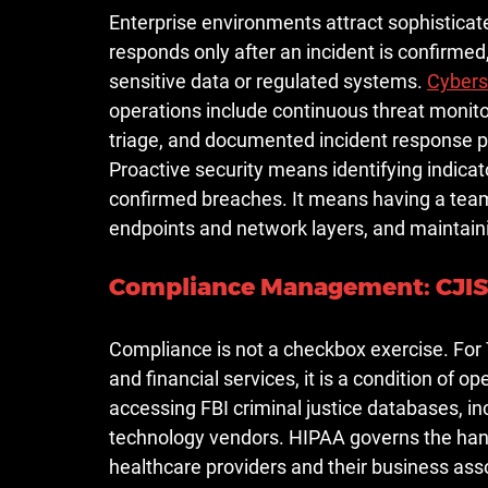
Enterprise environments attract sophisticate
responds only after an incident is confirmed
sensitive data or regulated systems. 
Cybers
operations include continuous threat monito
triage, and documented incident response p
Proactive security means identifying indic
confirmed breaches. It means having a team 
endpoints and network layers, and maintaini
Compliance Management: CJIS,
Compliance is not a checkbox exercise. For 
and financial services, it is a condition of o
accessing FBI criminal justice databases, i
technology vendors. HIPAA governs the hand
healthcare providers and their business asso