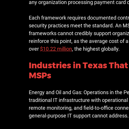
any organization processing payment card 
Each framework requires documented contro
security practices meet the standard. An MS
frameworks cannot credibly support organiza
reinforce this point, as the 
average cost of a
over 
$10.22 million
, the highest globally.
Industries in Texas That
MSPs
Energy and Oil and Gas:
 Operations in the P
traditional IT infrastructure with operatio
remote monitoring, and field-to-office conne
general-purpose IT support cannot address.