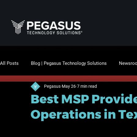
All Posts
Blog | Pegasus Technology Solutions
Newsro
Pegasus
May 26
7 min read
Best MSP Provide
Operations in Te