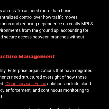
ns across Texas need more than basic 
ntralized control over how traffic moves 
lications and reducing dependence on costly MPLS 
vironments from the ground up, accounting for 
and secure access between branches without 
tructure Management
lity. Enterprise organizations that have migrated 
ments need structured oversight of how those 
d. 
Cloud services Frisco
 solutions include cloud 
licy enforcement, and continuous monitoring to 
d.