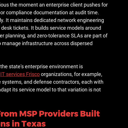
ous the moment an enterprise client pushes for 
 or compliance documentation at audit time.
y. It maintains dedicated network engineering 
desk tickets. It builds service models around 
ver planning, and zero-tolerance SLAs are part of 
 to manage infrastructure across dispersed 
 the state's enterprise environment is 
 
IT services Frisco
 organizations, for example, 
e systems, and defense contractors, each with 
apt its service model to that variation is not 
From MSP Providers Built 
ons in Texas