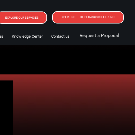
EXPERIENCE THE PEGASUS DIFFERENCE
EXPLORE OUR SERVICES
Request a Proposal
es
Knowledge Center
Contact us