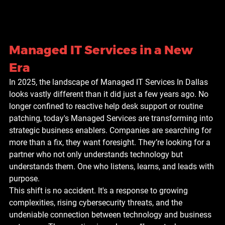
Managed IT Services in a New 
Era
In 2025, the landscape of Managed IT Services In Dallas 
looks vastly different than it did just a few years ago. No 
longer confined to reactive help desk support or routine 
patching, today's Managed Services are transforming into 
strategic business enablers. Companies are searching for 
more than a fix, they want foresight. They’re looking for a 
partner who not only understands technology but 
understands them. One who listens, learns, and leads with 
purpose.
This shift is no accident. It's a response to growing 
complexities, rising cybersecurity threats, and the 
undeniable connection between technology and business 