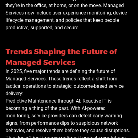
they’re in the office, at home, or on the move. Managed 
Services now include user experience monitoring, device 
lifecycle management, and policies that keep people 
productive, supported, and secure.
Trends Shaping the Future of 
Managed Services
In 2025, five major trends are defining the future of 
Managed Services. These trends reflect a shift from 
tactical operations to strategic, outcome-based service 
delivery:
Predictive Maintenance through AI: Reactive IT is 
becoming a thing of the past. With AI-powered 
monitoring, service providers can detect early warning 
signs, from performance dips to suspicious network 
behavior, and resolve them before they cause disruptions. 
This doesn’t just improve uptime; it protects reputations 