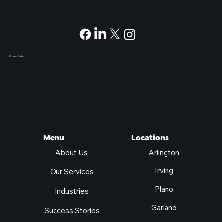
Privacy Policy
Locations
Menu
Arlington
About Us
Irving
Our Services
Plano
Industries
Garland
Success Stories