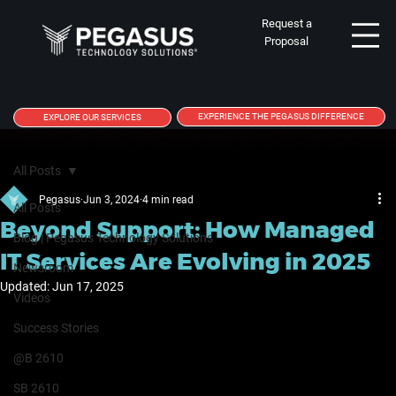
Request a
Proposal
EXPERIENCE THE PEGASUS DIFFERENCE
EXPLORE OUR SERVICES
All Posts
Pegasus
Jun 3, 2024
4 min read
All Posts
Beyond Support: How Managed
Blog | Pegasus Technology Solutions
IT Services Are Evolving in 2025
Newsroom
Updated:
Jun 17, 2025
Videos
Success Stories
@B 2610
SB 2610