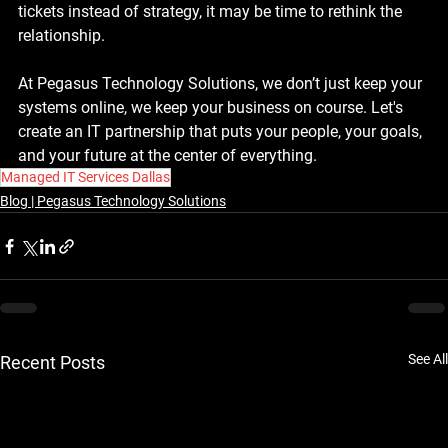
tickets instead of strategy, it may be time to rethink the 
relationship.
At Pegasus Technology Solutions, we don’t just keep your 
systems online, we keep your business on course. Let's 
create an IT partnership that puts your people, your goals, 
and your future at the center of everything.
Managed IT Services Dallas
Blog | Pegasus Technology Solutions
See All
Recent Posts