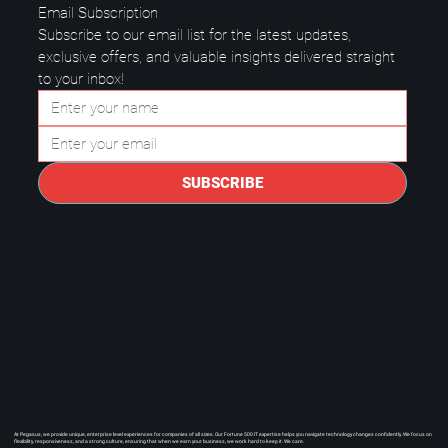
Email Subscription
Subscribe to our email list for the latest updates, 
exclusive offers, and valuable insights delivered straight 
to your inbox!
Questions to Ask a Managed IT
Provider in Plano.
SUBSCRIBE
At Pegasus, we provide unique, enterprise level experiences for companies of all sizes. Our Fortune 500 IT expertise helps you navigate technology changes confidently. We focus on
flexibility, responsiveness, and a strong culture, ensuring that when we earn your business, we work hard to keep it. We care.