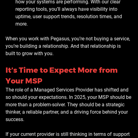
how your systems are performing. With our clear 
reporting tools, you’ll always have visibility into 
uptime, user support trends, resolution times, and 
more.
When you work with Pegasus, you’re not buying a service, 
you’re building a relationship. And that relationship is 
built to grow with you.
It’s Time to Expect More from 
Your MSP
The role of a Managed Services Provider has shifted and 
so should your expectations. In 2025, your MSP should be 
more than a problem-solver. They should be a strategic 
thinker, a reliable partner, and a driving force behind your 
success.
If your current provider is still thinking in terms of support 