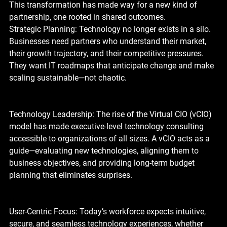
This transformation has made way for a new kind of 
partnership, one rooted in shared outcomes.
Strategic Planning: Technology no longer exists in a silo. 
Businesses need partners who understand their market, 
their growth trajectory, and their competitive pressures. 
They want IT roadmaps that anticipate change and make 
scaling sustainable—not chaotic.
Technology Leadership: The rise of the Virtual CIO (vCIO) 
model has made executive-level technology consulting 
accessible to organizations of all sizes. A vCIO acts as a 
guide—evaluating new technologies, aligning them to 
business objectives, and providing long-term budget 
planning that eliminates surprises.
User-Centric Focus: Today’s workforce expects intuitive, 
secure, and seamless technology experiences, whether 