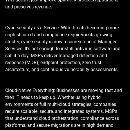
and preserves revenue.
Cybersecurity as a Service: With threats becoming more 
sophisticated and compliance requirements growing 
stricter, cybersecurity is now a cornerstone of Managed 
Services. It’s not enough to install antivirus software and 
call it a day. MSPs deliver managed detection and 
response (MDR), endpoint protection, zero trust 
architecture, and continuous vulnerability assessments.
Cloud-Native Everything: Businesses are moving fast and 
their IT needs to keep up. Whether using hybrid 
environments or full multi-cloud strategies, companies 
require scalable, secure, and integrated systems. MSPs 
that understand cloud orchestration, compliance across 
platforms, and secure migrations are in high demand.