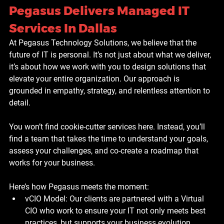
Pegasus Delivers Managed IT 
Services In Dallas
At Pegasus Technology Solutions, we believe that the 
future of IT is personal. It’s not just about what we deliver, 
it’s about how we work with you to design solutions that 
elevate your entire organization. Our approach is 
grounded in empathy, strategy, and relentless attention to 
detail.
You won’t find cookie-cutter services here. Instead, you’ll 
find a team that takes the time to understand your goals, 
assess your challenges, and co-create a roadmap that 
works for your business.
Here’s how Pegasus meets the moment:
vCIO Model: Our clients are partnered with a Virtual 
CIO who work to ensure your IT not only meets best 
practices, but supports your business evolution. 