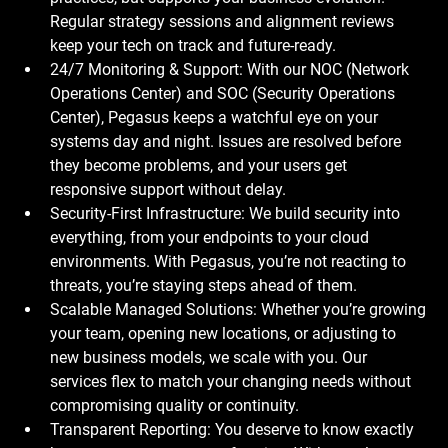
Regular strategy sessions and alignment reviews 
keep your tech on track and future-ready.
24/7 Monitoring & Support: With our NOC (Network 
Operations Center) and SOC (Security Operations 
Center), Pegasus keeps a watchful eye on your 
systems day and night. Issues are resolved before 
they become problems, and your users get 
responsive support without delay.
Security-First Infrastructure: We build security into 
everything, from your endpoints to your cloud 
environments. With Pegasus, you’re not reacting to 
threats, you’re staying steps ahead of them.
Scalable Managed Solutions: Whether you’re growing 
your team, opening new locations, or adjusting to 
new business models, we scale with you. Our 
services flex to match your changing needs without 
compromising quality or continuity.
Transparent Reporting: You deserve to know exactly 