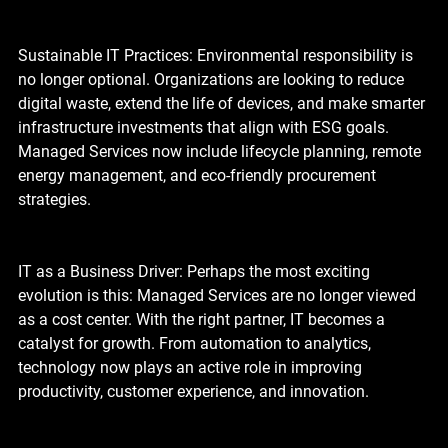
Sustainable IT Practices: Environmental responsibility is 
no longer optional. Organizations are looking to reduce 
digital waste, extend the life of devices, and make smarter 
infrastructure investments that align with ESG goals. 
Managed Services now include lifecycle planning, remote 
energy management, and eco-friendly procurement 
strategies.
IT as a Business Driver: Perhaps the most exciting 
evolution is this: Managed Services are no longer viewed 
as a cost center. With the right partner, IT becomes a 
catalyst for growth. From automation to analytics, 
technology now plays an active role in improving 
productivity, customer experience, and innovation.