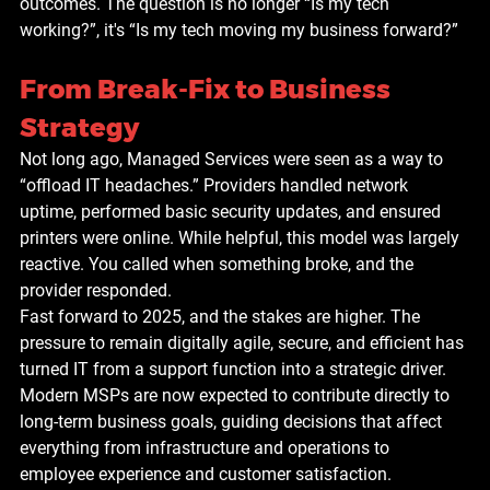
outcomes. The question is no longer “Is my tech 
working?”, it's “Is my tech moving my business forward?”
From Break-Fix to Business 
Strategy
Not long ago, Managed Services were seen as a way to 
“offload IT headaches.” Providers handled network 
uptime, performed basic security updates, and ensured 
printers were online. While helpful, this model was largely 
reactive. You called when something broke, and the 
provider responded.
Fast forward to 2025, and the stakes are higher. The 
pressure to remain digitally agile, secure, and efficient has 
turned IT from a support function into a strategic driver. 
Modern MSPs are now expected to contribute directly to 
long-term business goals, guiding decisions that affect 
everything from infrastructure and operations to 
employee experience and customer satisfaction.