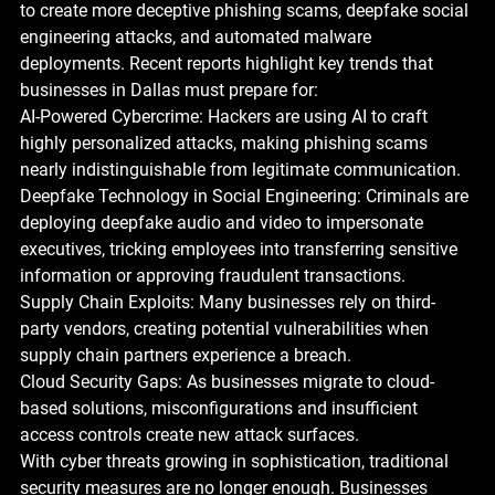
to create more deceptive phishing scams, deepfake social 
engineering attacks, and automated malware 
deployments. Recent reports highlight key trends that 
businesses in Dallas must prepare for:
AI-Powered Cybercrime: Hackers are using AI to craft 
highly personalized attacks, making phishing scams 
nearly indistinguishable from legitimate communication.
Deepfake Technology in Social Engineering: Criminals are 
deploying deepfake audio and video to impersonate 
executives, tricking employees into transferring sensitive 
information or approving fraudulent transactions.
Supply Chain Exploits: Many businesses rely on third-
party vendors, creating potential vulnerabilities when 
supply chain partners experience a breach.
Cloud Security Gaps: As businesses migrate to cloud-
based solutions, misconfigurations and insufficient 
access controls create new attack surfaces.
With cyber threats growing in sophistication, traditional 
security measures are no longer enough. Businesses 