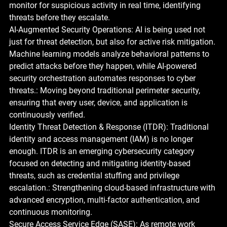
monitor for suspicious activity in real time, identifying 
threats before they escalate.
AI-Augmented Security Operations: AI is being used not 
just for threat detection, but also for active risk mitigation. 
Machine learning models analyze behavioral patterns to 
predict attacks before they happen, while AI-powered 
security orchestration automates responses to cyber 
threats.: Moving beyond traditional perimeter security, 
ensuring that every user, device, and application is 
continuously verified.
Identity Threat Detection & Response (ITDR): Traditional 
identity and access management (IAM) is no longer 
enough. ITDR is an emerging cybersecurity category 
focused on detecting and mitigating identity-based 
threats, such as credential stuffing and privilege 
escalation.: Strengthening cloud-based infrastructure with 
advanced encryption, multi-factor authentication, and 
continuous monitoring.
Secure Access Service Edge (SASE): As remote work 