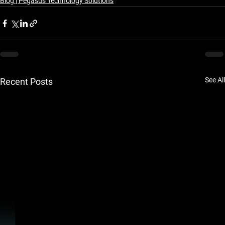
Blog | Pegasus Technology Solutions
See All
Recent Posts