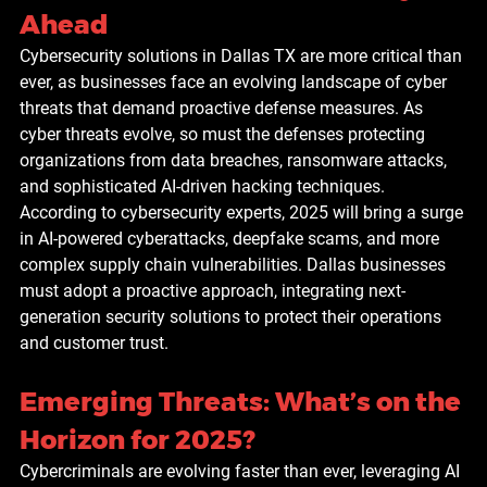
Ahead
Cybersecurity solutions in Dallas TX are more critical than 
ever, as businesses face an evolving landscape of cyber 
threats that demand proactive defense measures. As 
cyber threats evolve, so must the defenses protecting 
organizations from data breaches, ransomware attacks, 
and sophisticated AI-driven hacking techniques. 
According to cybersecurity experts, 2025 will bring a surge 
in AI-powered cyberattacks, deepfake scams, and more 
complex supply chain vulnerabilities. Dallas businesses 
must adopt a proactive approach, integrating next-
generation security solutions to protect their operations 
and customer trust.
Emerging Threats: What’s on the 
Horizon for 2025?
Cybercriminals are evolving faster than ever, leveraging AI 