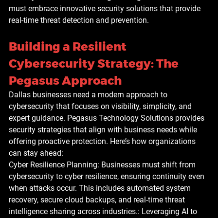
must embrace innovative security solutions that provide 
real-time threat detection and prevention.
Building a Resilient 
Cybersecurity Strategy: The 
Pegasus Approach
Dallas businesses need a modern approach to 
cybersecurity that focuses on visibility, simplicity, and 
expert guidance. Pegasus Technology Solutions provides 
security strategies that align with business needs while 
offering proactive protection. Here’s how organizations 
can stay ahead:
Cyber Resilience Planning: Businesses must shift from 
cybersecurity to cyber resilience, ensuring continuity even 
when attacks occur. This includes automated system 
recovery, secure cloud backups, and real-time threat 
intelligence sharing across industries.: Leveraging AI to 