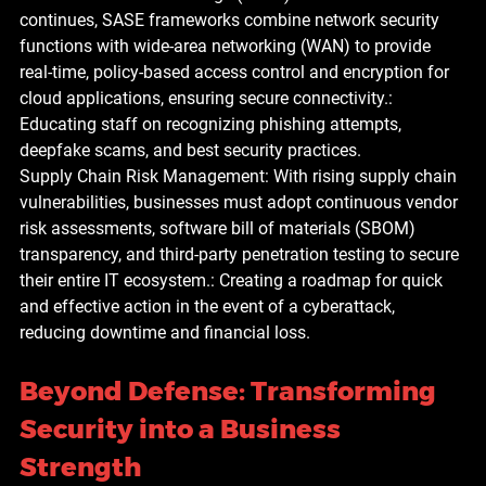
continues, SASE frameworks combine network security 
functions with wide-area networking (WAN) to provide 
real-time, policy-based access control and encryption for 
cloud applications, ensuring secure connectivity.: 
Educating staff on recognizing phishing attempts, 
deepfake scams, and best security practices.
Supply Chain Risk Management: With rising supply chain 
vulnerabilities, businesses must adopt continuous vendor 
risk assessments, software bill of materials (SBOM) 
transparency, and third-party penetration testing to secure 
their entire IT ecosystem.: Creating a roadmap for quick 
and effective action in the event of a cyberattack, 
reducing downtime and financial loss.
Beyond Defense: Transforming 
Security into a Business 
Strength