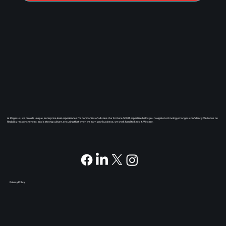
At Pegasus, we provide unique, enterprise level experiences for companies of all sizes. Our Fortune 500 IT expertise helps you navigate technology changes confidently. We focus on
flexibility, responsiveness, and a strong culture, ensuring that when we earn your business, we work hard to keep it. We care.
Privacy Policy