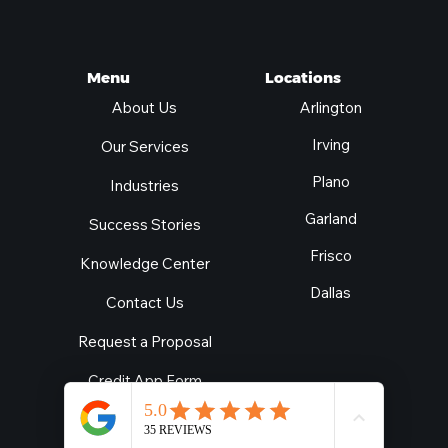
Locations
Menu
Arlington
About Us
Irving
Our Services
Plano
Industries
Garland
Success Stories
Frisco
Knowledge Center
Dallas
Contact Us
Request a Proposal
Credit App Form