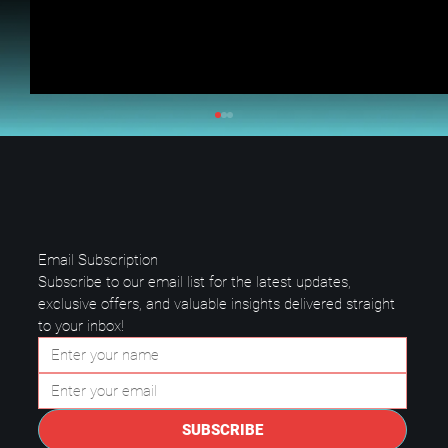
Email Subscription
Subscribe to our email list for the latest updates, 
exclusive offers, and valuable insights delivered straight 
to your inbox!
Questions to Ask a Managed IT
Provider in Plano.
SUBSCRIBE