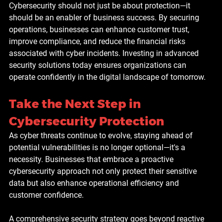
Cybersecurity should not just be about protection—it 
should be an enabler of business success. By securing 
operations, businesses can enhance customer trust, 
improve compliance, and reduce the financial risks 
associated with cyber incidents. Investing in advanced 
security solutions today ensures organizations can 
operate confidently in the digital landscape of tomorrow.
Take the Next Step in 
Cybersecurity Protection
As cyber threats continue to evolve, staying ahead of 
potential vulnerabilities is no longer optional—it's a 
necessity. Businesses that embrace a proactive 
cybersecurity approach not only protect their sensitive 
data but also enhance operational efficiency and 
customer confidence.
A comprehensive security strategy goes beyond reactive 