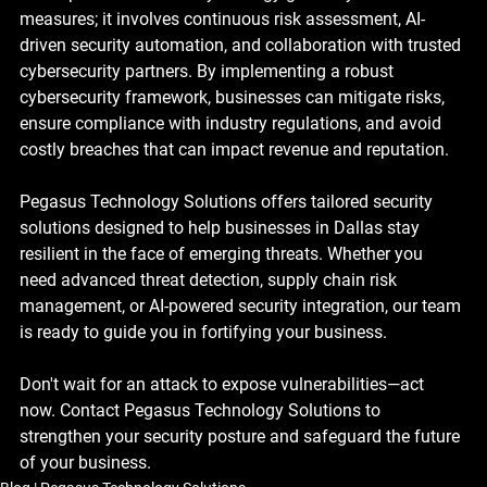
measures; it involves continuous risk assessment, AI-
driven security automation, and collaboration with trusted 
cybersecurity partners. By implementing a robust 
cybersecurity framework, businesses can mitigate risks, 
ensure compliance with industry regulations, and avoid 
costly breaches that can impact revenue and reputation.
Pegasus Technology Solutions offers tailored security 
solutions designed to help businesses in Dallas stay 
resilient in the face of emerging threats. Whether you 
need advanced threat detection, supply chain risk 
management, or AI-powered security integration, our team 
is ready to guide you in fortifying your business.
Don't wait for an attack to expose vulnerabilities—act 
now. Contact Pegasus Technology Solutions to 
strengthen your security posture and safeguard the future 
of your business.