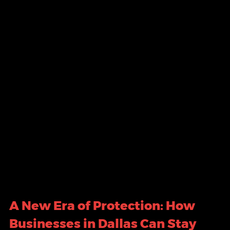
A New Era of Protection: How 
Businesses in Dallas Can Stay 