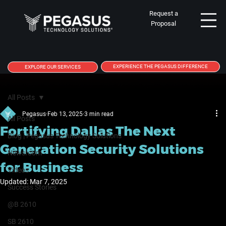
Request a
Proposal
EXPERIENCE THE PEGASUS DIFFERENCE
EXPLORE OUR SERVICES
All Posts
Pegasus
Feb 13, 2025
3 min read
All Posts
Fortifying Dallas The Next
Blog | Pegasus Technology Solutions
Generation Security Solutions
Newsroom
for Business
Videos
Updated:
Mar 7, 2025
Success Stories
@B 2610
SB 2610