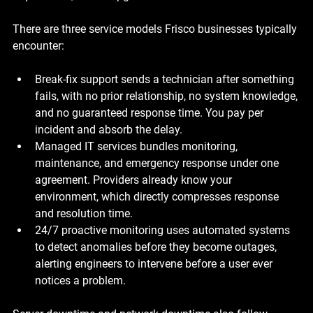
There are three service models Frisco businesses typically 
encounter:
Break-fix support
 sends a technician after something 
fails, with no prior relationship, no system knowledge, 
and no guaranteed response time. You pay per 
incident and absorb the delay.
Managed IT services
 bundles monitoring, 
maintenance, and emergency response under one 
agreement. Providers already know your 
environment, which directly compresses response 
and resolution time.
24/7 proactive monitoring
 uses automated systems 
to detect anomalies before they become outages, 
alerting engineers to intervene before a user ever 
notices a problem.