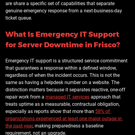
are share a specific set of capabilities that separate 
genuine emergency response from a next-business-day 
ticket queue.
What Is Emergency IT Support 
for Server Downtime in Frisco?
Emergency IT support is a structured service commitment 
that guarantees a response within a defined window, 
regardless of when the incident occurs. This is not the 
same as having a helpdesk number on a website. The 
distinction matters because it separates reactive, one-off 
repair work from a 
managed IT services
 approach that 
treats uptime as a measurable, contractual obligation, 
especially as reports show that more than 
58% of 
organizations experienced at least one major outage in 
the past year
, making preparedness a baseline 
requirement, not an upgrade.