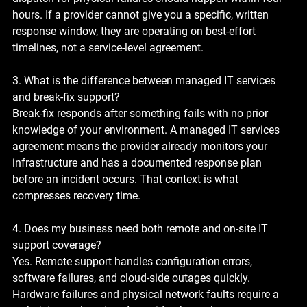
hours. If a provider cannot give you a specific, written 
response window, they are operating on best-effort 
timelines, not a service-level agreement.
3. What is the difference between managed IT services 
and break-fix support?
Break-fix responds after something fails with no prior 
knowledge of your environment. A managed IT services 
agreement means the provider already monitors your 
infrastructure and has a documented response plan 
before an incident occurs. That context is what 
compresses recovery time.
4. Does my business need both remote and on-site IT 
support coverage?
Yes. Remote support handles configuration errors, 
software failures, and cloud-side outages quickly. 
Hardware failures and physical network faults require a 