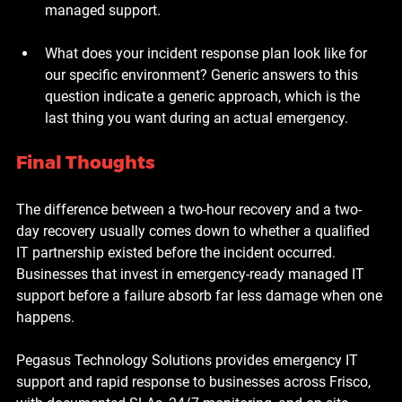
managed support.
What does your incident response plan look like for 
our specific environment?
 Generic answers to this 
question indicate a generic approach, which is the 
last thing you want during an actual emergency.
Final Thoughts
The difference between a two-hour recovery and a two-
day recovery usually comes down to whether a qualified 
IT partnership existed before the incident occurred. 
Businesses that invest in emergency-ready managed IT 
support before a failure absorb far less damage when one 
happens.
Pegasus Technology Solutions provides emergency IT 
support and rapid response to businesses across Frisco, 