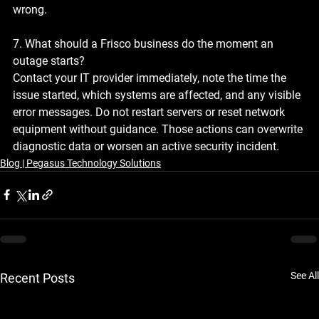
wrong.
7. What should a Frisco business do the moment an 
outage starts?
Contact your IT provider immediately, note the time the 
issue started, which systems are affected, and any visible 
error messages. Do not restart servers or reset network 
equipment without guidance. Those actions can overwrite 
diagnostic data or worsen an active security incident.
Blog | Pegasus Technology Solutions
See All
Recent Posts