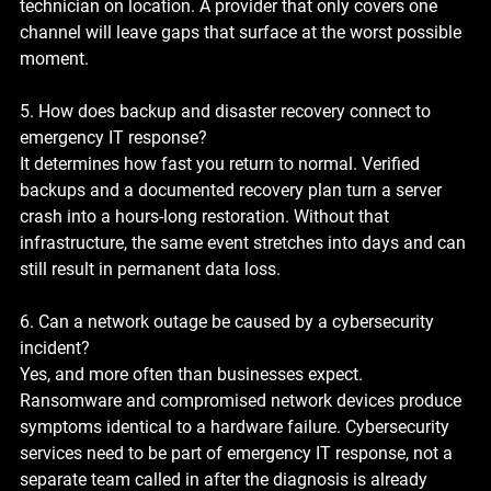
technician on location. A provider that only covers one 
channel will leave gaps that surface at the worst possible 
moment.
5. How does backup and disaster recovery connect to 
emergency IT response?
It determines how fast you return to normal. Verified 
backups and a documented recovery plan turn a server 
crash into a hours-long restoration. Without that 
infrastructure, the same event stretches into days and can 
still result in permanent data loss.
6. Can a network outage be caused by a cybersecurity 
incident?
Yes, and more often than businesses expect. 
Ransomware and compromised network devices produce 
symptoms identical to a hardware failure. Cybersecurity 
services need to be part of emergency IT response, not a 
separate team called in after the diagnosis is already 