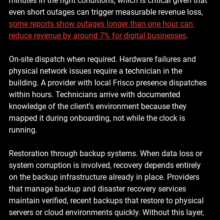
minutes in the right conditions, which is critical given that 
even short outages can trigger measurable revenue loss, 
some reports show outages longer than one hour can 
reduce revenue by around 7% for digital businesses
.
On-site dispatch when required. 
Hardware failures and 
physical network issues require a technician in the 
building. A provider with local Frisco presence dispatches 
within hours. Technicians arrive with documented 
knowledge of the client's environment because they 
mapped it during onboarding, not while the clock is 
running.
Restoration through backup systems. 
When data loss or 
system corruption is involved, recovery depends entirely 
on the backup infrastructure already in place. Providers 
that manage backup and disaster recovery services 
maintain verified, recent backups that restore to physical 
servers or cloud environments quickly. Without this layer, 