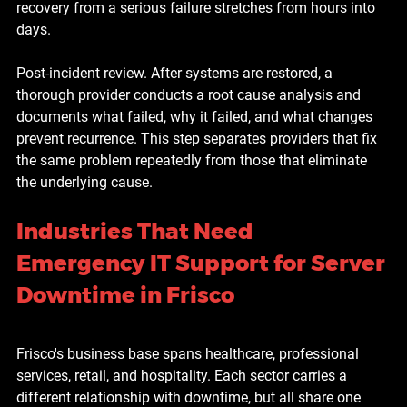
recovery from a serious failure stretches from hours into 
days.
Post-incident review. 
After systems are restored, a 
thorough provider conducts a root cause analysis and 
documents what failed, why it failed, and what changes 
prevent recurrence. This step separates providers that fix 
the same problem repeatedly from those that eliminate 
the underlying cause.
Industries That Need 
Emergency IT Support for Server 
Downtime in Frisco
Frisco's business base spans healthcare, professional 
services, retail, and hospitality. Each sector carries a 
different relationship with downtime, but all share one 