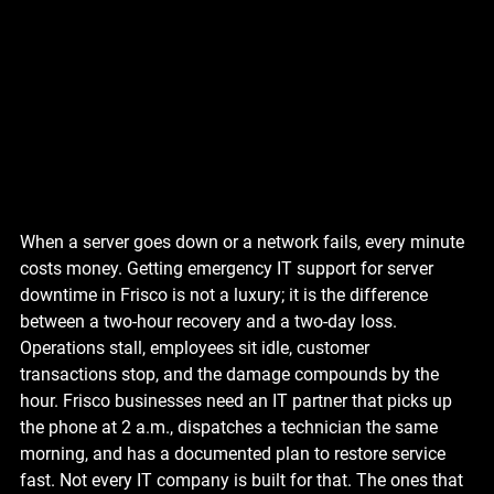
When a server goes down or a network fails, every minute 
costs money. Getting emergency IT support for server 
downtime in Frisco is not a luxury; it is the difference 
between a two-hour recovery and a two-day loss. 
Operations stall, employees sit idle, customer 
transactions stop, and the damage compounds by the 
hour. Frisco businesses need an IT partner that picks up 
the phone at 2 a.m., dispatches a technician the same 
morning, and has a documented plan to restore service 
fast. Not every IT company is built for that. The ones that 