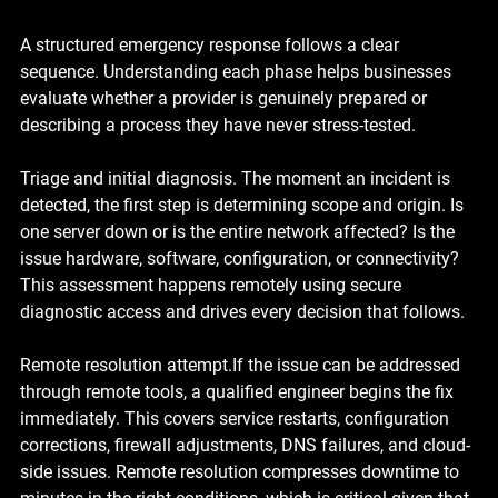
A structured emergency response follows a clear 
sequence. Understanding each phase helps businesses 
evaluate whether a provider is genuinely prepared or 
describing a process they have never stress-tested.
Triage and initial diagnosis. 
The moment an incident is 
detected, the first step is determining scope and origin. Is 
one server down or is the entire network affected? Is the 
issue hardware, software, configuration, or connectivity? 
This assessment happens remotely using secure 
diagnostic access and drives every decision that follows.
Remote resolution attempt.
If the issue can be addressed 
through remote tools, a qualified engineer begins the fix 
immediately. This covers service restarts, configuration 
corrections, firewall adjustments, DNS failures, and cloud-
side issues. Remote resolution compresses downtime to 