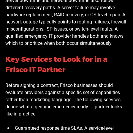
Server downtime and network downtime also follow 
different recovery paths. A server failure may involve 
hardware replacement, RAID recovery, or OS-level repair. A 
network outage typically points to routing failures, firewall 
misconfigurations, ISP issues, or switch-level faults. A 
qualified emergency IT provider handles both and knows 
which to prioritize when both occur simultaneously.
Key Services to Look for in a 
Frisco IT Partner
Before signing a contract, Frisco businesses should 
evaluate providers against a specific set of capabilities 
rather than marketing language. The following services 
define what a genuine emergency-ready IT partner looks 
like in practice.
Guaranteed response time SLAs.
 A service-level 