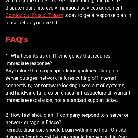
with documented SLAs, 24/7 monitoring, and on-site 
dispatch built into every managed services agreement. 
Contact our Frisco IT team
 today to get a response plan in 
place before you need it.
FAQ's
1. What counts as an IT emergency that requires 
immediate response?
Any failure that stops operations qualifies. Complete 
server outages, network failures cutting off internal 
connectivity, ransomware locking users out of systems, 
and hardware failures on critical infrastructure all warrant 
immediate escalation, not a standard support ticket.
2. How fast should an IT company respond to a server or 
network outage in Frisco?
Remote diagnosis should begin within one hour. On-site 
dispatch for physical failures should happen within four 