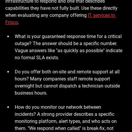
infrastructure to respond and one that describes 
capabilities they have not fully built. Use these directly 
when evaluating any company offering 
IT services in 
Frisco
.
What is your guaranteed response time for a critical 
outage?
 The answer should be a specific number. 
Vague answers like "as quickly as possible" indicate 
no formal SLA exists.
Do you offer both on-site and remote support at all 
hours?
 Many companies staff remote support 
overnight but cannot dispatch a technician outside 
business hours.
How do you monitor our network between 
incidents?
 A strong provider describes a specific 
monitoring platform, alert types, and who acts on 
them. "We respond when called" is break-fix, not 