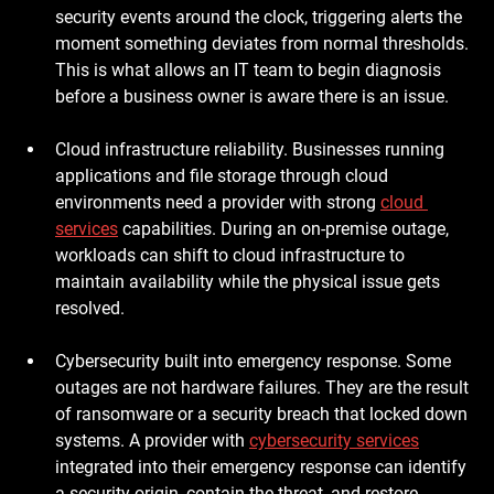
security events around the clock, triggering alerts the 
moment something deviates from normal thresholds. 
This is what allows an IT team to begin diagnosis 
before a business owner is aware there is an issue.
Cloud infrastructure reliability.
 Businesses running 
applications and file storage through cloud 
environments need a provider with strong 
cloud 
services
 capabilities. During an on-premise outage, 
workloads can shift to cloud infrastructure to 
maintain availability while the physical issue gets 
resolved.
Cybersecurity built into emergency response.
 Some 
outages are not hardware failures. They are the result 
of ransomware or a security breach that locked down 
systems. A provider with 
cybersecurity services
integrated into their emergency response can identify 
a security origin, contain the threat, and restore 