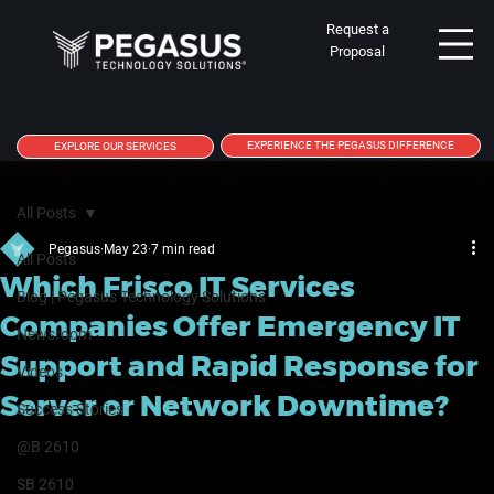
Request a
Proposal
EXPERIENCE THE PEGASUS DIFFERENCE
EXPLORE OUR SERVICES
All Posts
Pegasus
May 23
7 min read
All Posts
Which Frisco IT Services
Blog | Pegasus Technology Solutions
Companies Offer Emergency IT
Newsroom
Support and Rapid Response for
Videos
Server or Network Downtime?
Success Stories
@B 2610
SB 2610