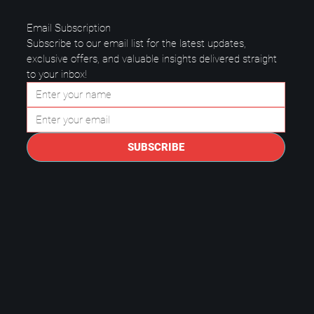
Email Subscription
Subscribe to our email list for the latest updates, 
exclusive offers, and valuable insights delivered straight 
to your inbox!
Questions to Ask a Managed IT
Provider in Plano.
SUBSCRIBE