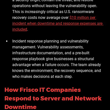
operations without leaving the vulnerability open. 
This is increasingly critical as U.S. ransomware 
recovery costs now average over 
$10 million per 
incident when downtime and response expenses are 
included
.
Incident response planning and vulnerability 
management.
 Vulnerability assessments, 
infrastructure documentation, and a pre-built 
response playbook give businesses a structural 
advantage when a failure occurs. The team already 
knows the environment, the recovery sequence, and 
who makes decisions at each step.
How Frisco IT Companies 
Respond to Server and Network 
Downtime