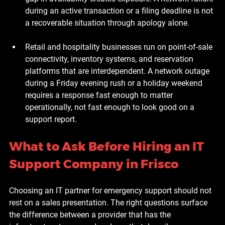
during an active transaction or a filing deadline is not 
a recoverable situation through apology alone.
Retail and hospitality businesses
 run on point-of-sale 
connectivity, inventory systems, and reservation 
platforms that are interdependent. A network outage 
during a Friday evening rush or a holiday weekend 
requires a response fast enough to matter 
operationally, not fast enough to look good on a 
support report.
What to Ask Before Hiring an IT 
Support Company in Frisco
Choosing an IT partner for emergency support should not 
rest on a sales presentation. The right questions surface 
the difference between a provider that has the 