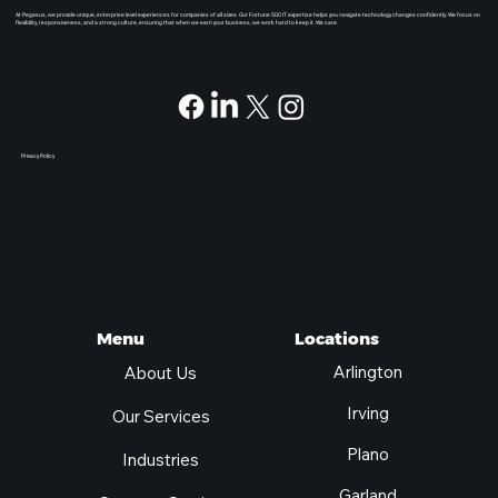
At Pegasus, we provide unique, enterprise level experiences for companies of all sizes. Our Fortune 500 IT expertise helps you navigate technology changes confidently. We focus on
flexibility, responsiveness, and a strong culture, ensuring that when we earn your business, we work hard to keep it. We care.
Privacy Policy
Locations
Menu
Arlington
About Us
Irving
Our Services
Plano
Industries
Garland