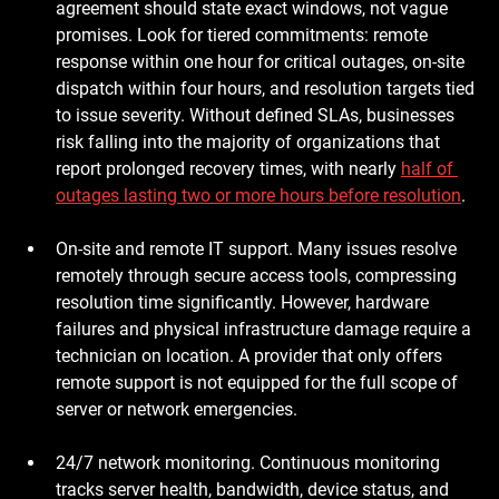
agreement should state exact windows, not vague 
promises. Look for tiered commitments: remote 
response within one hour for critical outages, on-site 
dispatch within four hours, and resolution targets tied 
to issue severity. Without defined SLAs, businesses 
risk falling into the majority of organizations that 
report prolonged recovery times, with nearly 
half of 
outages lasting two or more hours before resolution
.
On-site and remote IT support.
 Many issues resolve 
remotely through secure access tools, compressing 
resolution time significantly. However, hardware 
failures and physical infrastructure damage require a 
technician on location. A provider that only offers 
remote support is not equipped for the full scope of 
server or network emergencies.
24/7 network monitoring.
 Continuous monitoring 
tracks server health, bandwidth, device status, and 