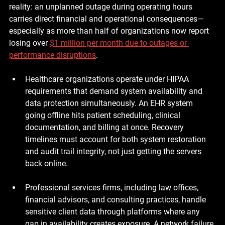
reality: an unplanned outage during operating hours 
carries direct financial and operational consequences—
especially as more than half of organizations now report 
losing over 
$1 million per month due to outages or 
performance disruptions
.
Healthcare organizations
 operate under HIPAA 
requirements that demand system availability and 
data protection simultaneously. An EHR system 
going offline hits patient scheduling, clinical 
documentation, and billing at once. Recovery 
timelines must account for both system restoration 
and audit trail integrity, not just getting the servers 
back online.
Professional services firms
, including law offices, 
financial advisors, and consulting practices, handle 
sensitive client data through platforms where any 
gap in availability creates exposure. A network failure 