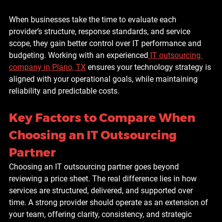
When businesses take the time to evaluate each 
provider’s structure, response standards, and service 
scope, they gain better control over IT performance and 
budgeting. Working with an experienced
IT outsourcing 
company in Plano, TX
 ensures your technology strategy is 
aligned with your operational goals, while maintaining 
reliability and predictable costs.
Key Factors to Compare When 
Choosing an IT Outsourcing 
Partner
Choosing an IT outsourcing partner goes beyond 
reviewing a price sheet. The real difference lies in how 
services are structured, delivered, and supported over 
time. A strong provider should operate as an extension of 
your team, offering clarity, consistency, and strategic 