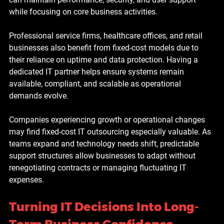
while focusing on core business activities.
Professional service firms, healthcare offices, and retail 
businesses also benefit from fixed-cost models due to 
their reliance on uptime and data protection. Having a 
dedicated IT partner helps ensure systems remain 
available, compliant, and scalable as operational 
demands evolve.
Companies experiencing growth or operational changes 
may find fixed-cost IT outsourcing especially valuable. As 
teams expand and technology needs shift, predictable 
support structures allow businesses to adapt without 
renegotiating contracts or managing fluctuating IT 
expenses.
Turning IT Decisions Into Long-