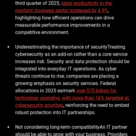
third quarter of 2025, 
labor productivity in the 
nonfarm business sector increased by 4.9%
, 
highlighting how efficient operations can drive 
measurable performance improvements in a 
competitive environment.
Underestimating the importance of security
Treating 
cybersecurity as an add-on rather than a core service 
increases risk. Security and data protection should be 
integrated into everyday IT operations. As cyber 
threats continue to rise, companies are placing a 
growing emphasis on security services. Federal 
allocations in 2025 earmark 
over $75 billion for 
technology spending
, with more than 
16% targeted at 
cybersecurity priorities
, reinforcing the need to embed 
robust protection into IT partnerships.
Not considering long-term compatibility
An IT partner 
should be able to grow with your business. Providers 