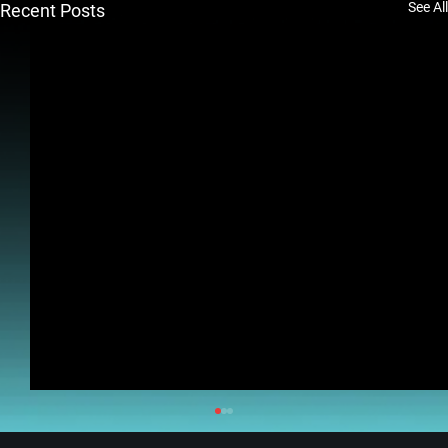
See All
Recent Posts