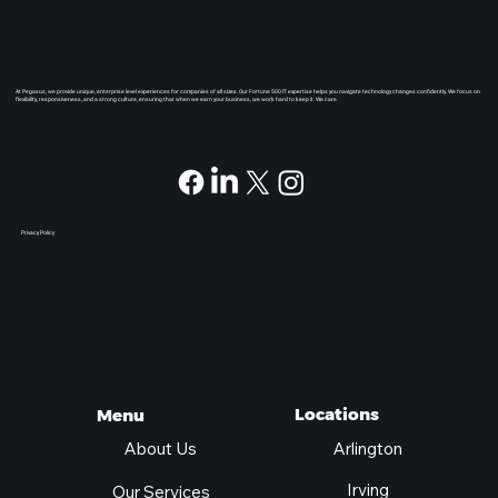
At Pegasus, we provide unique, enterprise level experiences for companies of all sizes. Our Fortune 500 IT expertise helps you navigate technology changes confidently. We focus on
flexibility, responsiveness, and a strong culture, ensuring that when we earn your business, we work hard to keep it. We care.
Privacy Policy
Locations
Menu
Arlington
About Us
Irving
Our Services