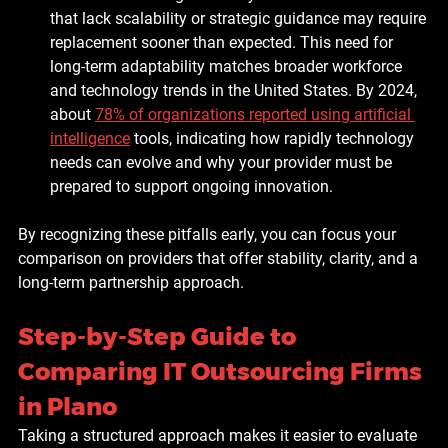
that lack scalability or strategic guidance may require 
replacement sooner than expected. This need for 
long-term adaptability matches broader workforce 
and technology trends in the United States. By 2024, 
about 
78% of organizations reported using artificial 
intelligence
 tools, indicating how rapidly technology 
needs can evolve and why your provider must be 
prepared to support ongoing innovation.
By recognizing these pitfalls early, you can focus your 
comparison on providers that offer stability, clarity, and a 
long-term partnership approach.
Step-by-Step Guide to 
Comparing IT Outsourcing Firms 
in Plano
Taking a structured approach makes it easier to evaluate 