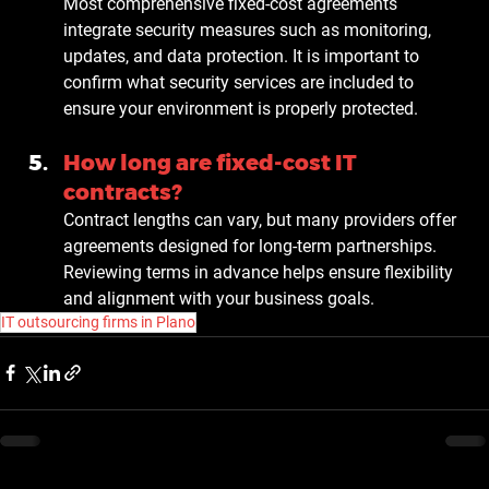
Most comprehensive fixed-cost agreements 
integrate security measures such as monitoring, 
updates, and data protection. It is important to 
confirm what security services are included to 
ensure your environment is properly protected.
How long are fixed-cost IT 
contracts?
Contract lengths can vary, but many providers offer 
agreements designed for long-term partnerships. 
Reviewing terms in advance helps ensure flexibility 
and alignment with your business goals.
IT outsourcing firms in Plano