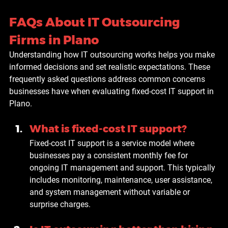
FAQs About IT Outsourcing 
Firms in Plano
Understanding how IT outsourcing works helps you make 
informed decisions and set realistic expectations. These 
frequently asked questions address common concerns 
businesses have when evaluating fixed-cost IT support in 
Plano.
What is fixed-cost IT support?
Fixed-cost IT support is a service model where 
businesses pay a consistent monthly fee for 
ongoing IT management and support. This typically 
includes monitoring, maintenance, user assistance, 
and system management without variable or 
surprise charges.