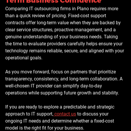
Term Business Confidence
Comparing IT outsourcing firms in Plano requires more 
than a quick review of pricing. Fixed-cost support 
contracts offer long-term value when they are backed by 
clear service structures, proactive management, and a 
genuine understanding of your business needs. Taking 
the time to evaluate providers carefully helps ensure your 
technology remains reliable, secure, and aligned with your 
operational goals.
As you move forward, focus on partners that prioritize 
transparency, consistency, and long-term collaboration. A 
well-chosen IT provider can simplify day-to-day 
operations while supporting future growth and stability.
If you are ready to explore a predictable and strategic 
approach to IT support,
contact us
 to discuss your 
ongoing IT needs and determine whether a fixed-cost 
model is the right fit for your business.