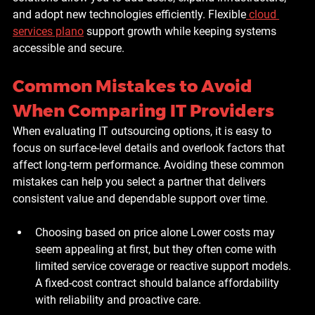
and adopt new technologies efficiently. Flexible
cloud 
services plano
 support growth while keeping systems 
accessible and secure.
Common Mistakes to Avoid 
When Comparing IT Providers
When evaluating IT outsourcing options, it is easy to 
focus on surface-level details and overlook factors that 
affect long-term performance. Avoiding these common 
mistakes can help you select a partner that delivers 
consistent value and dependable support over time.
Choosing based on price alone
 Lower costs may 
seem appealing at first, but they often come with 
limited service coverage or reactive support models. 
A fixed-cost contract should balance affordability 
with reliability and proactive care.