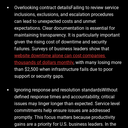
Overlooking contract details
Failing to review service 
inclusions, exclusions, and escalation procedures 
can lead to unexpected costs and unmet 
expectations. Clear documentation is essential for 
maintaining transparency. It is particularly important 
given the rising cost of downtime and security 
failures. Surveys of business leaders show that 
website downtime alone can cost companies 
thousands of dollars monthly
, with many losing more 
than $2,500 when infrastructure fails due to poor 
support or security gaps.
Ignoring response and resolution standards
Without 
defined response times and accountability, critical 
issues may linger longer than expected. Service level 
commitments help ensure issues are addressed 
promptly. This focus matters because productivity 
gains are a priority for U.S. business leaders. In the 