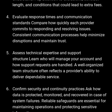
length, and conditions that could lead to extra fees.
Evaluate response times and communication 
standards
 Compare how quickly each provider 
commits to responding and resolving issues. 
Consistent communication processes help minimize 
disruptions and maintain trust.
Assess technical expertise and support 
structure
 Learn who will manage your account and 
how support requests are handled. A well-organized 
team structure often reflects a provider’s ability to 
deliver dependable service.
Confirm security and continuity practices
 Ask how 
data is protected, monitored, and recovered in case of 
system failures. Reliable safeguards are essential for 
maintaining operations and protecting sensitive 