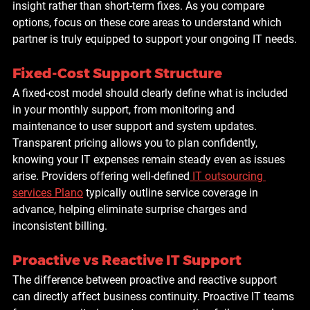
insight rather than short-term fixes. As you compare 
options, focus on these core areas to understand which 
partner is truly equipped to support your ongoing IT needs.
Fixed-Cost Support Structure
A fixed-cost model should clearly define what is included 
in your monthly support, from monitoring and 
maintenance to user support and system updates. 
Transparent pricing allows you to plan confidently, 
knowing your IT expenses remain steady even as issues 
arise. Providers offering well-defined
IT outsourcing 
services Plano
 typically outline service coverage in 
advance, helping eliminate surprise charges and 
inconsistent billing.
Proactive vs Reactive IT Support
The difference between proactive and reactive support 
can directly affect business continuity. Proactive IT teams 