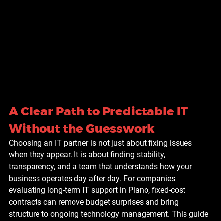
A Clear Path to Predictable IT 
Without the Guesswork
Choosing an IT partner is not just about fixing issues 
when they appear. It is about finding stability, 
transparency, and a team that understands how your 
business operates day after day. For companies 
evaluating long-term IT support in Plano, fixed-cost 
contracts can remove budget surprises and bring 
structure to ongoing technology management. This guide 