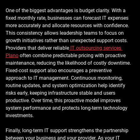
One of the biggest advantages is budget clarity. With a 
fixed monthly rate, businesses can forecast IT expenses 
more accurately and allocate resources with confidence. 
This consistency allows leadership teams to focus on 
growth initiatives rather than unexpected support costs. 
Providers that deliver reliable
IT outsourcing services 
Plano
 often combine predictable pricing with proactive 
maintenance, reducing the likelihood of costly downtime.
Fixed-cost support also encourages a preventive 
approach to IT management. Continuous monitoring, 
routine updates, and system optimization help identify 
risks early, keeping infrastructure stable and users 
productive. Over time, this proactive model improves 
system performance and protects long-term technology 
investments.
Finally, long-term IT support strengthens the partnership 
between your business and your provider. As your IT 