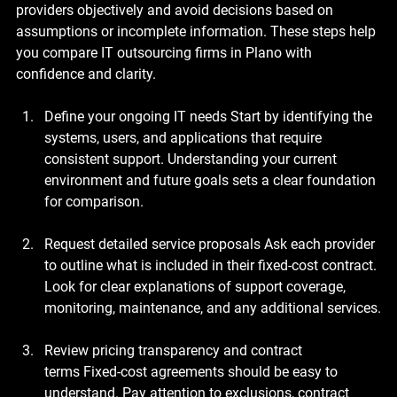
providers objectively and avoid decisions based on 
assumptions or incomplete information. These steps help 
you compare IT outsourcing firms in Plano with 
confidence and clarity.
Define your ongoing IT needs
 Start by identifying the 
systems, users, and applications that require 
consistent support. Understanding your current 
environment and future goals sets a clear foundation 
for comparison.
Request detailed service proposals
 Ask each provider 
to outline what is included in their fixed-cost contract. 
Look for clear explanations of support coverage, 
monitoring, maintenance, and any additional services.
Review pricing transparency and contract 
terms
 Fixed-cost agreements should be easy to 
understand. Pay attention to exclusions, contract 