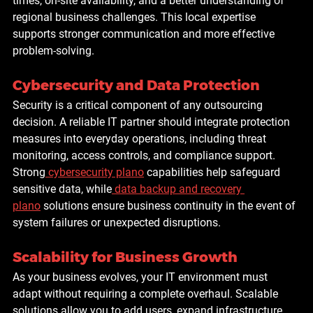
times, on-site availability, and a better understanding of 
regional business challenges. This local expertise 
supports stronger communication and more effective 
problem-solving.
Cybersecurity and Data Protection
Security is a critical component of any outsourcing 
decision. A reliable IT partner should integrate protection 
measures into everyday operations, including threat 
monitoring, access controls, and compliance support. 
Strong
cybersecurity plano
 capabilities help safeguard 
sensitive data, while
data backup and recovery 
plano
 solutions ensure business continuity in the event of 
system failures or unexpected disruptions.
Scalability for Business Growth
As your business evolves, your IT environment must 
adapt without requiring a complete overhaul. Scalable 
solutions allow you to add users, expand infrastructure, 