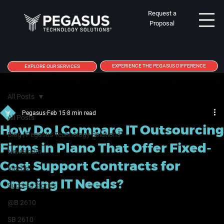
Request a
Proposal
EXPERIENCE THE PEGASUS DIFFERENCE
EXPLORE OUR SERVICES
All Posts
Pegasus
Feb 15
8 min read
All Posts
How Do I Compare IT Outsourcing
Blog | Pegasus Technology Solutions
Firms in Plano That Offer Fixed-
Newsroom
Cost Support Contracts for
Videos
Ongoing IT Needs?
Success Stories
@B 2610
SB 2610