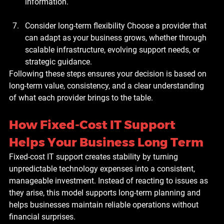
information.
Consider long-term flexibility
 Choose a provider that 
can adapt as your business grows, whether through 
scalable infrastructure, evolving support needs, or 
strategic guidance.
Following these steps ensures your decision is based on 
long-term value, consistency, and a clear understanding 
of what each provider brings to the table.
How Fixed-Cost IT Support 
Helps Your Business Long Term
Fixed-cost IT support creates stability by turning 
unpredictable technology expenses into a consistent, 
manageable investment. Instead of reacting to issues as 
they arise, this model supports long-term planning and 
helps businesses maintain reliable operations without 
financial surprises.