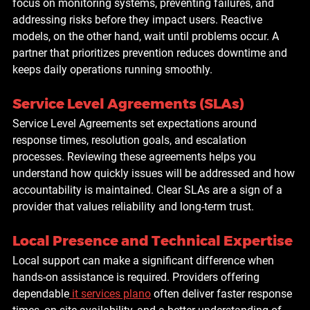
focus on monitoring systems, preventing failures, and 
addressing risks before they impact users. Reactive 
models, on the other hand, wait until problems occur. A 
partner that prioritizes prevention reduces downtime and 
keeps daily operations running smoothly.
Service Level Agreements (SLAs)
Service Level Agreements set expectations around 
response times, resolution goals, and escalation 
processes. Reviewing these agreements helps you 
understand how quickly issues will be addressed and how 
accountability is maintained. Clear SLAs are a sign of a 
provider that values reliability and long-term trust.
Local Presence and Technical Expertise
Local support can make a significant difference when 
hands-on assistance is required. Providers offering 
dependable
it services plano
 often deliver faster response 