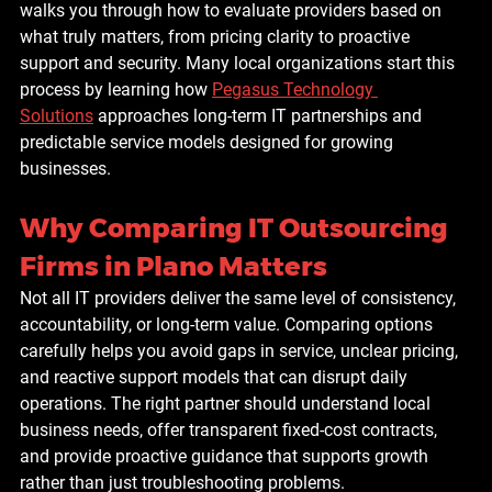
walks you through how to evaluate providers based on 
what truly matters, from pricing clarity to proactive 
support and security. Many local organizations start this 
process by learning how 
Pegasus Technology 
Solutions
 approaches long-term IT partnerships and 
predictable service models designed for growing 
businesses.
Why Comparing IT Outsourcing 
Firms in Plano Matters
Not all IT providers deliver the same level of consistency, 
accountability, or long-term value. Comparing options 
carefully helps you avoid gaps in service, unclear pricing, 
and reactive support models that can disrupt daily 
operations. The right partner should understand local 
business needs, offer transparent fixed-cost contracts, 
and provide proactive guidance that supports growth 
rather than just troubleshooting problems.