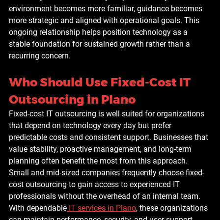
environment becomes more familiar, guidance becomes 
more strategic and aligned with operational goals. This 
ongoing relationship helps position technology as a 
stable foundation for sustained growth rather than a 
recurring concern.
Who Should Use Fixed-Cost IT 
Outsourcing in Plano
Fixed-cost IT outsourcing is well suited for organizations 
that depend on technology every day but prefer 
predictable costs and consistent support. Businesses that 
value stability, proactive management, and long-term 
planning often benefit the most from this approach.
Small and mid-sized companies frequently choose fixed-
cost outsourcing to gain access to experienced IT 
professionals without the overhead of an internal team. 
With dependable
IT services in Plano
, these organizations 
can maintain performance, security, and user support 