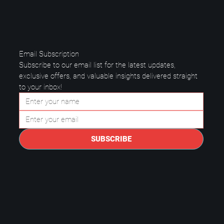
Email Subscription
Subscribe to our email list for the latest updates, 
exclusive offers, and valuable insights delivered straight 
to your inbox!
Data Center Best Practices: Keep
Your Business Safe and Running
SUBSCRIBE