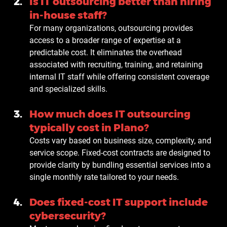
Is IT outsourcing better than hiring 
in-house staff?
For many organizations, outsourcing provides 
access to a broader range of expertise at a 
predictable cost. It eliminates the overhead 
associated with recruiting, training, and retaining 
internal IT staff while offering consistent coverage 
and specialized skills.
How much does IT outsourcing 
typically cost in Plano?
Costs vary based on business size, complexity, and 
service scope. Fixed-cost contracts are designed to 
provide clarity by bundling essential services into a 
single monthly rate tailored to your needs.
Does fixed-cost IT support include 
cybersecurity?