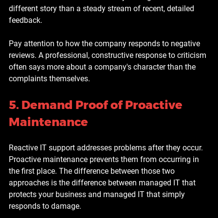
different story than a steady stream of recent, detailed 
feedback.
Pay attention to how the company responds to negative 
reviews. A professional, constructive response to criticism 
often says more about a company's character than the 
complaints themselves.
5. Demand Proof of Proactive 
Maintenance
Reactive IT support addresses problems after they occur. 
Proactive maintenance prevents them from occurring in 
the first place. The difference between those two 
approaches is the difference between managed IT that 
protects your business and managed IT that simply 
responds to damage.