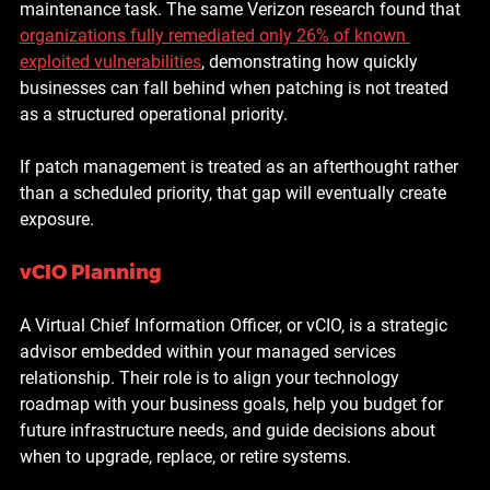
maintenance task. The same Verizon research found that 
organizations fully remediated only 
26% of known 
exploited vulnerabilities
, demonstrating how quickly 
businesses can fall behind when patching is not treated 
as a structured operational priority.
If patch management is treated as an afterthought rather 
than a scheduled priority, that gap will eventually create 
exposure.
vCIO Planning
A Virtual Chief Information Officer, or vCIO, is a strategic 
advisor embedded within your managed services 
relationship. Their role is to align your technology 
roadmap with your business goals, help you budget for 
future infrastructure needs, and guide decisions about 
when to upgrade, replace, or retire systems.