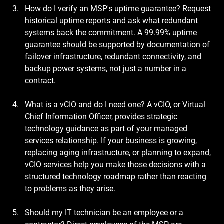
How do I verify an MSP's uptime guarantee?
 Request 
historical uptime reports and ask what redundant 
systems back the commitment. A 99.99% uptime 
guarantee should be supported by documentation of 
failover infrastructure, redundant connectivity, and 
backup power systems, not just a number in a 
contract.
What is a vCIO and do I need one?
 A vCIO, or Virtual 
Chief Information Officer, provides strategic 
technology guidance as part of your managed 
services relationship. If your business is growing, 
replacing aging infrastructure, or planning to expand, 
vCIO services help you make those decisions with a 
structured technology roadmap rather than reacting 
to problems as they arise.
Should my IT technician be an employee or a 