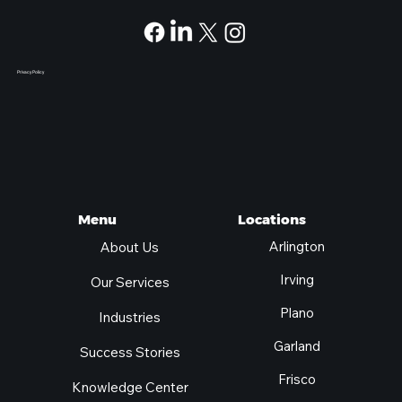
Privacy Policy
Locations
Menu
Arlington
About Us
Irving
Our Services
Plano
Industries
Garland
Success Stories
Frisco
Knowledge Center