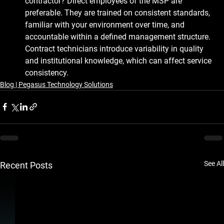
contractor?
 Direct employees of the MSP are 
preferable. They are trained on consistent standards, 
familiar with your environment over time, and 
accountable within a defined management structure. 
Contract technicians introduce variability in quality 
and institutional knowledge, which can affect service 
consistency.
Blog | Pegasus Technology Solutions
See All
Recent Posts