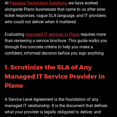
At 
Pegasus Technology Solutions
, we have worked 
alongside Plano businesses that came to us after slow 
ticket responses, vague SLA language, and IT providers 
who could not deliver when it mattered.
Evaluating 
managed IT services in Plano
 requires more 
than reviewing a service brochure. This guide walks you 
through five concrete criteria to help you make a 
confident, informed decision before you sign anything.
1. Scrutinize the SLA of Any 
Managed IT Service Provider in 
Plano
A Service Level Agreement is the foundation of any 
managed IT relationship. It is the document that defines 
what your provider is legally obligated to deliver, and 