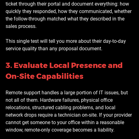
ticket through their portal and document everything: how 
quickly they responded, how they communicated, whether 
the follow-through matched what they described in the 
sales process.
This single test will tell you more about their day-to-day 
service quality than any proposal document.
3. Evaluate Local Presence and 
On-Site Capabilities
Remote support handles a large portion of IT issues, but 
not all of them. Hardware failures, physical office 
relocations, structured cabling problems, and local 
network drops require a technician on-site. If your provider 
cannot get someone to your office within a reasonable 
window, remote-only coverage becomes a liability.