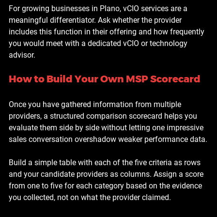
For growing businesses in Plano, vCIO services are a 
meaningful differentiator. Ask whether the provider 
includes this function in their offering and how frequently 
you would meet with a dedicated vCIO or technology 
advisor.
How to Build Your Own MSP Scorecard
Once you have gathered information from multiple 
providers, a structured comparison scorecard helps you 
evaluate them side by side without letting one impressive 
sales conversation overshadow weaker performance data.
Build a simple table with each of the five criteria as rows 
and your candidate providers as columns. Assign a score 
from one to five for each category based on the evidence 
you collected, not on what the provider claimed.