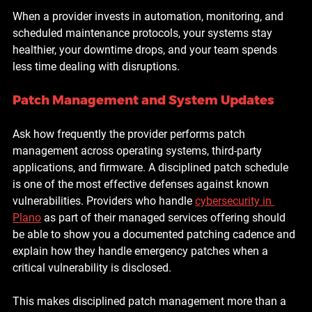
When a provider invests in automation, monitoring, and 
scheduled maintenance protocols, your systems stay 
healthier, your downtime drops, and your team spends 
less time dealing with disruptions.
Patch Management and System Updates
Ask how frequently the provider performs patch 
management across operating systems, third-party 
applications, and firmware. A disciplined patch schedule 
is one of the most effective defenses against known 
vulnerabilities. Providers who handle 
cybersecurity in 
Plano
 as part of their managed services offering should 
be able to show you a documented patching cadence and 
explain how they handle emergency patches when a 
critical vulnerability is disclosed.
This makes disciplined patch management more than a 