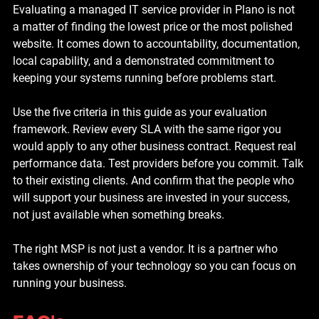
Evaluating a managed IT service provider in Plano is not 
a matter of finding the lowest price or the most polished 
website. It comes down to accountability, documentation, 
local capability, and a demonstrated commitment to 
keeping your systems running before problems start.
Use the five criteria in this guide as your evaluation 
framework. Review every SLA with the same rigor you 
would apply to any other business contract. Request real 
performance data. Test providers before you commit. Talk 
to their existing clients. And confirm that the people who 
will support your business are invested in your success, 
not just available when something breaks.
The right MSP is not just a vendor. It is a partner who 
takes ownership of your technology so you can focus on 
running your business.