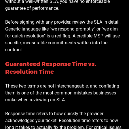
without a well-written SLA, you have no enforceable 
guarantee of performance.
Before signing with any provider, review the SLA in detail. 
Generic language like "we respond promptly" or "we aim 
for quick resolution" is a red flag. A credible MSP will use 
specific, measurable commitments written into the 
contract.
Guaranteed Response Time vs. 
Resolution Time
These two terms are not interchangeable, and conflating 
them is one of the most common mistakes businesses 
make when reviewing an SLA.
Response time refers to how quickly the provider 
acknowledges your ticket. Resolution time refers to how 
long it takes to actually fix the problem. For critical issues 