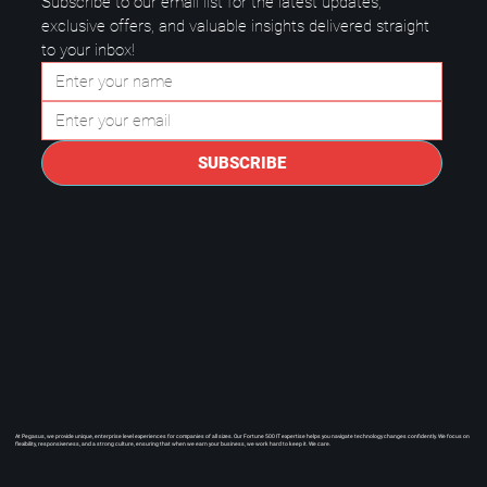
Subscribe to our email list for the latest updates, 
exclusive offers, and valuable insights delivered straight 
to your inbox!
Questions to Ask a Managed IT
Provider in Plano.
SUBSCRIBE
At Pegasus, we provide unique, enterprise level experiences for companies of all sizes. Our Fortune 500 IT expertise helps you navigate technology changes confidently. We focus on
flexibility, responsiveness, and a strong culture, ensuring that when we earn your business, we work hard to keep it. We care.