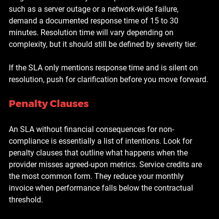
such as a server outage or a network-wide failure, 
demand a documented response time of 15 to 30 
minutes. Resolution time will vary depending on 
complexity, but it should still be defined by severity tier.
If the SLA only mentions response time and is silent on 
resolution, push for clarification before you move forward.
Penalty Clauses
An SLA without financial consequences for non-
compliance is essentially a list of intentions. Look for 
penalty clauses that outline what happens when the 
provider misses agreed-upon metrics. Service credits are 
the most common form. They reduce your monthly 
invoice when performance falls below the contractual 
threshold.