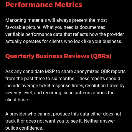
Performance Metrics
Marketing materials will always present the most 
favorable picture. What you need is documented, 
verifiable performance data that reflects how the provider 
actually operates for clients who look like your business.
Quarterly Business Reviews (QBRs)
Ask any candidate MSP to share anonymized QBR reports 
from the past three to six months. These reports should 
include average ticket response times, resolution times by 
severity level, and recurring issue patterns across their 
client base.
A provider who cannot produce this data either does not 
track it or does not want you to see it. Neither answer 
builds confidence.