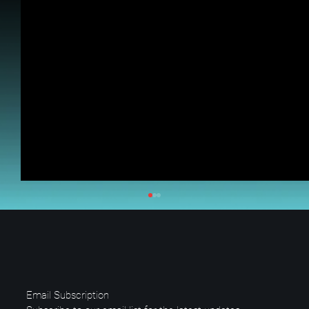
Email Subscription