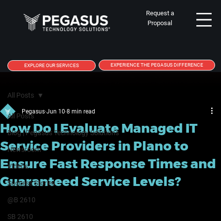
Request a
Proposal
EXPERIENCE THE PEGASUS DIFFERENCE
EXPLORE OUR SERVICES
All Posts
Pegasus
Jun 10
8 min read
All Posts
How Do I Evaluate Managed IT
Blog | Pegasus Technology Solutions
Service Providers in Plano to
Newsroom
Ensure Fast Response Times and
Videos
Guaranteed Service Levels?
Success Stories
@B 2610
SB 2610