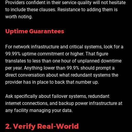
Providers confident in their service quality will not hesitate 
to include these clauses. Resistance to adding them is 
worth noting.
Uptime Guarantees
For network infrastructure and critical systems, look for a 
99.99% uptime commitment or higher. That figure 
translates to less than one hour of unplanned downtime 
per year. Anything lower than 99.9% should prompt a 
direct conversation about what redundant systems the 
provider has in place to back that number up.
Ask specifically about failover systems, redundant 
internet connections, and backup power infrastructure at 
any facility managing your data.
2. Verify Real-World 