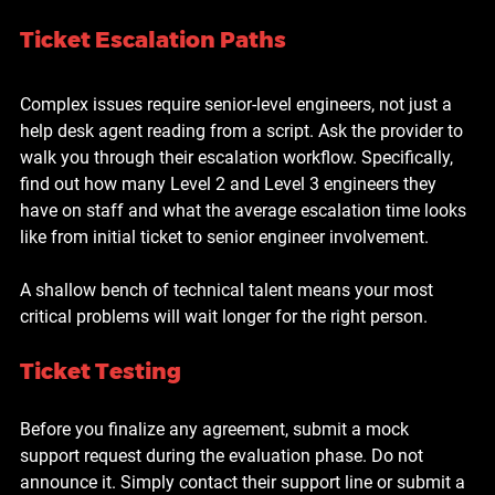
Ticket Escalation Paths
Complex issues require senior-level engineers, not just a 
help desk agent reading from a script. Ask the provider to 
walk you through their escalation workflow. Specifically, 
find out how many Level 2 and Level 3 engineers they 
have on staff and what the average escalation time looks 
like from initial ticket to senior engineer involvement.
A shallow bench of technical talent means your most 
critical problems will wait longer for the right person.
Ticket Testing
Before you finalize any agreement, submit a mock 
support request during the evaluation phase. Do not 
announce it. Simply contact their support line or submit a 