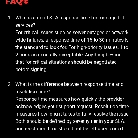
FAQ's
What is a good SLA response time for managed IT 
services?
For critical issues such as server outages or network-
wide failures, a response time of 15 to 30 minutes is 
the standard to look for. For high-priority issues, 1 to 
2 hours is generally acceptable. Anything beyond 
that for critical situations should be negotiated 
before signing.
What is the difference between response time and 
resolution time?
Response time measures how quickly the provider 
acknowledges your support request. Resolution time 
measures how long it takes to fully resolve the issue. 
Both should be defined by severity tier in your SLA, 
and resolution time should not be left open-ended.