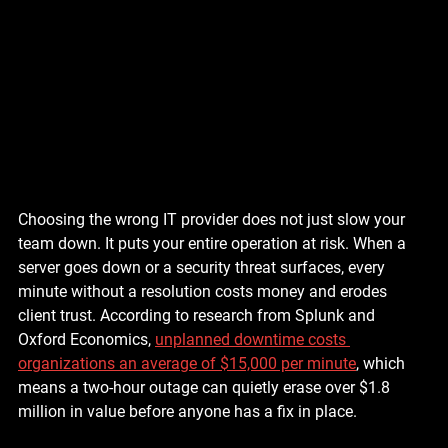
Choosing the wrong IT provider does not just slow your 
team down. It puts your entire operation at risk. When a 
server goes down or a security threat surfaces, every 
minute without a resolution costs money and erodes 
client trust. According to research from Splunk and 
Oxford Economics, 
unplanned downtime costs 
organizations an average of $15,000 per minute
, which 
means a two-hour outage can quietly erase over $1.8 
million in value before anyone has a fix in place.