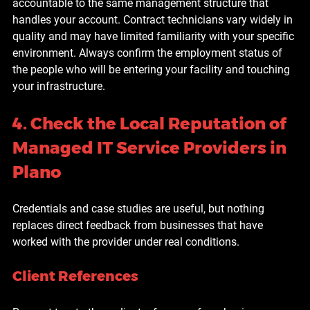
accountable to the same management structure that 
handles your account. Contract technicians vary widely in 
quality and may have limited familiarity with your specific 
environment. Always confirm the employment status of 
the people who will be entering your facility and touching 
your infrastructure.
4. Check the Local Reputation of 
Managed IT Service Providers in 
Plano
Credentials and case studies are useful, but nothing 
replaces direct feedback from businesses that have 
worked with the provider under real conditions.
Client References