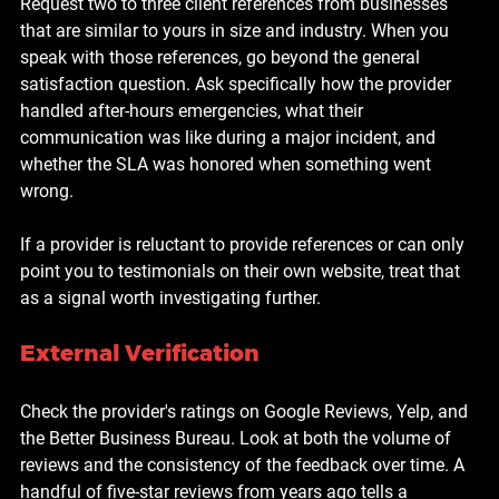
Request two to three client references from businesses 
that are similar to yours in size and industry. When you 
speak with those references, go beyond the general 
satisfaction question. Ask specifically how the provider 
handled after-hours emergencies, what their 
communication was like during a major incident, and 
whether the SLA was honored when something went 
wrong.
If a provider is reluctant to provide references or can only 
point you to testimonials on their own website, treat that 
as a signal worth investigating further.
External Verification
Check the provider's ratings on Google Reviews, Yelp, and 
the Better Business Bureau. Look at both the volume of 
reviews and the consistency of the feedback over time. A 
handful of five-star reviews from years ago tells a 