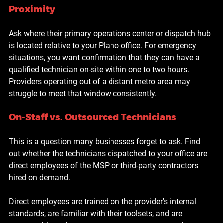
Proximity
Ask where their primary operations center or dispatch hub 
is located relative to your Plano office. For emergency 
situations, you want confirmation that they can have a 
qualified technician on-site within one to two hours. 
Providers operating out of a distant metro area may 
struggle to meet that window consistently.
On-Staff vs. Outsourced Technicians
This is a question many businesses forget to ask. Find 
out whether the technicians dispatched to your office are 
direct employees of the MSP or third-party contractors 
hired on demand.
Direct employees are trained on the provider's internal 
standards, are familiar with their toolsets, and are 