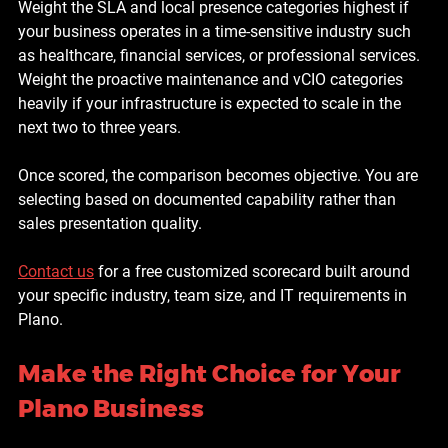
Weight the SLA and local presence categories highest if 
your business operates in a time-sensitive industry such 
as healthcare, financial services, or professional services. 
Weight the proactive maintenance and vCIO categories 
heavily if your infrastructure is expected to scale in the 
next two to three years.
Once scored, the comparison becomes objective. You are 
selecting based on documented capability rather than 
sales presentation quality.
Contact us
 for a free customized scorecard built around 
your specific industry, team size, and IT requirements in 
Plano.
Make the Right Choice for Your 
Plano Business