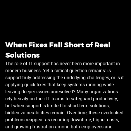
When Fixes Fall Short of Real 
Solutions
The role of IT support has never been more important in 
modern business. Yet a critical question remains: is 
support truly addressing the underlying challenges, or is it 
applying quick fixes that keep systems running while 
leaving deeper issues unresolved? Many organizations 
rely heavily on their IT teams to safeguard productivity, 
but when support is limited to short-term solutions, 
hidden vulnerabilities remain. Over time, these overlooked 
problems reappear as recurring downtime, higher costs, 
and growing frustration among both employees and 