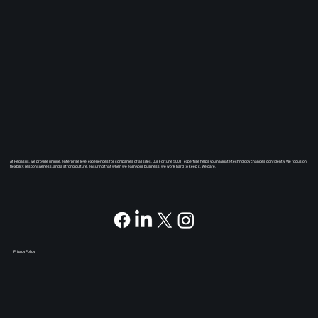
At Pegasus, we provide unique, enterprise level experiences for companies of all sizes. Our Fortune 500 IT expertise helps you navigate technology changes confidently. We focus on
flexibility, responsiveness, and a strong culture, ensuring that when we earn your business, we work hard to keep it. We care.
Privacy Policy