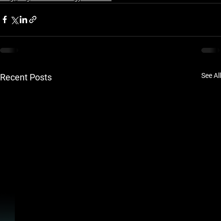
See All
Recent Posts