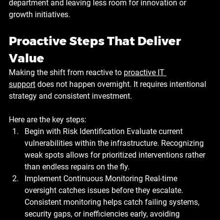
department and leaving less room for innovation or 
growth initiatives.
Proactive Steps That Deliver 
Value
Making the shift from reactive to 
proactive IT 
support
 does not happen overnight. It requires intentional 
strategy and consistent investment. 
Here are the key steps:
Begin with Risk Identification
 Evaluate current 
vulnerabilities within the infrastructure. Recognizing 
weak spots allows for prioritized interventions rather 
than endless repairs on the fly.
Implement Continuous Monitoring
 Real-time 
oversight catches issues before they escalate. 
Consistent monitoring helps catch failing systems, 
security gaps, or inefficiencies early, avoiding 