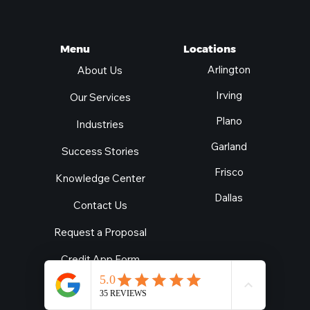
Locations
Menu
Arlington
About Us
Irving
Our Services
Plano
Industries
Garland
Success Stories
Frisco
Knowledge Center
Dallas
Contact Us
Request a Proposal
Credit App Form