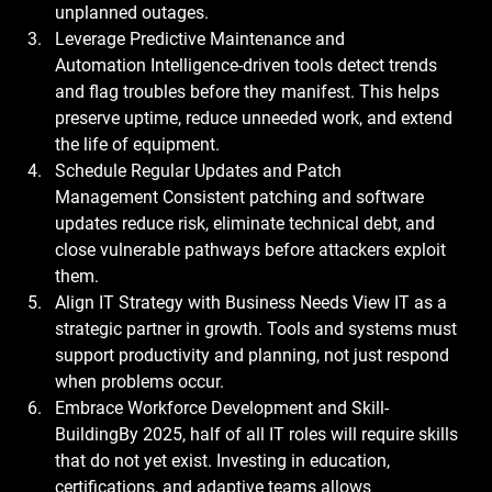
unplanned outages.
Leverage Predictive Maintenance and 
Automation
 Intelligence-driven tools detect trends 
and flag troubles before they manifest. This helps 
preserve uptime, reduce unneeded work, and extend 
the life of equipment.
Schedule Regular Updates and Patch 
Management
 Consistent patching and software 
updates reduce risk, eliminate technical debt, and 
close vulnerable pathways before attackers exploit 
them.
Align IT Strategy with Business Needs
 View IT as a 
strategic partner in growth. Tools and systems must 
support productivity and planning, not just respond 
when problems occur.
Embrace Workforce Development and Skill-
Building
By 2025, half of all IT roles will require skills 
that do not yet exist. Investing in education, 
certifications, and adaptive teams allows 