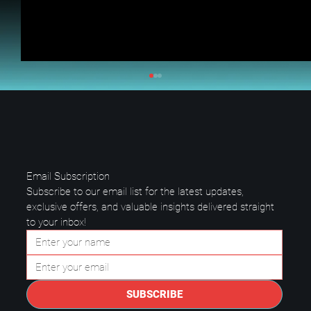
Email Subscription
Subscribe to our email list for the latest updates, 
exclusive offers, and valuable insights delivered straight 
to your inbox!
Questions to Ask a Managed IT
Provider in Plano.
SUBSCRIBE