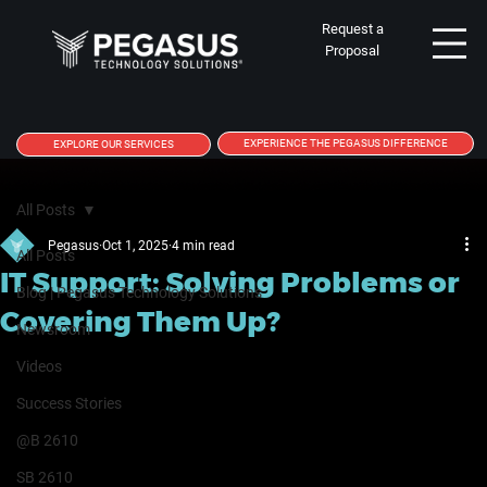
Request a
Proposal
EXPERIENCE THE PEGASUS DIFFERENCE
EXPLORE OUR SERVICES
All Posts
Pegasus
Oct 1, 2025
4 min read
All Posts
IT Support: Solving Problems or
Blog | Pegasus Technology Solutions
Covering Them Up?
Newsroom
Videos
Success Stories
@B 2610
SB 2610