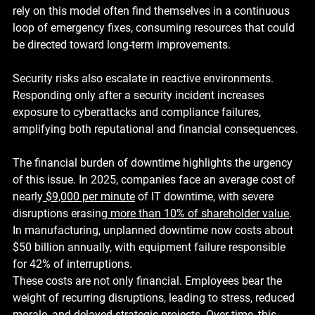
rely on this model often find themselves in a continuous 
loop of emergency fixes, consuming resources that could 
be directed toward long-term improvements.
Security risks also escalate in reactive environments. 
Responding only after a security incident increases 
exposure to cyberattacks and compliance failures, 
amplifying both reputational and financial consequences.
The financial burden of downtime highlights the urgency 
of this issue. In 2025, companies face an average cost of 
nearly
$9,000 per minute
 of IT downtime, with severe 
disruptions erasing
more than 10% of shareholder value
. 
In manufacturing, unplanned downtime now costs about 
$50 billion annually
, with equipment failure responsible 
for 
42%
 of interruptions.
These costs are not only financial. Employees bear the 
weight of recurring disruptions, leading to stress, reduced 
morale, and delayed strategic projects. Over time, this 