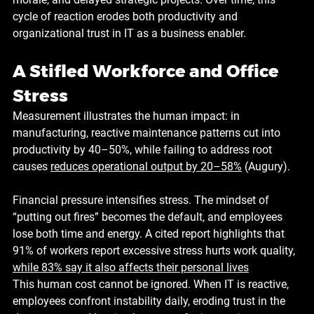
cycle of reaction erodes both productivity and 
organizational trust in IT as a business enabler.
A Stifled Workforce and Office 
Stress
Measurement illustrates the human impact: in 
manufacturing, reactive maintenance patterns cut into 
productivity by 
40–50%
, while failing to address root 
causes 
reduces operational output by 
20–58%
 (Augury).
Financial pressure intensifies stress. The mindset of 
“putting out fires” becomes the default, and employees 
lose both time and energy. A cited report highlights that 
91%
 of workers report excessive stress hurts work quality, 
while 
83%
 say it also affects their personal lives
This human cost cannot be ignored. When IT is reactive, 
employees confront instability daily, eroding trust in the 