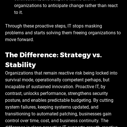
organizations to anticipate change rather than react 
to it.
Through these proactive steps, IT stops masking 
problems and starts solving them freeing organizations to 
move forward.
The Difference: Strategy vs. 
Stability
Organizations that remain reactive risk being locked into 
survival mode, operationally competent perhaps, but 
incapable of sustained innovation. Proactive IT, by 
contrast, unlocks performance, strengthens security 
posture, and enables predictable budgeting. By cutting 
system failures, keeping systems updated, and 
transitioning to automated patching, businesses gain 
control over time, cost, and business continuity. The 