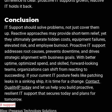
difference is clear: proactive IT supports growth, reactive 
IT holds it back.
Conclusion
IT Support should solve problems, not just cover them 
up.
 Reactive approaches may provide short-term relief, yet 
they ultimately generate hidden costs, equipment failures, 
elevated risk, and employee burnout. Proactive IT support 
addresses root causes, prevents downtime, and drives 
strategic alignment with business goals. With better 
uptime, optimized spend, and skilled, forward-looking 
teams, organizations can shift from reacting to 
succeeding. If your current IT posture feels like patching 
leaks in a sinking ship, it is time for a change. 
Contact 
QualityIP today
 and let us help you build proactive, 
resilient IT support that secures today and plans for 
tomorrow.
it support
Blog | Pegasus Technology Solutions