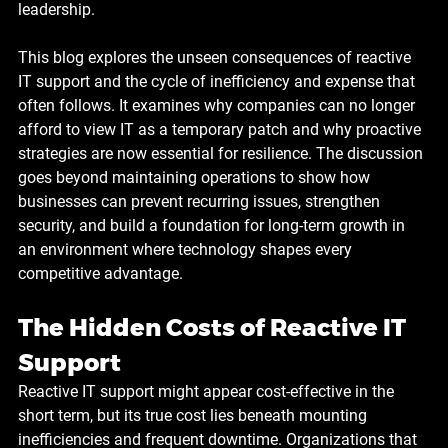
leadership.
This blog explores the unseen consequences of reactive 
IT support and the cycle of inefficiency and expense that 
often follows. It examines why companies can no longer 
afford to view IT as a temporary patch and why proactive 
strategies are now essential for resilience. The discussion 
goes beyond maintaining operations to show how 
businesses can prevent recurring issues, strengthen 
security, and build a foundation for long-term growth in 
an environment where technology shapes every 
competitive advantage.
The Hidden Costs of Reactive IT 
Support
Reactive IT support might appear cost-effective in the 
short term, but its true cost lies beneath mounting 
inefficiencies and frequent downtime. Organizations that 