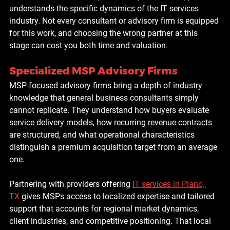
understands the specific dynamics of the IT services 
industry. Not every consultant or advisory firm is equipped 
for this work, and choosing the wrong partner at this 
stage can cost you both time and valuation.
Specialized MSP Advisory Firms
MSP-focused advisory firms bring a depth of industry 
knowledge that general business consultants simply 
cannot replicate. They understand how buyers evaluate 
service delivery models, how recurring revenue contracts 
are structured, and what operational characteristics 
distinguish a premium acquisition target from an average 
one.
Partnering with providers offering 
IT services in Plano, 
TX
 gives MSPs access to localized expertise and tailored 
support that accounts for regional market dynamics, 
client industries, and competitive positioning. That local 