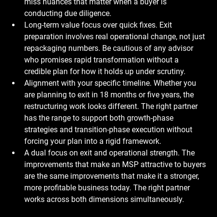
miss nuances that matter when a buyer is 
conducting due diligence.
Long-term value focus over quick fixes.
 Exit 
preparation involves real operational change, not just 
repackaging numbers. Be cautious of any advisor 
who promises rapid transformation without a 
credible plan for how it holds up under scrutiny.
Alignment with your specific timeline.
 Whether you 
are planning to exit in 18 months or five years, the 
restructuring work looks different. The right partner 
has the range to support both growth-phase 
strategies and transition-phase execution without 
forcing your plan into a rigid framework.
A dual focus on exit and operational strength.
 The 
improvements that make an MSP attractive to buyers 
are the same improvements that make it a stronger, 
more profitable business today. The right partner 
works across both dimensions simultaneously.