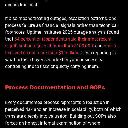
acquisition cost.
It also means treating outages, escalation patterns, and 
process failure as financial signals rather than technical 
footnotes. Uptime Institute’s 2025 outage analysis found 
that 
54 percent of respondents said their most recent 
significant outage cost more than $100,000
, and 
one in 
five said it cost more than $1 million
. Clean reporting is 
what helps a buyer see whether your business is 
controlling those risks or quietly carrying them.
Process Documentation and SOPs
Every documented process represents a reduction in 
perceived risk and an increase in scalability, both of which 
translate directly into valuation. Building out SOPs also 
forces an honest internal examination of where 