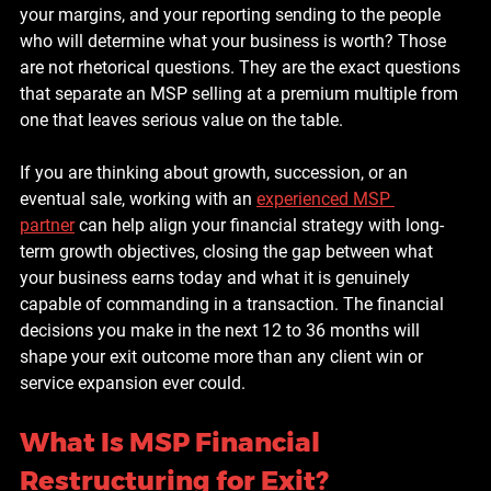
your margins, and your reporting sending to the people 
who will determine what your business is worth? Those 
are not rhetorical questions. They are the exact questions 
that separate an MSP selling at a premium multiple from 
one that leaves serious value on the table.
If you are thinking about growth, succession, or an 
eventual sale, working with an 
experienced MSP 
partner
 can help align your financial strategy with long-
term growth objectives, closing the gap between what 
your business earns today and what it is genuinely 
capable of commanding in a transaction. The financial 
decisions you make in the next 12 to 36 months will 
shape your exit outcome more than any client win or 
service expansion ever could.
What Is MSP Financial 
Restructuring for Exit?