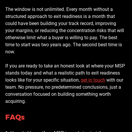
The window is not unlimited. Every month without a 
structured approach to exit readiness is a month that 
could have been building your track record, improving 
your margins, or reducing the concentration risks that will 
otherwise limit what a buyer is willing to pay. The best 
time to start was two years ago. The second best time is 
now.
If you are ready to take an honest look at where your MSP 
stands today and what a realistic path to exit readiness 
looks like for your specific situation, 
get in touch
 with our 
team. No pressure, no predetermined conclusions, just a 
conversation focused on building something worth 
acquiring.
FAQs