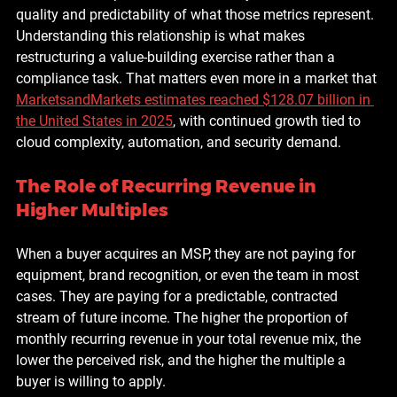
quality and predictability of what those metrics represent. 
Understanding this relationship is what makes 
restructuring a value-building exercise rather than a 
compliance task. That matters even more in a market that 
MarketsandMarkets estimates reached $128.07 billion in 
the United States in 2025
, with continued growth tied to 
cloud complexity, automation, and security demand.
The Role of Recurring Revenue in 
Higher Multiples
When a buyer acquires an MSP, they are not paying for 
equipment, brand recognition, or even the team in most 
cases. They are paying for a predictable, contracted 
stream of future income. The higher the proportion of 
monthly recurring revenue in your total revenue mix, the 
lower the perceived risk, and the higher the multiple a 
buyer is willing to apply.