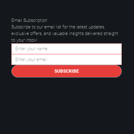
Email Subscription
Subscribe to our email list for the latest updates, 
exclusive offers, and valuable insights delivered straight 
to your inbox!
Questions to Ask a Managed IT
Provider in Plano.
SUBSCRIBE