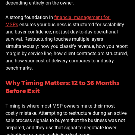
depending entirely on the owner.
A strong foundation in 
financial management for 
MSPs
 ensures your business is structured for scalability 
and buyer confidence, not just day-to-day operational 
survival. Restructuring touches multiple layers 
simultaneously: how you classify revenue, how you report 
margin by service line, how client contracts are structured, 
and how your cost of delivery compares to industry 
benchmarks.
Why Timing Matters: 12 to 36 Months 
Before Exit
Timing is where most MSP owners make their most 
costly mistake. Attempting to restructure during an active 
sale process signals to buyers that the business was not 
prepared, and they use that signal to negotiate lower 
valuations or more restrictive deal terms.