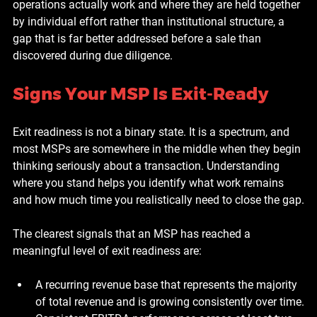
operations actually work and where they are held together 
by individual effort rather than institutional structure, a 
gap that is far better addressed before a sale than 
discovered during due diligence.
Signs Your MSP Is Exit-Ready
Exit readiness is not a binary state. It is a spectrum, and 
most MSPs are somewhere in the middle when they begin 
thinking seriously about a transaction. Understanding 
where you stand helps you identify what work remains 
and how much time you realistically need to close the gap.
The clearest signals that an MSP has reached a 
meaningful level of exit readiness are:
A recurring revenue base that represents the majority 
of total revenue and is growing consistently over time.