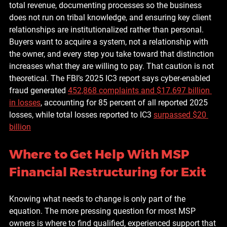
total revenue, documenting processes so the business 
does not run on tribal knowledge, and ensuring key client 
relationships are institutionalized rather than personal. 
Buyers want to acquire a system, not a relationship with 
the owner, and every step you take toward that distinction 
increases what they are willing to pay. That caution is not 
theoretical. The FBI’s 2025 IC3 report says cyber-enabled 
fraud generated 
452,868 complaints and $17.697 billion 
in losses
, accounting for 85 percent of all reported 2025 
losses, while total losses reported to IC3 
surpassed $20 
billion
Where to Get Help With MSP 
Financial Restructuring for Exit
Knowing what needs to change is only part of the 
equation. The more pressing question for most MSP 
owners is where to find qualified, experienced support that 