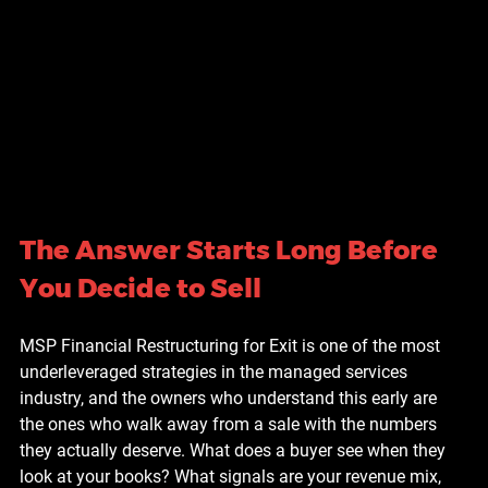
The Answer Starts Long Before 
You Decide to Sell
MSP Financial Restructuring for Exit is one of the most 
underleveraged strategies in the managed services 
industry, and the owners who understand this early are 
the ones who walk away from a sale with the numbers 
they actually deserve. What does a buyer see when they 
look at your books? What signals are your revenue mix, 