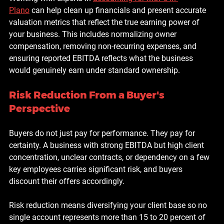
Plano
 can help clean up financials and present accurate 
valuation metrics that reflect the true earning power of 
your business. This includes normalizing owner 
compensation, removing non-recurring expenses, and 
ensuring reported EBITDA reflects what the business 
would genuinely earn under standard ownership.
Risk Reduction From a Buyer's 
Perspective
Buyers do not just pay for performance. They pay for 
certainty. A business with strong EBITDA but high client 
concentration, unclear contracts, or dependency on a few 
key employees carries significant risk, and buyers 
discount their offers accordingly.
Risk reduction means diversifying your client base so no 
single account represents more than 15 to 20 percent of 