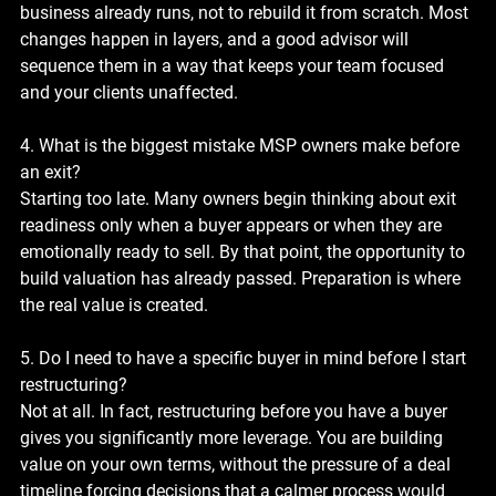
business already runs, not to rebuild it from scratch. Most 
changes happen in layers, and a good advisor will 
sequence them in a way that keeps your team focused 
and your clients unaffected.
4. What is the biggest mistake MSP owners make before 
an exit?
Starting too late. Many owners begin thinking about exit 
readiness only when a buyer appears or when they are 
emotionally ready to sell. By that point, the opportunity to 
build valuation has already passed. Preparation is where 
the real value is created.
5. Do I need to have a specific buyer in mind before I start 
restructuring?
Not at all. In fact, restructuring before you have a buyer 
gives you significantly more leverage. You are building 
value on your own terms, without the pressure of a deal 
timeline forcing decisions that a calmer process would 