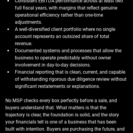
Consistent EBITDA performance across at least two 
full fiscal years, with margins that reflect genuine 
operational efficiency rather than one-time 
adjustments.
A well-diversified client portfolio where no single 
account represents an outsized share of total 
revenue.
Documented systems and processes that allow the 
business to operate predictably without owner 
involvement in day-to-day decisions.
Financial reporting that is clean, current, and capable 
of withstanding rigorous due diligence review without 
significant restatements or explanations.
No MSP checks every box perfectly before a sale, and 
buyers understand that. What matters is that the 
trajectory is clear, the foundation is solid, and the story 
your financials tell is one of a business that has been 
built with intention. Buyers are purchasing the future, and 