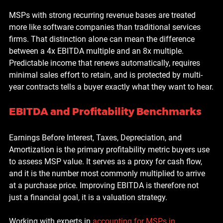
MSPs with strong recurring revenue bases are treated 
more like software companies than traditional services 
firms. That distinction alone can mean the difference 
between a 4x EBITDA multiple and an 8x multiple. 
Predictable income that renews automatically, requires 
minimal sales effort to retain, and is protected by multi-
year contracts tells a buyer exactly what they want to hear.
EBITDA and Profitability Benchmarks
Earnings Before Interest, Taxes, Depreciation, and 
Amortization is the primary profitability metric buyers use 
to assess MSP value. It serves as a proxy for cash flow, 
and it is the number most commonly multiplied to arrive 
at a purchase price. Improving EBITDA is therefore not 
just a financial goal, it is a valuation strategy.
Working with experts in 
accounting for MSPs in 