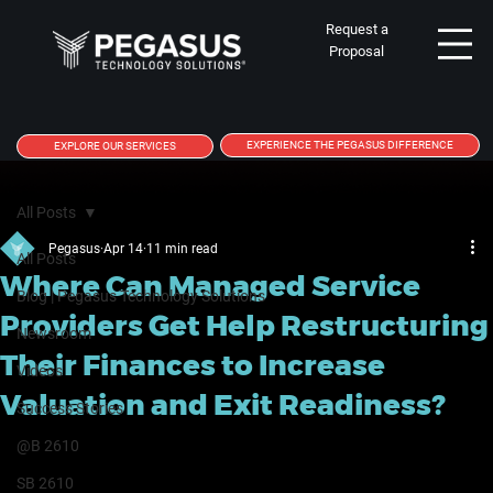
Request a
Proposal
EXPERIENCE THE PEGASUS DIFFERENCE
EXPLORE OUR SERVICES
All Posts
Pegasus
Apr 14
11 min read
All Posts
Where Can Managed Service
Blog | Pegasus Technology Solutions
Providers Get Help Restructuring
Newsroom
Their Finances to Increase
Videos
Valuation and Exit Readiness?
Success Stories
@B 2610
SB 2610