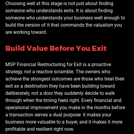
Choosing well at this stage is not just about finding 
someone who understands exits. It is about finding 
someone who understands your business well enough to 
build the version of it that commands the valuation you 
are working toward.
Build Value Before You Exit
MSP Financial Restructuring for Exit is a proactive 
strategy, not a reactive scramble. The owners who 
achieve the strongest outcomes are those who treat their 
exit as a destination they have been building toward 
deliberately, not a door they suddenly decide to walk 
through when the timing feels right. Every financial and 
operational improvement you make in the months before 
a transaction serves a dual purpose: it makes your 
business more valuable to a buyer, and it makes it more 
profitable and resilient right now.