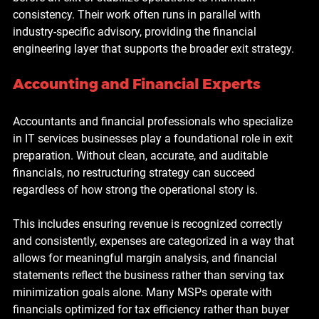
consistency. Their work often runs in parallel with 
industry-specific advisory, providing the financial 
engineering layer that supports the broader exit strategy.
Accounting and Financial Experts
Accountants and financial professionals who specialize 
in IT services businesses play a foundational role in exit 
preparation. Without clean, accurate, and auditable 
financials, no restructuring strategy can succeed 
regardless of how strong the operational story is.
This includes ensuring revenue is recognized correctly 
and consistently, expenses are categorized in a way that 
allows for meaningful margin analysis, and financial 
statements reflect the business rather than serving tax 
minimization goals alone. Many MSPs operate with 
financials optimized for tax efficiency rather than buyer 