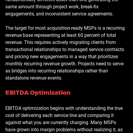
same amount through project work, break-fix 
engagements, and inconsistent service agreements.
The target for most acquisition-ready MSPs is a recurring 
revenue base representing at least 60 percent of total 
revenue. This requires actively migrating clients from 
transactional relationships to managed service contracts 
and pricing new engagements in a way that prioritizes 
monthly recurring revenue growth. Projects need to serve 
as bridges into recurring relationships rather than 
standalone revenue events.
EBITDA Optimization
EBITDA optimization begins with understanding the true 
cost of delivering each service line and comparing it 
against what you are currently charging. Many MSPs 
have grown into margin problems without realizing it, as 