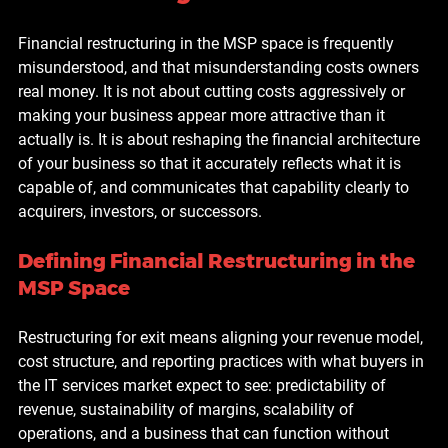
Financial restructuring in the MSP space is frequently 
misunderstood, and that misunderstanding costs owners 
real money. It is not about cutting costs aggressively or 
making your business appear more attractive than it 
actually is. It is about reshaping the financial architecture 
of your business so that it accurately reflects what it is 
capable of, and communicates that capability clearly to 
acquirers, investors, or successors.
Defining Financial Restructuring in the 
MSP Space
Restructuring for exit means aligning your revenue model, 
cost structure, and reporting practices with what buyers in 
the IT services market expect to see: predictability of 
revenue, sustainability of margins, scalability of 
operations, and a business that can function without 