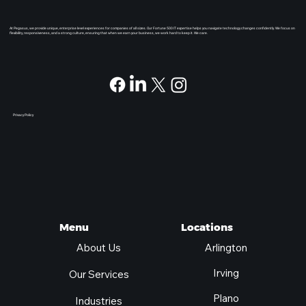
At Pegasus, we provide unique, enterprise level experiences for companies of all sizes. Our Fortune 500 IT expertise helps you navigate technology changes confidently. We focus on
flexibility, responsiveness, and a strong culture, ensuring that when we earn your business, we work hard to keep it. We care.
Privacy Policy
Locations
Menu
Arlington
About Us
Irving
Our Services
Plano
Industries