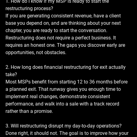
1. How do I know if my MSP is ready to start the 
restructuring process?
If you are generating consistent revenue, have a client 
base you depend on, and are thinking about your next 
chapter, you are ready to start the conversation. 
Restructuring does not require a perfect business. It 
requires an honest one. The gaps you discover early are 
opportunities, not obstacles.
2. How long does financial restructuring for exit actually 
take?
Most MSPs benefit from starting 12 to 36 months before 
a planned exit. That runway gives you enough time to 
implement real changes, demonstrate consistent 
performance, and walk into a sale with a track record 
rather than a promise.
3. Will restructuring disrupt my day-to-day operations?
Done right, it should not. The goal is to improve how your 