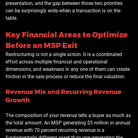
presentation, and the gap between those two priorities 
can be surprisingly wide when a transaction is on the 
table.
Key Financial Areas to Optimize 
Before an MSP Exit
Restructuring is not a single action. It is a coordinated 
effort across multiple financial and operational 
dimensions, and weakness in any one of them can create 
friction in the sale process or reduce the final valuation.
Revenue Mix and Recurring Revenue 
Growth
The composition of your revenue tells a buyer as much as 
the total amount. An MSP generating $5 million in annual 
revenue with 70 percent recurring revenue is a 
fundamentally different asset than one generating the 