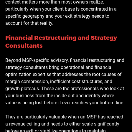
context matters more than most owners realize, 
particularly when your client base is concentrated in a 
specific geography and your exit strategy needs to 
account for that reality.
Financial Restructuring and Strategy 
Consultants
Beyond MSP-specific advisory, financial restructuring and 
strategy consultants bring operational and financial 
optimization expertise that addresses the root causes of 
margin compression, inefficient cost structures, and 
growth plateaus. These are the professionals who look at 
your business from the inside out and identify where 
value is being lost before it ever reaches your bottom line.
They are particularly valuable when an MSP has reached 
a revenue ceiling and needs to either scale significantly 
before an exit or stabilize operations to maintain 