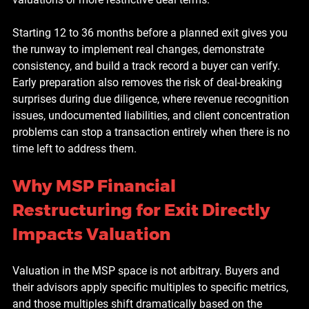
Starting 12 to 36 months before a planned exit gives you 
the runway to implement real changes, demonstrate 
consistency, and build a track record a buyer can verify. 
Early preparation also removes the risk of deal-breaking 
surprises during due diligence, where revenue recognition 
issues, undocumented liabilities, and client concentration 
problems can stop a transaction entirely when there is no 
time left to address them.
Why MSP Financial 
Restructuring for Exit Directly 
Impacts Valuation
Valuation in the MSP space is not arbitrary. Buyers and 
their advisors apply specific multiples to specific metrics, 
and those multiples shift dramatically based on the 