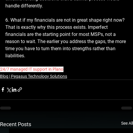
handle differently.
6. What if my financials are not in great shape right now?
That is exactly why this process exists. Imperfect 
financials are the starting point for most MSPs, not a 
reason to wait. The earlier you address the gaps, the more 
time you have to turn them into strengths rather than 
liabilities.
24/7 managed IT support in Plano
Blog | Pegasus Technology Solutions
See All
Recent Posts