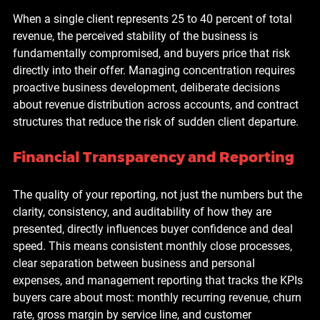
When a single client represents 25 to 40 percent of total 
revenue, the perceived stability of the business is 
fundamentally compromised, and buyers price that risk 
directly into their offer. Managing concentration requires 
proactive business development, deliberate decisions 
about revenue distribution across accounts, and contract 
structures that reduce the risk of sudden client departure.
Financial Transparency and Reporting
The quality of your reporting, not just the numbers but the 
clarity, consistency, and auditability of how they are 
presented, directly influences buyer confidence and deal 
speed. This means consistent monthly close processes, 
clear separation between business and personal 
expenses, and management reporting that tracks the KPIs 
buyers care about most: monthly recurring revenue, churn 
rate, gross margin by service line, and customer 