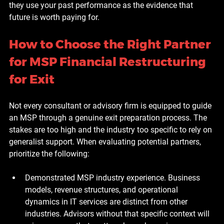
they use your past performance as the evidence that 
future is worth paying for.
How to Choose the Right Partner 
for MSP Financial Restructuring 
for Exit
Not every consultant or advisory firm is equipped to guide 
an MSP through a genuine exit preparation process. The 
stakes are too high and the industry too specific to rely on 
generalist support. When evaluating potential partners, 
prioritize the following:
Demonstrated MSP industry experience.
 Business 
models, revenue structures, and operational 
dynamics in IT services are distinct from other 
industries. Advisors without that specific context will 