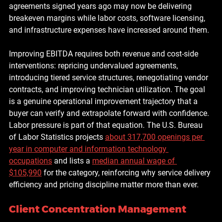
agreements signed years ago may now be delivering 
breakeven margins while labor costs, software licensing, 
and infrastructure expenses have increased around them.
Improving EBITDA requires both revenue and cost-side 
interventions: repricing undervalued agreements, 
introducing tiered service structures, renegotiating vendor 
contracts, and improving technician utilization. The goal 
is a genuine operational improvement trajectory that a 
buyer can verify and extrapolate forward with confidence. 
Labor pressure is part of that equation. The U.S. Bureau 
of Labor Statistics projects 
about 317,700 openings per 
year in computer and information technology 
occupations
 and lists a 
median annual wage of 
$105,990
 for the category, reinforcing why service delivery 
efficiency and pricing discipline matter more than ever.
Client Concentration Management