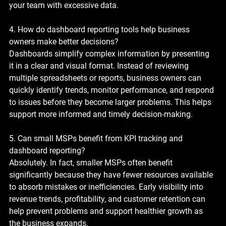
your team with excessive data.
4. How do dashboard reporting tools help business 
owners make better decisions?
Dashboards simplify complex information by presenting 
it in a clear and visual format. Instead of reviewing 
multiple spreadsheets or reports, business owners can 
quickly identify trends, monitor performance, and respond 
to issues before they become larger problems. This helps 
support more informed and timely decision-making.
5. Can small MSPs benefit from KPI tracking and 
dashboard reporting?
Absolutely. In fact, smaller MSPs often benefit 
significantly because they have fewer resources available 
to absorb mistakes or inefficiencies. Early visibility into 
revenue trends, profitability, and customer retention can 
help prevent problems and support healthier growth as 
the business expands.