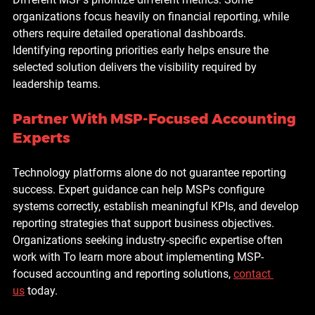
organizations focus heavily on financial reporting, while 
others require detailed operational dashboards.
Identifying reporting priorities early helps ensure the 
selected solution delivers the visibility required by 
leadership teams.
Partner With MSP-Focused Accounting 
Experts
Technology platforms alone do not guarantee reporting 
success. Expert guidance can help MSPs configure 
systems correctly, establish meaningful KPIs, and develop 
reporting strategies that support business objectives.
Organizations seeking industry-specific expertise often 
work with To learn more about implementing MSP-
focused accounting and reporting solutions, 
contact 
us
 today.