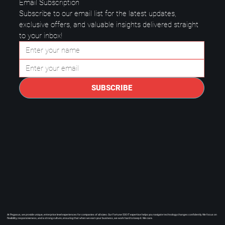
Email Subscription
Subscribe to our email list for the latest updates, 
exclusive offers, and valuable insights delivered straight 
to your inbox!
Questions to Ask a Managed IT
Provider in Plano.
SUBSCRIBE
At Pegasus, we provide unique, enterprise level experiences for companies of all sizes. Our Fortune 500 IT expertise helps you navigate technology changes confidently. We focus on
flexibility, responsiveness, and a strong culture, ensuring that when we earn your business, we work hard to keep it. We care.