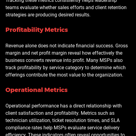
Tracking these metrics consistently helps leadership 
teams evaluate whether sales efforts and client retention 
strategies are producing desired results.
Profitability Metrics
Revenue alone does not indicate financial success. Gross 
margin and net profit margin reveal how effectively the 
business converts revenue into profit. Many MSPs also 
track profitability by service category to determine which 
offerings contribute the most value to the organization.
Operational Metrics
Operational performance has a direct relationship with 
client satisfaction and profitability. Metrics such as 
technician utilization, ticket resolution times, and SLA 
compliance rates help MSPs evaluate service delivery 
efficiency. These indicators often reveal opportunities to 