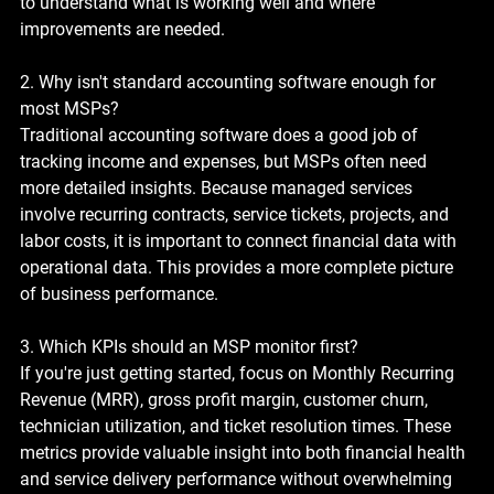
to understand what is working well and where 
improvements are needed.
2. Why isn't standard accounting software enough for 
most MSPs?
Traditional accounting software does a good job of 
tracking income and expenses, but MSPs often need 
more detailed insights. Because managed services 
involve recurring contracts, service tickets, projects, and 
labor costs, it is important to connect financial data with 
operational data. This provides a more complete picture 
of business performance.
3. Which KPIs should an MSP monitor first?
If you're just getting started, focus on Monthly Recurring 
Revenue (MRR), gross profit margin, customer churn, 
technician utilization, and ticket resolution times. These 
metrics provide valuable insight into both financial health 
and service delivery performance without overwhelming 