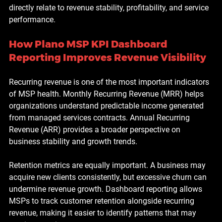
directly relate to revenue stability, profitability, and service 
performance.
How Plano MSP KPI Dashboard 
Reporting Improves Revenue Visibility
Recurring revenue is one of the most important indicators 
of MSP health. Monthly Recurring Revenue (MRR) helps 
organizations understand predictable income generated 
from managed services contracts. Annual Recurring 
Revenue (ARR) provides a broader perspective on 
business stability and growth trends.
Retention metrics are equally important. A business may 
acquire new clients consistently, but excessive churn can 
undermine revenue growth. Dashboard reporting allows 
MSPs to track customer retention alongside recurring 
revenue, making it easier to identify patterns that may 