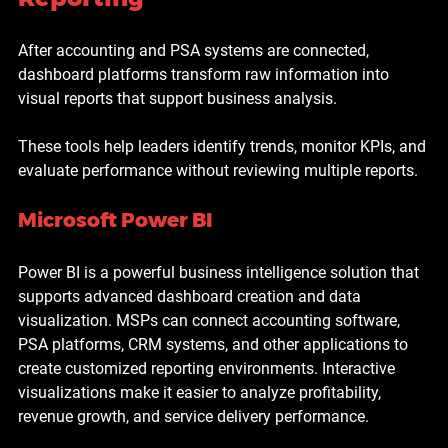
After accounting and PSA systems are connected, 
dashboard platforms transform raw information into 
visual reports that support business analysis.
These tools help leaders identify trends, monitor KPIs, and 
evaluate performance without reviewing multiple reports.
Microsoft Power BI
Power BI is a powerful business intelligence solution that 
supports advanced dashboard creation and data 
visualization. MSPs can connect accounting software, 
PSA platforms, CRM systems, and other applications to 
create customized reporting environments. Interactive 
visualizations make it easier to analyze profitability, 
revenue growth, and service delivery performance.