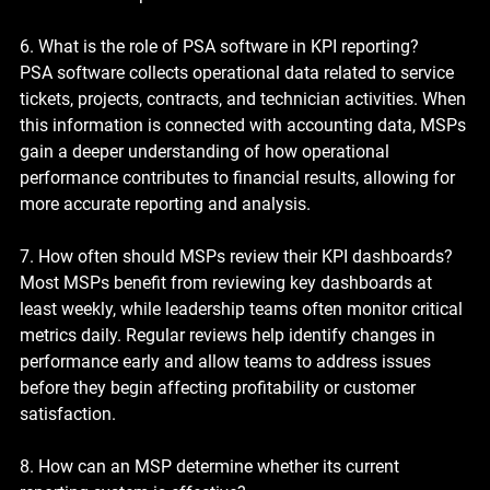
6. What is the role of PSA software in KPI reporting?
PSA software collects operational data related to service 
tickets, projects, contracts, and technician activities. When 
this information is connected with accounting data, MSPs 
gain a deeper understanding of how operational 
performance contributes to financial results, allowing for 
more accurate reporting and analysis.
7. How often should MSPs review their KPI dashboards?
Most MSPs benefit from reviewing key dashboards at 
least weekly, while leadership teams often monitor critical 
metrics daily. Regular reviews help identify changes in 
performance early and allow teams to address issues 
before they begin affecting profitability or customer 
satisfaction.
8. How can an MSP determine whether its current 