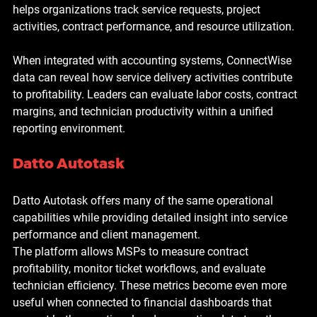
helps organizations track service requests, project 
activities, contract performance, and resource utilization.
When integrated with accounting systems, ConnectWise 
data can reveal how service delivery activities contribute 
to profitability. Leaders can evaluate labor costs, contract 
margins, and technician productivity within a unified 
reporting environment.
Datto Autotask
Datto Autotask offers many of the same operational 
capabilities while providing detailed insight into service 
performance and client management.
The platform allows MSPs to measure contract 
profitability, monitor ticket workflows, and evaluate 
technician efficiency. These metrics become even more 
useful when connected to financial dashboards that 