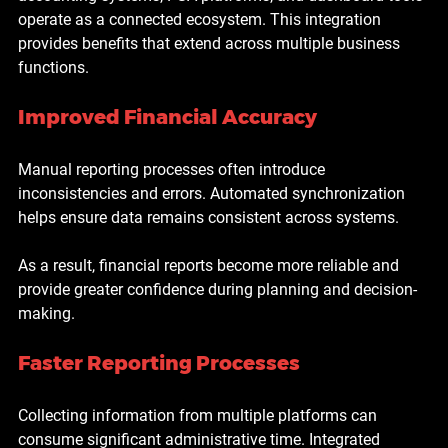
operate as a connected ecosystem. This integration 
provides benefits that extend across multiple business 
functions.
Improved Financial Accuracy
Manual reporting processes often introduce 
inconsistencies and errors. Automated synchronization 
helps ensure data remains consistent across systems.
As a result, financial reports become more reliable and 
provide greater confidence during planning and decision-
making.
Faster Reporting Processes
Collecting information from multiple platforms can 
consume significant administrative time. Integrated 