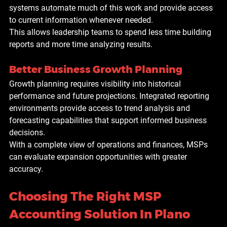
systems automate much of this work and provide access 
to current information whenever needed.
This allows leadership teams to spend less time building 
reports and more time analyzing results.
Better Business Growth Planning
Growth planning requires visibility into historical 
performance and future projections. Integrated reporting 
environments provide access to trend analysis and 
forecasting capabilities that support informed business 
decisions.
With a complete view of operations and finances, MSPs 
can evaluate expansion opportunities with greater 
accuracy.
Choosing The Right MSP 
Accounting Solution In Plano