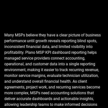
Many MSPs believe they have a clear picture of business 
performance until growth reveals reporting blind spots, 
inconsistent financial data, and limited visibility into 
profitability. Plano MSP KPI dashboard reporting helps 
managed service providers connect accounting, 
operational, and customer data into a single reporting 
environment, making it easier to track recurring revenue, 
monitor service margins, evaluate technician utilization, 
and understand overall financial health. As client 
agreements, project work, and recurring services become 
more complex, MSPs need accounting solutions that 
deliver accurate dashboards and actionable insights, 
allowing leadership teams to make informed decisions 