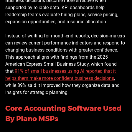
Business decisions become more effective when 
supported by reliable data. KPI dashboards help 
leadership teams evaluate hiring plans, service pricing, 
expansion opportunities, and resource allocation.
Instead of waiting for month-end reports, decision-makers 
can review current performance indicators and respond to 
changing business conditions with greater confidence. 
This approach aligns with findings from the 2025 
American Express Small Business Study, which found 
that 
91% of small businesses using AI reported that it 
helps them make more confident business decisions
, 
while 89% said it improved how they organize data and 
insights for strategic planning.
Core Accounting Software Used 
By Plano MSPs