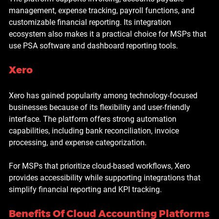
management, expense tracking, payroll functions, and 
customizable financial reporting. Its integration 
ecosystem also makes it a practical choice for MSPs that 
use PSA software and dashboard reporting tools.
Xero
Xero has gained popularity among technology-focused 
businesses because of its flexibility and user-friendly 
interface. The platform offers strong automation 
capabilities, including bank reconciliation, invoice 
processing, and expense categorization.
For MSPs that prioritize cloud-based workflows, Xero 
provides accessibility while supporting integrations that 
simplify financial reporting and KPI tracking.
Benefits Of Cloud Accounting Platforms