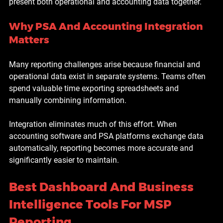
present both operational and accounting data together.
Why PSA And Accounting Integration 
Matters
Many reporting challenges arise because financial and 
operational data exist in separate systems. Teams often 
spend valuable time exporting spreadsheets and 
manually combining information.
Integration eliminates much of this effort. When 
accounting software and PSA platforms exchange data 
automatically, reporting becomes more accurate and 
significantly easier to maintain.
Best Dashboard And Business 
Intelligence Tools For MSP 
Reporting