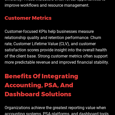
improve workflows and resource management.
Customer Metrics
Customer-focused KPIs help businesses measure 
relationship quality and retention performance. Churn 
rate, Customer Lifetime Value (CLV), and customer 
satisfaction scores provide insight into the overall health 
of the client base. Strong customer metrics often support 
more predictable revenue and improved financial stability.
Benefits Of Integrating 
Accounting, PSA, And 
Dashboard Solutions
Organizations achieve the greatest reporting value when 
accounting systems, PSA platforms, and dashboard tools 