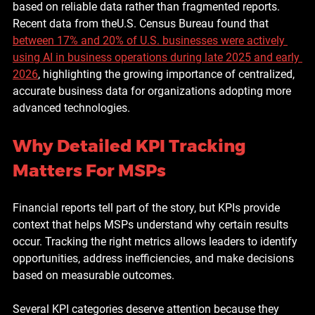
based on reliable data rather than fragmented reports. 
Recent data from theU.S. Census Bureau found that 
between 17% and 20% of U.S. businesses were actively 
using AI in business operations during late 2025 and early 
2026
, highlighting the growing importance of centralized, 
accurate business data for organizations adopting more 
advanced technologies.
Why Detailed KPI Tracking 
Matters For MSPs
Financial reports tell part of the story, but KPIs provide 
context that helps MSPs understand why certain results 
occur. Tracking the right metrics allows leaders to identify 
opportunities, address inefficiencies, and make decisions 
based on measurable outcomes.
Several KPI categories deserve attention because they 