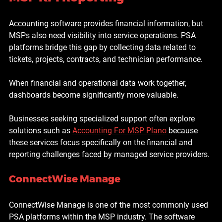
Accounting software provides financial information, but 
MSPs also need visibility into service operations. PSA 
platforms bridge this gap by collecting data related to 
tickets, projects, contracts, and technician performance.
When financial and operational data work together, 
dashboards become significantly more valuable.
Businesses seeking specialized support often explore 
solutions such as 
Accounting For MSP Plano
 because 
these services focus specifically on the financial and 
reporting challenges faced by managed service providers.
ConnectWise Manage
ConnectWise Manage is one of the most commonly used 
PSA platforms within the MSP industry. The software 