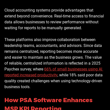
Cloud accounting systems provide advantages that 
extend beyond convenience. Real-time access to financial 
data allows businesses to review performance without 
waiting for reports to be manually generated.
These platforms also improve collaboration between 
leadership teams, accountants, and advisors. Since data 
remains centralized, reporting becomes more accurate 
and easier to maintain as the business grows. The value 
of reliable, centralized information is reflected in a 2025 
Paychex survey, where 
66% of small businesses using AI 
reported increased productivity
, while 18% said poor data 
quality created challenges when using technology-driven 
business tools.
How PSA Software Enhances 
MSP KPI Reporting