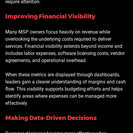
require attention.
Improving Financial Visibility
Many MSP owners focus heavily on revenue while 
overlooking the underlying costs required to deliver 
services. Financial visibility extends beyond income and 
includes labor expenses, software licensing costs, vendor 
agreements, and operational overhead.
When these metrics are displayed through dashboards, 
leaders gain a clearer understanding of margins and cash 
flow. This visibility supports budgeting efforts and helps 
identify areas where expenses can be managed more 
effectively.
Making Data-Driven Decisions