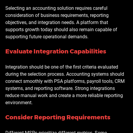
Selecting an accounting solution requires careful 
consideration of business requirements, reporting 
objectives, and integration needs. A platform that 
supports growth today should also remain capable of 
supporting future operational demands.
Evaluate Integration Capabilities
Integration should be one of the first criteria evaluated 
during the selection process. Accounting systems should 
connect smoothly with PSA platforms, payroll tools, CRM 
systems, and reporting software. Strong integrations 
reduce manual work and create a more reliable reporting 
environment.
Consider Reporting Requirements
Different MSPs prioritize different metrics. Some 