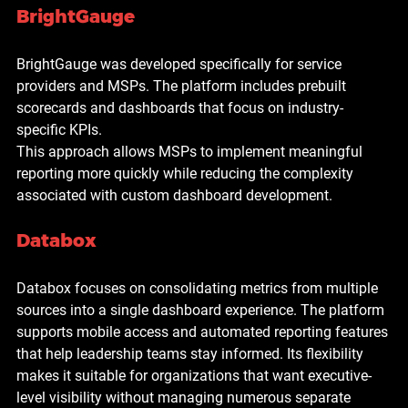
BrightGauge
BrightGauge was developed specifically for service 
providers and MSPs. The platform includes prebuilt 
scorecards and dashboards that focus on industry-
specific KPIs.
This approach allows MSPs to implement meaningful 
reporting more quickly while reducing the complexity 
associated with custom dashboard development.
Databox
Databox focuses on consolidating metrics from multiple 
sources into a single dashboard experience. The platform 
supports mobile access and automated reporting features 
that help leadership teams stay informed. Its flexibility 
makes it suitable for organizations that want executive-
level visibility without managing numerous separate 