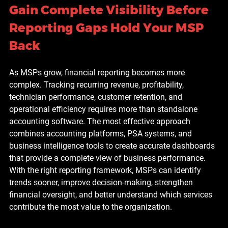
Gain Complete Visibility Before 
Reporting Gaps Hold Your MSP 
Back
As MSPs grow, financial reporting becomes more 
complex. Tracking recurring revenue, profitability, 
technician performance, customer retention, and 
operational efficiency requires more than standalone 
accounting software. The most effective approach 
combines accounting platforms, PSA systems, and 
business intelligence tools to create accurate dashboards 
that provide a complete view of business performance. 
With the right reporting framework, MSPs can identify 
trends sooner, improve decision-making, strengthen 
financial oversight, and better understand which services 
contribute the most value to the organization.