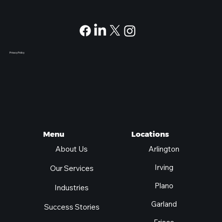
Privacy Policy
Locations
Menu
Arlington
About Us
Irving
Our Services
Plano
Industries
Garland
Success Stories