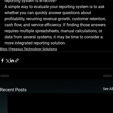
reporting system is effective?
A simple way to evaluate your reporting system is to ask 
whether you can quickly answer questions about 
profitability, recurring revenue growth, customer retention, 
cash flow, and service efficiency. If finding those answers 
requires multiple spreadsheets, manual calculations, or 
data from several systems, it may be time to consider a 
more integrated reporting solution.
Blog | Pegasus Technology Solutions
See All
Recent Posts