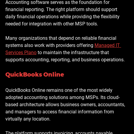
Accounting software serves as the foundation for 
financial reporting. The right platform should support 
daily financial operations while providing the flexibility 
needed for integration with other MSP tools.
Many organizations that depend on reliable financial 
systems also work with providers offering 
Managed IT 
Services Plano
 to maintain the infrastructure that 
supports accounting, reporting, and business operations.
QuickBooks Online
QuickBooks Online remains one of the most widely 
adopted accounting solutions among MSPs. Its cloud-
based architecture allows business owners, accountants, 
and managers to access financial information from 
virtually any location.
The platform supports invoicing, accounts payable 