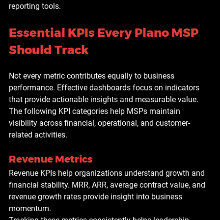
reporting tools.
Essential KPIs Every Plano MSP 
Should Track
Not every metric contributes equally to business 
performance. Effective dashboards focus on indicators 
that provide actionable insights and measurable value.
The following KPI categories help MSPs maintain 
visibility across financial, operational, and customer-
related activities.
Revenue Metrics
Revenue KPIs help organizations understand growth and 
financial stability. MRR, ARR, average contract value, and 
revenue growth rates provide insight into business 
momentum.