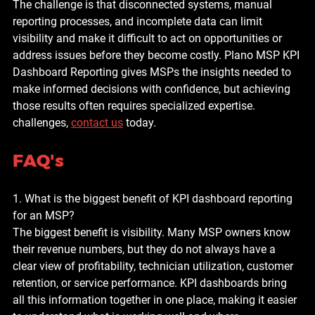
The challenge is that disconnected systems, manual 
reporting processes, and incomplete data can limit 
visibility and make it difficult to act on opportunities or 
address issues before they become costly. 
Plano MSP KPI 
Dashboard Reporting
 gives MSPs the insights needed to 
make informed decisions with confidence, but achieving 
those results often requires specialized expertise. 
challenges, 
contact us
 today.
FAQ's
1. What is the biggest benefit of KPI dashboard reporting 
for an MSP?
The biggest benefit is visibility. Many MSP owners know 
their revenue numbers, but they do not always have a 
clear view of profitability, technician utilization, customer 
retention, or service performance. KPI dashboards bring 
all this information together in one place, making it easier 