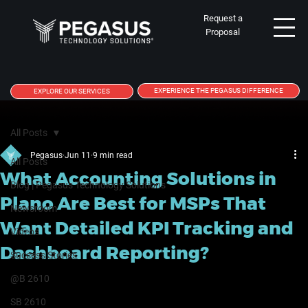
Request a
Proposal
EXPERIENCE THE PEGASUS DIFFERENCE
EXPLORE OUR SERVICES
All Posts
Pegasus
Jun 11
9 min read
All Posts
What Accounting Solutions in
Blog | Pegasus Technology Solutions
Plano Are Best for MSPs That
Newsroom
Want Detailed KPI Tracking and
Videos
Dashboard Reporting?
Success Stories
@B 2610
SB 2610