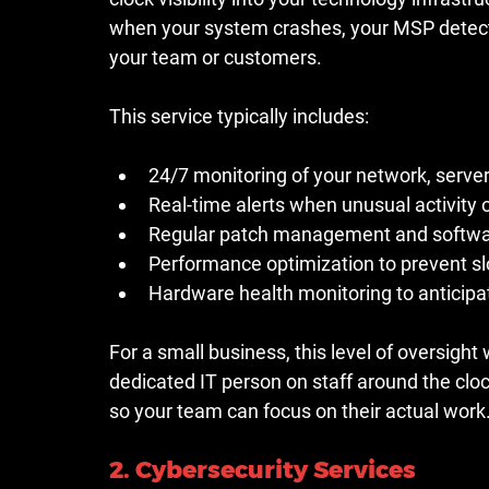
when your system crashes, your MSP detects
your team or customers.
This service typically includes:
24/7 monitoring of your network, serve
Real-time alerts when unusual activity
Regular patch management and softwar
Performance optimization to prevent 
Hardware health monitoring to anticipa
For a small business, this level of oversight
dedicated IT person on staff around the cloc
so your team can focus on their actual work
2. Cybersecurity Services