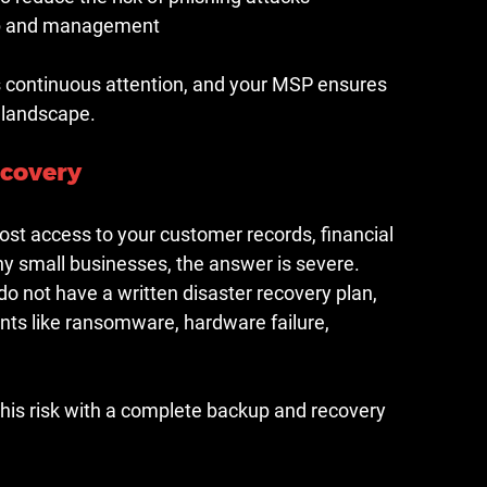
tup and management
res continuous attention, and your MSP ensures 
t landscape.
ecovery
ost access to your customer records, financial 
ny small businesses, the answer is severe. 
o not have a written disaster recovery plan, 
ts like ransomware, hardware failure, 
his risk with a complete backup and recovery 