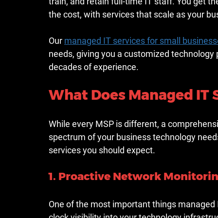
train, and retain full-time IT staff. You get t
the cost, with services that scale as your b
Our 
managed IT services for small business
needs, giving you a customized technology 
decades of experience.
What Does Managed IT S
While every MSP is different, a comprehens
spectrum of your business technology needs
services you should expect.
1. Proactive Network Monitori
One of the most important things managed IT
clock visibility into your technology infrast