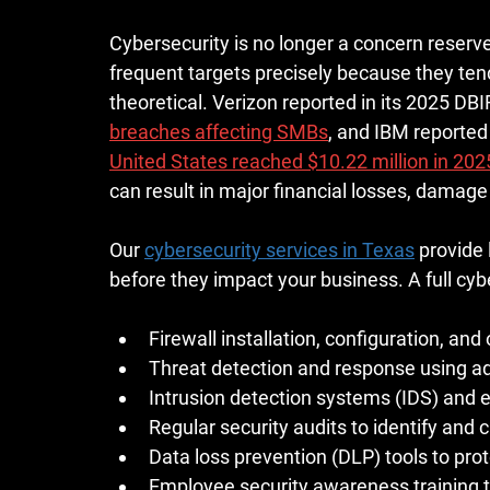
Cybersecurity is no longer a concern reserve
frequent targets precisely because they tend
theoretical. Verizon reported in its 2025 DBI
breaches affecting SMBs
, and IBM reported 
United States reached $10.22 million in 202
can result in major financial losses, damage
Our 
cybersecurity services in Texas
 provide
before they impact your business. A full cybe
Firewall installation, configuration, an
Threat detection and response using ad
Intrusion detection systems (IDS) and 
Regular security audits to identify and c
Data loss prevention (DLP) tools to prot
Employee security awareness training to