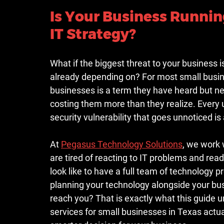
Is Your Business Running
IT Strategy?
What if the biggest threat to your business i
already depending on? For most small busin
businesses is a term they have heard but nev
costing them more than they realize. Every
security vulnerability that goes unnoticed i
At 
Pegasus Technology Solutions
, we work
are tired of reacting to IT problems and rea
look like to have a full team of technology 
planning your technology alongside your bus
reach you? That is exactly what this guide
services for small businesses in Texas actual