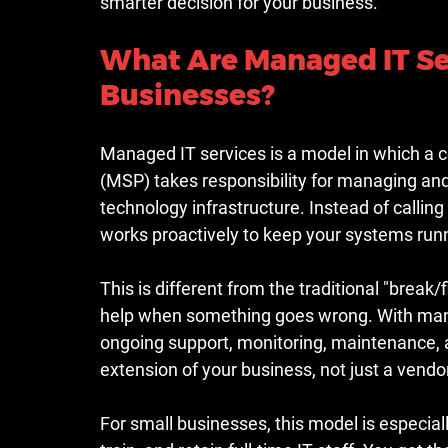
smarter decision for your business.
What Are Managed IT Ser
Businesses?
Managed IT services is a model in which a 
(MSP) takes responsibility for managing and 
technology infrastructure. Instead of call
works proactively to keep your systems runni
This is different from the traditional "break
help when something goes wrong. With manag
ongoing support, monitoring, maintenance,
extension of your business, not just a vendo
For small businesses, this model is especial