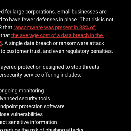
d for large corporations. Small businesses are 
 to have fewer defenses in place. That risk is not 
R that 
ransomware was present in 88% of 
that 
the average cost of a data breach in the 
5
. A single data breach or ransomware attack 
 to customer trust, and even regulatory penalties.
 layered protection designed to stop threats 
rsecurity service offering includes:
d ongoing monitoring
vanced security tools
endpoint protection software
lose vulnerabilities
ect sensitive information
 reduce the risk of phishing attacks