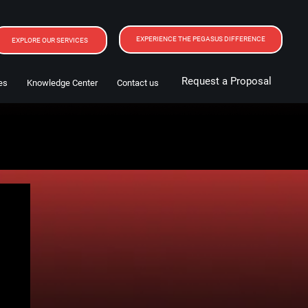
EXPERIENCE THE PEGASUS DIFFERENCE
EXPLORE OUR SERVICES
Request a Proposal
es
Knowledge Center
Contact us