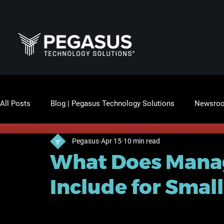
All Posts
Blog | Pegasus Technology Solutions
Newsro
Pegasus
Apr 15
10 min read
What Does Manag
Include for Smal