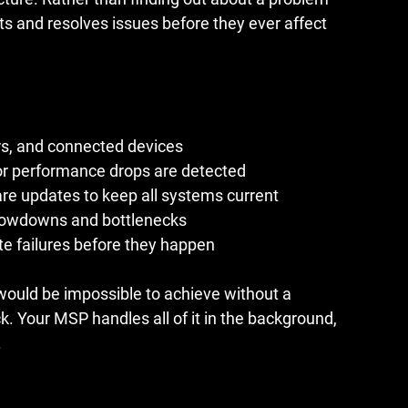
 and resolves issues before they ever affect 
rs, and connected devices
 or performance drops are detected
e updates to keep all systems current
slowdowns and bottlenecks
te failures before they happen
 would be impossible to achieve without a 
k. Your MSP handles all of it in the background, 
.