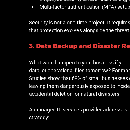
Multi-factor authentication (MFA) se
Security is not a one-time project. It requi
that protection evolves alongside the threa
3. Data Backup and Disaster R
What would happen to your business if you l
data, or operational files tomorrow? For ma
Studies show that 68% of small businesses d
leaving them dangerously exposed to inciden
accidental deletion, or natural disasters.
A managed IT services provider addresses t
strategy: