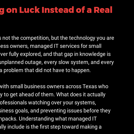
 on Luck Instead of a Real 
s not the competition, but the technology you are 
ess owners, managed IT services for small 
er fully explored, and that gap in knowledge is 
 unplanned outage, every slow system, and every 
s a problem that did not have to happen.
 with small business owners across Texas who 
dy to get ahead of them. What does it actually 
professionals watching over your systems, 
iness goals, and preventing issues before they 
 unpacks. Understanding what managed IT 
ly include is the first step toward making a 