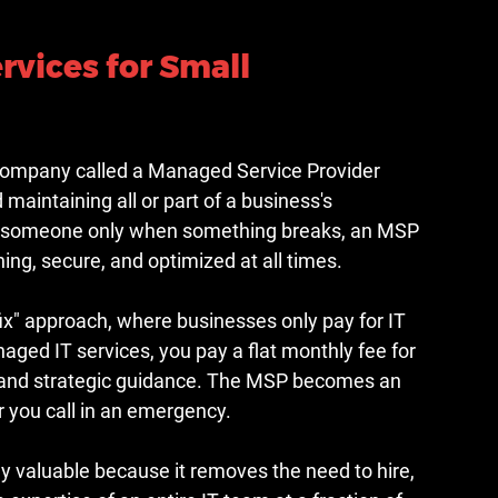
vices for Small 
company called a Managed Service Provider 
maintaining all or part of a business's 
ing someone only when something breaks, an MSP 
ng, secure, and optimized at all times.
/fix" approach, where businesses only pay for IT 
ed IT services, you pay a flat monthly fee for 
 and strategic guidance. The MSP becomes an 
r you call in an emergency.
ly valuable because it removes the need to hire, 