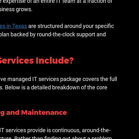
he expertise of an entire IT team at a fraction of 
usiness grows.
es in Texas
 are structured around your specific 
plan backed by round-the-clock support and 
ervices Include?
ive managed IT services package covers the full 
. Below is a detailed breakdown of the core 
ng and Maintenance
 services provide is continuous, around-the-
ructure. Rather than finding out about a problem 