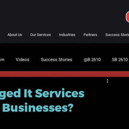
About Us
Our Services
Industries
Partners
Success Stori
om
Videos
Success Stories
@B 2610
SB 2610
ed It Services
l Businesses?