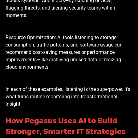
across systems. And it acts—by isolating devices, 
flagging threats, and alerting security teams within 
moments.
Resource Optimization: AI tools listening to storage 
consumption, traffic patterns, and software usage can 
recommend cost-saving measures or performance 
improvements—like archiving unused data or resizing 
cloud environments.
In each of these examples, listening is the superpower. It’s 
what turns routine monitoring into transformational 
insight.
How Pegasus Uses AI to Build 
Stronger, Smarter IT Strategies