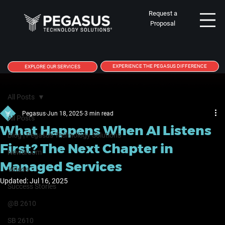
Request a
Proposal
EXPERIENCE THE PEGASUS DIFFERENCE
EXPLORE OUR SERVICES
All Posts
Pegasus
Jun 18, 2025
3 min read
All Posts
What Happens When AI Listens
Blog | Pegasus Technology Solutions
First? The Next Chapter in
Newsroom
Managed Services
Videos
Updated:
Jul 16, 2025
Success Stories
@B 2610
SB 2610