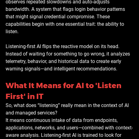
observes repeated slowdowns and auto-adjusts 
bandwidth. A system that flags login behavior patterns 
that might signal credential compromise. These 
capabilities begin with one essential trait: the ability to 
listen.
Listening-first AI flips the reactive model on its head. 
Instead of waiting for something to go wrong, it analyzes 
telemetry, behavior, and historical data to create early 
warning signals—and intelligent recommendations.
What It Means for AI to 'Listen 
First' in IT
So, what does “listening” really mean in the context of AI 
and managed services?
It means continuous intake of data from endpoints, 
applications, networks, and users—combined with context-
aware analysis. Listening-first AI is trained to look for 