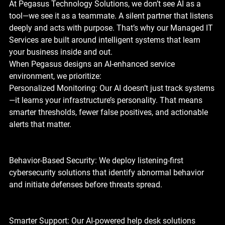
At Pegasus Technology Solutions, we don’t see AI as a 
tool—we see it as a teammate. A silent partner that listens 
deeply and acts with purpose. That’s why our Managed IT 
Services are built around intelligent systems that learn 
your business inside and out.
When Pegasus designs an AI-enhanced service 
environment, we prioritize:
Personalized Monitoring: Our AI doesn’t just track systems
—it learns your infrastructure’s personality. That means 
smarter thresholds, fewer false positives, and actionable 
alerts that matter.
Behavior-Based Security: We deploy listening-first 
cybersecurity solutions that identify abnormal behavior 
and initiate defenses before threats spread.
Smarter Support: Our AI-powered help desk solutions 