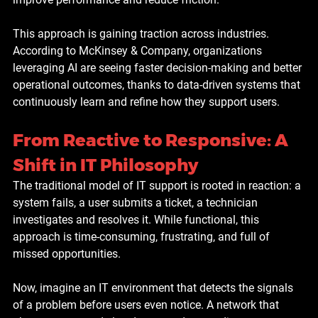
This approach is gaining traction across industries. 
According to McKinsey & Company, organizations 
leveraging AI are seeing faster decision-making and better 
operational outcomes, thanks to data-driven systems that 
continuously learn and refine how they support users.
From Reactive to Responsive: A 
Shift in IT Philosophy
The traditional model of IT support is rooted in reaction: a 
system fails, a user submits a ticket, a technician 
investigates and resolves it. While functional, this 
approach is time-consuming, frustrating, and full of 
missed opportunities.
Now, imagine an IT environment that detects the signals 
of a problem before users even notice. A network that 