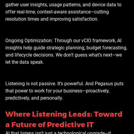
gather user insights, usage patterns, and device data to 
offer real-time, context-aware assistance—cutting 
resolution times and improving satisfaction.
Ongoing Optimization: Through our vCIO framework, AI 
insights help guide strategic planning, budget forecasting, 
and lifecycle decisions. We don’t guess what’s next—we 
let the data speak.
Listening is not passive. It’s powerful. And Pegasus puts 
that power to work for your business—proactively, 
predictively, and personally.
Where Listening Leads: Toward 
a Future of Predictive IT
AI that listens isn’t just a technological upgrade—it 