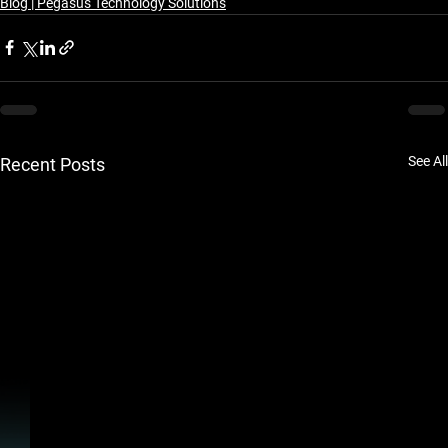
Blog | Pegasus Technology Solutions
See All
Recent Posts