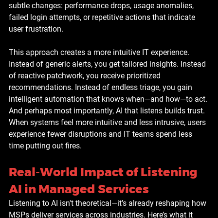
subtle changes: performance drops, usage anomalies, 
failed login attempts, or repetitive actions that indicate 
user frustration.
This approach creates a more intuitive IT experience. 
Instead of generic alerts, you get tailored insights. Instead 
of reactive patchwork, you receive prioritized 
recommendations. Instead of endless triage, you gain 
intelligent automation that knows when—and how—to act.
And perhaps most importantly, AI that listens builds trust. 
When systems feel more intuitive and less intrusive, users 
experience fewer disruptions and IT teams spend less 
time putting out fires.
Real-World Impact of Listening 
AI in Managed Services
Listening to AI isn't theoretical—it’s already reshaping how 
MSPs deliver services across industries. Here’s what it 