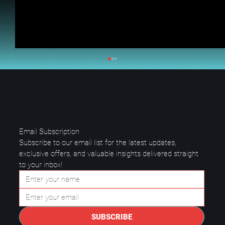
Email Subscription
Subscribe to our email list for the latest updates, 
exclusive offers, and valuable insights delivered straight 
to your inbox!
Questions to Ask a Managed IT
Provider in Plano.
SUBSCRIBE