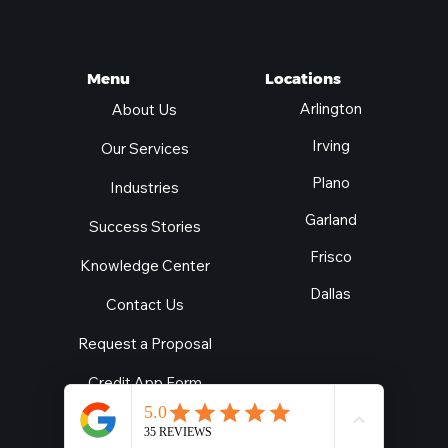
Locations
Menu
Arlington
About Us
Irving
Our Services
Plano
Industries
Garland
Success Stories
Frisco
Knowledge Center
Dallas
Contact Us
Request a Proposal
Credit App Form