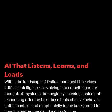
AI That Listens, Learns, and 
Leads
Within the landscape of Dallas managed IT services, 
artificial intelligence is evolving into something more 
thoughtful—systems that begin by listening. Instead of 
responding after the fact, these tools observe behavior, 
gather context, and adapt quietly in the background to 
improve performance and reduce friction.