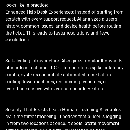
looks like in practice:
Enhanced Help Desk Experiences: Instead of starting from 
scratch with every support request, AI analyzes a user’s 
history, common issues, and device health before routing 
the ticket. This leads to faster resolutions and fewer 
escalations.
Self-Healing Infrastructure: AI engines monitor thousands 
of inputs in real time. If CPU temperatures spike or latency 
climbs, systems can initiate automated remediation—
cooling down machines, reallocating resources, or 
restarting services with zero human intervention.
Security That Reacts Like a Human: Listening AI enables 
real-time threat modeling. It notices that a user is logging 
in from two locations at once. It spots lateral movement 