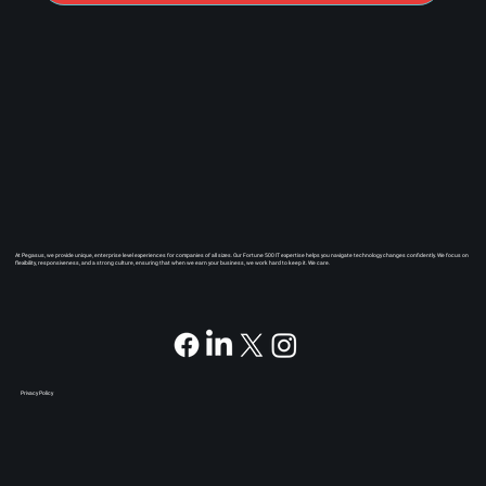
At Pegasus, we provide unique, enterprise level experiences for companies of all sizes. Our Fortune 500 IT expertise helps you navigate technology changes confidently. We focus on
flexibility, responsiveness, and a strong culture, ensuring that when we earn your business, we work hard to keep it. We care.
Privacy Policy