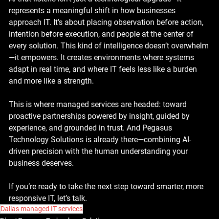
represents a meaningful shift in how businesses 
approach IT. It’s about placing observation before action, 
intention before execution, and people at the center of 
every solution. This kind of intelligence doesn’t overwhelm
—it empowers. It creates environments where systems 
adapt in real time, and where IT feels less like a burden 
and more like a strength.
This is where managed services are headed: toward 
proactive partnerships powered by insight, guided by 
experience, and grounded in trust. And Pegasus 
Technology Solutions is already there—combining AI-
driven precision with the human understanding your 
business deserves.
If you’re ready to take the next step toward smarter, more 
responsive IT, let’s talk.
Dallas managed IT services