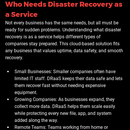
Who Needs Disaster Recovery as 
a Service
Not every business has the same needs, but all must be 
ready for sudden problems. Understanding what disaster 
recovery is as a service helps different types of 
companies stay prepared. This cloud-based solution fits 
any business that values uptime, data safety, and smooth 
recovery.
Small Businesses: 
Smaller companies often have 
limited IT staff. DRaaS keeps their data safe and lets 
them recover fast without needing expensive 
equipment.
Growing Companies: 
As businesses expand, they 
collect more data. DRaaS helps them scale easily 
while protecting every new file, app, and system 
added along the way.
Remote Teams: 
Teams working from home or 