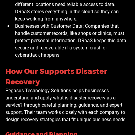
different locations need reliable access to data. 
DRaaS stores everything in the cloud so they can 
keep working from anywhere.
Businesses with Customer Data: 
Companies that 
handle customer records, like shops or clinics, must 
protect personal information. DRaaS keeps this data 
secure and recoverable if a system crash or 
cyberattack happens.
How Our Supports Disaster 
Recovery
Pegasus Technology Solutions
 helps businesses 
understand and apply what is disaster recovery as a 
service? through careful planning, guidance, and expert 
support. Their team works closely with each company to 
design recovery strategies that fit unique business needs. 
Guidance and Planning