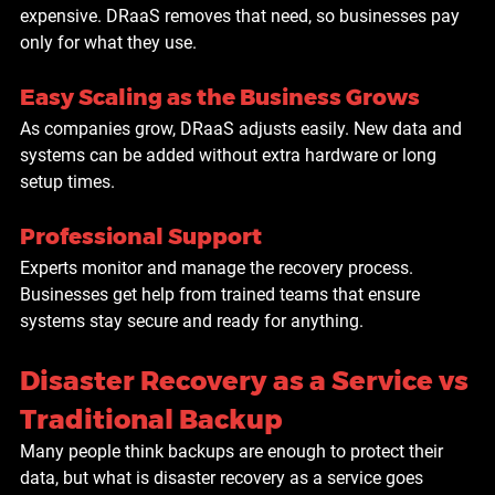
expensive. DRaaS removes that need, so businesses pay 
only for what they use.
Easy Scaling as the Business Grows
As companies grow, DRaaS adjusts easily. New data and 
systems can be added without extra hardware or long 
setup times.
Professional Support
Experts monitor and manage the recovery process. 
Businesses get help from trained teams that ensure 
systems stay secure and ready for anything.
Disaster Recovery as a Service vs 
Traditional Backup
Many people think backups are enough to protect their 
data, but what is disaster recovery as a service goes 