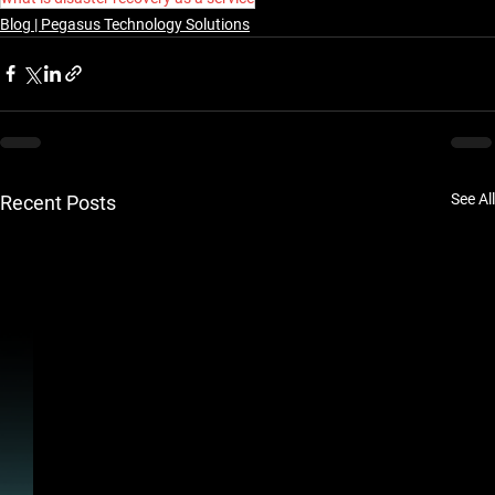
Blog | Pegasus Technology Solutions
See All
Recent Posts