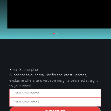
Email Subscription
Subscribe to our email list for the latest updates, 
exclusive offers, and valuable insights delivered straight 
to your inbox!
Questions to Ask a Managed IT
Provider in Plano.