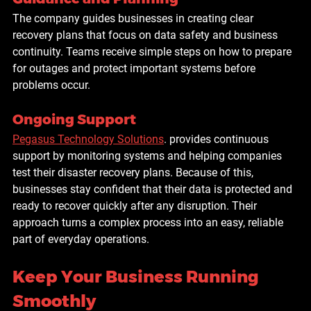
The company guides businesses in creating clear 
recovery plans that focus on data safety and business 
continuity. Teams receive simple steps on how to prepare 
for outages and protect important systems before 
problems occur.
Ongoing Support
Pegasus Technology Solutions
. provides continuous 
support by monitoring systems and helping companies 
test their disaster recovery plans. Because of this, 
businesses stay confident that their data is protected and 
ready to recover quickly after any disruption. Their 
approach turns a complex process into an easy, reliable 
part of everyday operations.
Keep Your Business Running 
Smoothly