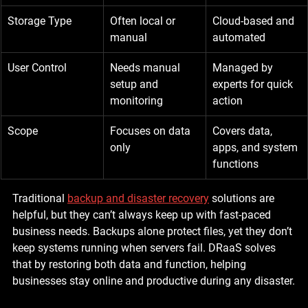
Storage Type
Often local or 
Cloud-based and 
manual
automated
User Control
Needs manual 
Managed by 
setup and 
experts for quick 
monitoring
action
Scope
Focuses on data 
Covers data, 
only
apps, and system 
functions
Traditional 
backup and disaster recovery
 solutions are 
helpful, but they can’t always keep up with fast-paced 
business needs. Backups alone protect files, yet they don’t 
keep systems running when servers fail. DRaaS solves 
that by restoring both data and function, helping 
businesses stay online and productive during any disaster.