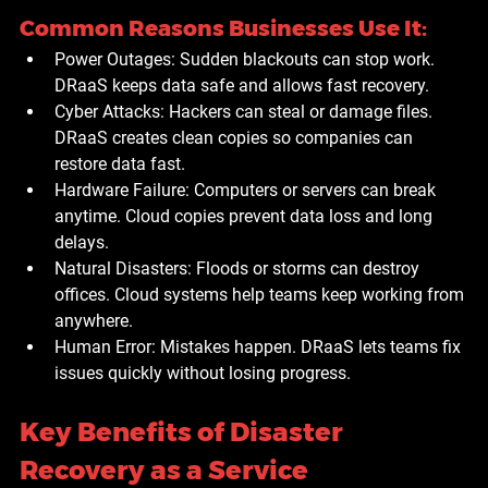
Common Reasons Businesses Use It:
Power Outages:
 Sudden blackouts can stop work. 
DRaaS keeps data safe and allows fast recovery.
Cyber Attacks:
 Hackers can steal or damage files. 
DRaaS creates clean copies so companies can 
restore data fast.
Hardware Failure:
 Computers or servers can break 
anytime. Cloud copies prevent data loss and long 
delays.
Natural Disasters:
 Floods or storms can destroy 
offices. Cloud systems help teams keep working from 
anywhere.
Human Error:
 Mistakes happen. DRaaS lets teams fix 
issues quickly without losing progress.
Key Benefits of Disaster 
Recovery as a Service