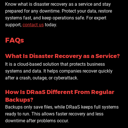
Know what is disaster recovery as a service and stay 
prepared for any downtime. Protect your data, restore 
systems fast, and keep operations safe. For expert 
support, 
contact us
 today.
FAQs
What Is Disaster Recovery as a Service?
It is a cloud-based solution that protects business 
systems and data. It helps companies recover quickly 
after a crash, outage, or cyberattack.
How Is DRaaS Different From Regular 
Backups?
Backups only save files, while DRaaS keeps full systems 
ready to run. This allows faster recovery and less 
downtime after problems occur.