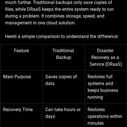
much further. Traditional backups only save copies of 
files, while DRaaS keeps the entire system ready to run 
during a problem. It combines storage, speed, and 
management in one cloud solution.
Here’s a simple comparison to understand the difference:
Feature
Traditional 
Disaster 
Backup
Recovery as a 
Service (DRaaS)
Main Purpose
Saves copies of 
Restores full 
data
systems and 
keeps business 
running
Recovery Time
Can take hours or 
Restores 
days
operations within 
minutes