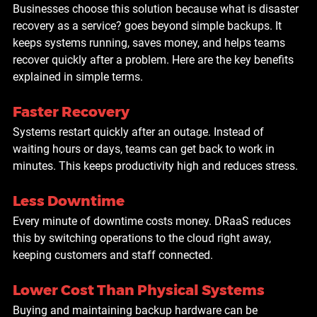
Businesses choose this solution because what is disaster 
recovery as a service? goes beyond simple backups. It 
keeps systems running, saves money, and helps teams 
recover quickly after a problem. Here are the key benefits 
explained in simple terms.
Faster Recovery
Systems restart quickly after an outage. Instead of 
waiting hours or days, teams can get back to work in 
minutes. This keeps productivity high and reduces stress.
Less Downtime
Every minute of downtime costs money. DRaaS reduces 
this by switching operations to the cloud right away, 
keeping customers and staff connected.
Lower Cost Than Physical Systems
Buying and maintaining backup hardware can be 