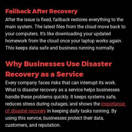
Failback After Recovery
After the issue is fixed, failback restores everything to the 
main system. The latest files from the cloud move back to 
your computers. It’s like downloading your updated 
homework from the cloud once your laptop works again. 
This keeps data safe and business running normally.
Why Businesses Use Disaster 
Recovery as a Service
Every company faces risks that can interrupt its work. 
What is disaster recovery as a service helps businesses 
handle these problems quickly. It keeps systems safe, 
reduces stress during outages, and shows the 
importance 
of disaster recovery
 in keeping daily tasks running. By 
using this service, businesses protect their data, 
customers, and reputation.