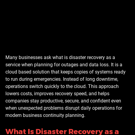
Many businesses ask what is disaster recovery as a 
service when planning for outages and data loss. It is a 
cloud based solution that keeps copies of systems ready 
to run during emergencies. Instead of long downtime, 
operations switch quickly to the cloud. This approach 
lowers costs, improves recovery speed, and helps 
companies stay productive, secure, and confident even 
when unexpected problems disrupt daily operations for 
modern business continuity planning.
What Is Disaster Recovery as a 