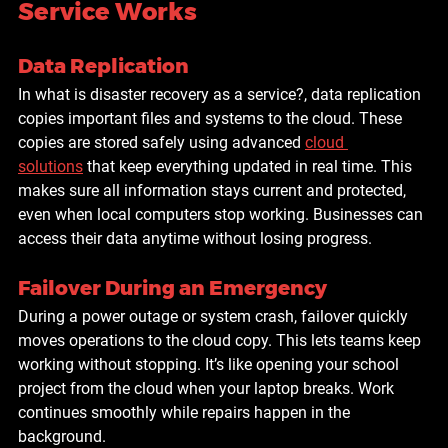
Service Works
Data Replication
In what is disaster recovery as a service
?
, data replication 
copies important files and systems to the cloud. These 
copies are stored safely using advanced 
cloud 
solutions
 that keep everything updated in real time. This 
makes sure all information stays current and protected, 
even when local computers stop working. Businesses can 
access their data anytime without losing progress.
Failover During an Emergency
During a power outage or system crash, failover quickly 
moves operations to the cloud copy. This lets teams keep 
working without stopping. It’s like opening your school 
project from the cloud when your laptop breaks. Work 
continues smoothly while repairs happen in the 
background.