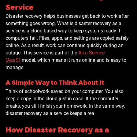
Service
Disaster recovery helps businesses get back to work after 
something goes wrong. What is disaster recovery as a 
service is a cloud based way to keep systems ready if 
computers fail. Files, apps, and settings are copied safely 
online. As a result, work can continue quickly during an 
outage. This service is part of the 
As-a-Service 
(AaaS)
 model, which means it runs online and is easy to 
manage.
A Simple Way to Think About It
Think of schoolwork saved on your computer. You also 
keep a copy in the cloud just in case. If the computer 
breaks, you still finish your homework. In the same way, 
disaster recovery as a service keeps a rea
How Disaster Recovery as a 