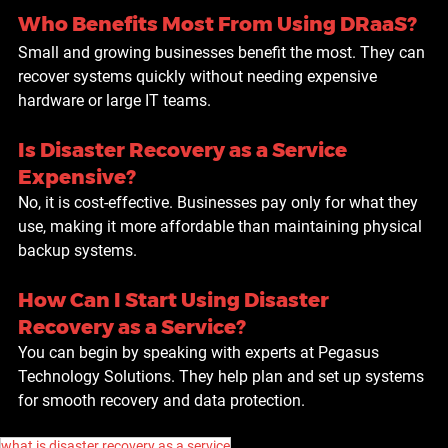
Who Benefits Most From Using DRaaS?
Small and growing businesses benefit the most. They can 
recover systems quickly without needing expensive 
hardware or large IT teams.
Is Disaster Recovery as a Service 
Expensive?
No, it is cost-effective. Businesses pay only for what they 
use, making it more affordable than maintaining physical 
backup systems.
How Can I Start Using Disaster 
Recovery as a Service?
You can begin by speaking with experts at Pegasus 
Technology Solutions. They help plan and set up systems 
for smooth recovery and data protection.
what is disaster recovery as a service