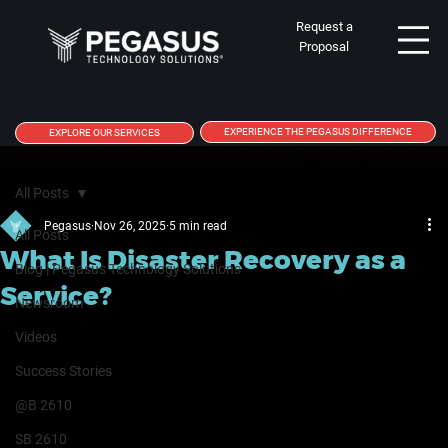
Request a
Proposal
EXPERIENCE THE PEGASUS DIFFERENCE
EXPLORE OUR SERVICES
All Posts
Pegasus
Nov 26, 2025
5 min read
All Posts
What Is Disaster Recovery as a
Blog | Pegasus Technology Solutions
Service?
Newsroom
Videos
Success Stories
@B 2610
SB 2610