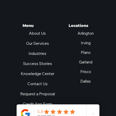
Locations
Menu
Arlington
About Us
Irving
Our Services
Plano
Industries
Garland
Success Stories
Frisco
Knowledge Center
Dallas
Contact Us
Request a Proposal
Credit App Form