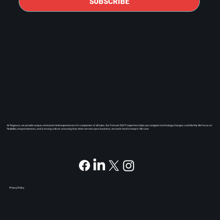
SUBSCRIBE
At Pegasus, we provide unique, enterprise level experiences for companies of all sizes. Our Fortune 500 IT expertise helps you navigate technology changes confidently. We focus on
flexibility, responsiveness, and a strong culture, ensuring that when we earn your business, we work hard to keep it. We care.
Privacy Policy