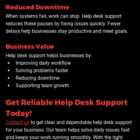
Reduced Downtime
When systems fail, work can stop. Help desk support 
reduces these pauses by fixing issues quickly. Fewer 
delays help businesses stay productive and meet goals.
Business Value
Help desk support helps businesses by:
Improving daily workflow
Solving problems faster
Reducing downtime
Supporting team growth
Get Reliable Help Desk Support 
Today!
Contact us
 to get clear and dependable help desk support 
for your business. Our team helps solve daily issues fast 
and keeps your work running smoothly. With the right 