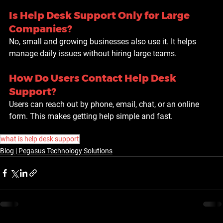
Is Help Desk Support Only for Large 
Companies?
No, small and growing businesses also use it. It helps 
manage daily issues without hiring large teams.
How Do Users Contact Help Desk 
Support?
Users can reach out by phone, email, chat, or an online 
form. This makes getting help simple and fast.
what is help desk support
Blog | Pegasus Technology Solutions