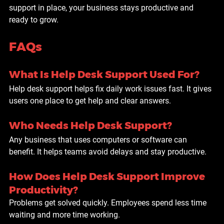
support in place, your business stays productive and 
ready to grow.
FAQs
What Is Help Desk Support Used For?
Help desk support helps fix daily work issues fast. It gives 
users one place to get help and clear answers.
Who Needs Help Desk Support?
Any business that uses computers or software can 
benefit. It helps teams avoid delays and stay productive.
How Does Help Desk Support Improve 
Productivity?
Problems get solved quickly. Employees spend less time 
waiting and more time working.