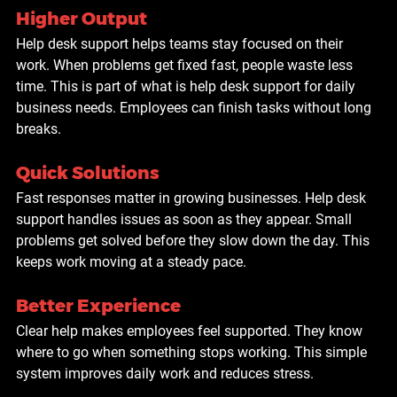
Higher Output
Help desk support helps teams stay focused on their 
work. When problems get fixed fast, people waste less 
time. This is part of what is help desk support for daily 
business needs. Employees can finish tasks without long 
breaks.
Quick Solutions
Fast responses matter in growing businesses. Help desk 
support handles issues as soon as they appear. Small 
problems get solved before they slow down the day. This 
keeps work moving at a steady pace.
Better Experience
Clear help makes employees feel supported. They know 
where to go when something stops working. This simple 
system improves daily work and reduces stress.