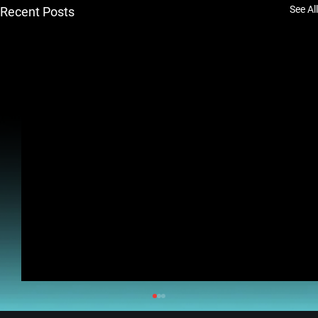
See All
Recent Posts