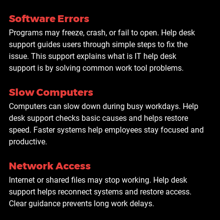
Software Errors
Programs may freeze, crash, or fail to open. Help desk 
support guides users through simple steps to fix the 
issue. This support explains what is IT help desk 
support is by solving common work tool problems.
Slow Computers
Computers can slow down during busy workdays. Help 
desk support checks basic causes and helps restore 
speed. Faster systems help employees stay focused and 
productive.
Network Access
Internet or shared files may stop working. Help desk 
support helps reconnect systems and restore access. 
Clear guidance prevents long work delays.