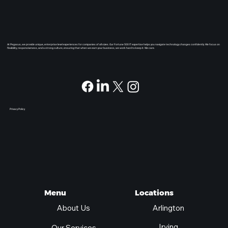
At Pegasus, we provide unique, enterprise level experiences for companies of all sizes. Our Fortune 500 IT expertise helps you navigate technology changes confidently. We focus on
flexibility, responsiveness, and a strong culture, ensuring that when we earn your business, we work hard to keep it. We care.
Privacy Policy
Locations
Menu
Arlington
About Us
Irving
Our Services