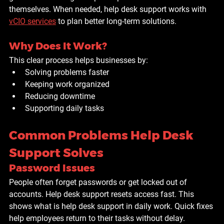
themselves. When needed, help desk support works with 
vCIO services
 to plan better long-term solutions.
Why Does It Work?
This clear process helps businesses by:
Solving problems faster
Keeping work organized
Reducing downtime
Supporting daily tasks
Common Problems Help Desk 
Support Solves
Password Issues
People often forget passwords or get locked out of 
accounts. Help desk support resets access fast. This 
shows what is help desk support in daily work. Quick fixes 
help employees return to their tasks without delay.