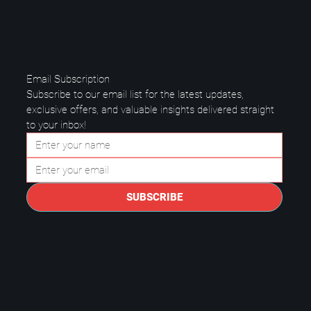
Email Subscription
Subscribe to our email list for the latest updates, 
exclusive offers, and valuable insights delivered straight 
to your inbox!
Questions to Ask a Managed IT
Provider in Plano.
SUBSCRIBE