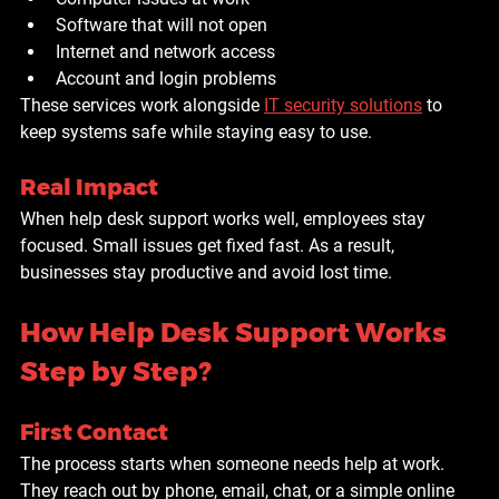
Software that will not open
Internet and network access
Account and login problems
These services work alongside 
IT security solutions
 to 
keep systems safe while staying easy to use.
Real Impact
When help desk support works well, employees stay 
focused. Small issues get fixed fast. As a result, 
businesses stay productive and avoid lost time.
How Help Desk Support Works 
Step by Step?
First Contact
The process starts when someone needs help at work. 
They reach out by phone, email, chat, or a simple online 