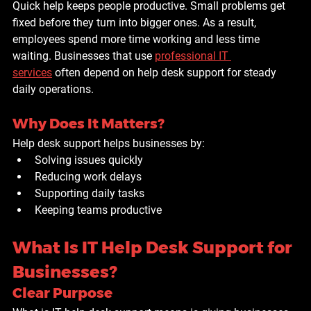
Quick help keeps people productive. Small problems get 
fixed before they turn into bigger ones. As a result, 
employees spend more time working and less time 
waiting. Businesses that use 
professional IT 
services
 often depend on help desk support for steady 
daily operations.
Why Does It Matters?
Help desk support helps businesses by:
Solving issues quickly
Reducing work delays
Supporting daily tasks
Keeping teams productive
What Is IT Help Desk Support for 
Businesses?
Clear Purpose