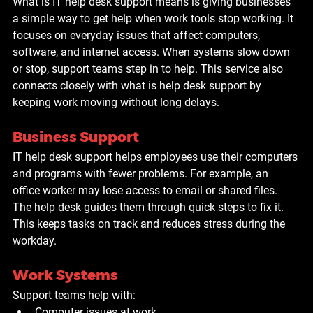
What is IT help desk support means is giving businesses 
a simple way to get help when work tools stop working. It 
focuses on everyday issues that affect computers, 
software, and internet access. When systems slow down 
or stop, support teams step in to help. This service also 
connects closely with what is help desk support by 
keeping work moving without long delays.
Business Support
IT help desk support helps employees use their computers 
and programs with fewer problems. For example, an 
office worker may lose access to email or shared files. 
The help desk guides them through quick steps to fix it. 
This keeps tasks on track and reduces stress during the 
workday.
Work Systems
Support teams help with:
Computer issues at work