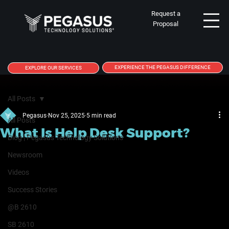
Request a
Proposal
EXPERIENCE THE PEGASUS DIFFERENCE
EXPLORE OUR SERVICES
All Posts
Pegasus
Nov 25, 2025
5 min read
All Posts
What Is Help Desk Support?
Blog | Pegasus Technology Solutions
Newsroom
Videos
Success Stories
@B 2610
SB 2610