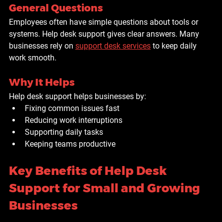
General Questions
Employees often have simple questions about tools or 
systems. Help desk support gives clear answers. Many 
businesses rely on 
support desk services
 to keep daily 
work smooth.
Why It Helps
Help desk support helps businesses by:
Fixing common issues fast
Reducing work interruptions
Supporting daily tasks
Keeping teams productive
Key Benefits of Help Desk 
Support for Small and Growing 
Businesses