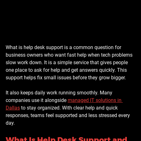
What is help desk support is a common question for 
business owners who want fast help when tech problems 
slow work down. It is a simple service that gives people 
one place to ask for help and get answers quickly. This 
support helps fix small issues before they grow bigger.
It also keeps daily work running smoothly. Many 
companies use it alongside 
managed IT solutions in 
Dallas
 to stay organized. With clear help and quick 
responses, teams feel supported and less stressed every 
day.
What Is Help Desk Support and 