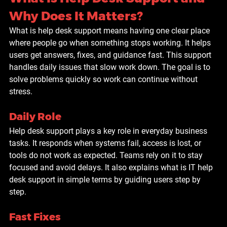
Why Does It Matters?
What is help desk support means having one clear place 
where people go when something stops working. It helps 
users get answers, fixes, and guidance fast. This support 
handles daily issues that slow work down. The goal is to 
solve problems quickly so work can continue without 
stress.
Daily Role
Help desk support plays a key role in everyday business 
tasks. It responds when systems fail, access is lost, or 
tools do not work as expected. Teams rely on it to stay 
focused and avoid delays. It also explains what is IT help 
desk support in simple terms by guiding users step by 
step.
Fast Fixes