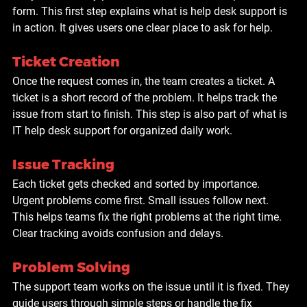
form. This first step explains what is help desk support is 
in action. It gives users one clear place to ask for help.
Ticket Creation
Once the request comes in, the team creates a ticket. A 
ticket is a short record of the problem. It helps track the 
issue from start to finish. This step is also part of what is 
IT help desk support for organized daily work.
Issue Tracking
Each ticket gets checked and sorted by importance. 
Urgent problems come first. Small issues follow next. 
This helps teams fix the right problems at the right time. 
Clear tracking avoids confusion and delays.
Problem Solving
The support team works on the issue until it is fixed. They 
guide users through simple steps or handle the fix 