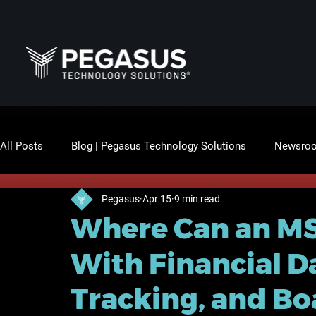
All Posts
Blog | Pegasus Technology Solutions
Newsro
Pegasus
Apr 15
9 min read
Where Can an MS
With Financial D
Tracking, and B