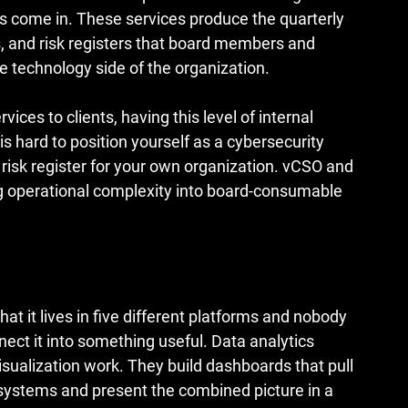
 come in. These services produce the quarterly 
, and risk registers that board members and 
e technology side of the organization.
ices to clients, having this level of internal 
t is hard to position yourself as a cybersecurity 
 risk register for your own organization. vCSO and 
ng operational complexity into board-consumable 
 it lives in five different platforms and nobody 
ect it into something useful. Data analytics 
isualization work. They build dashboards that pull 
systems and present the combined picture in a 