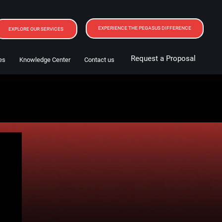
EXPERIENCE THE PEGASUS DIFFERENCE
EXPLORE OUR SERVICES
Request a Proposal
es
Knowledge Center
Contact us