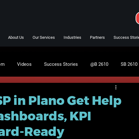
About Us
Our Services
Industries
Partners
Success Stori
om
Videos
Success Stories
@B 2610
SB 2610
P in Plano Get Help
ashboards, KPI
oard-Ready