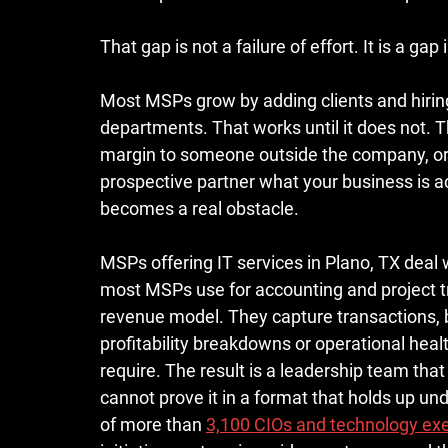
That gap is not a failure of effort. It is a gap
Most MSPs grow by adding clients and hiring 
departments. That works until it does not. 
margin to someone outside the company, or ju
prospective partner what your business is ac
becomes a real obstacle.
MSPs offering IT services in Plano, TX deal 
most MSPs use for accounting and project tr
revenue model. They capture transactions, b
profitability breakdowns or operational hea
require. The result is a leadership team tha
cannot prove it in a format that holds up und
of more than 
3,100 CIOs and technology exe