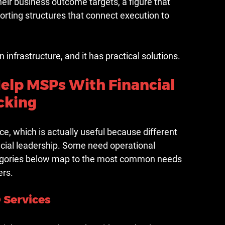
heir business outcome targets, a figure that 
eporting structures that connect execution to 
 in infrastructure, and it has practical solutions.
Help MSPs With Financial 
cking
ce, which is actually useful because different 
ial leadership. Some need operational 
tegories below map to the most common needs 
ers.
 Services