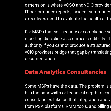
dimension is where vCSO and vCIO providers
IT performance reports, incident summaries
executives need to evaluate the health of th
For MSPs that sell security or compliance serv
reporting discipline also carries credibility. I
authority if you cannot produce a structured
vCIO providers bridge that gap by translati
documentation.
Data Analytics Consultancies
Some MSPs have the data. The problem is that
has the bandwidth or technical depth to conn
consultancies take on that integration and v
from PSA platforms, RMM tools, and billing 