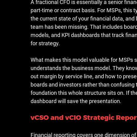
A fractional CFO is essentially a senior fin
part-time or contract basis. For MSPs, thi
the current state of your financial data, and 
team has been missing. That includes board
models, and KPI dashboards that track financ
for strategy.
What makes this model valuable for MSPs spe
understands the business model. They know 
out margin by service line, and how to presen
boards and investors rather than confusing 
foundation this whole structure sits on. If t
dashboard will save the presentation.
vCSO and vCIO Strategic Repor
Financial reporting covers one dimension of 