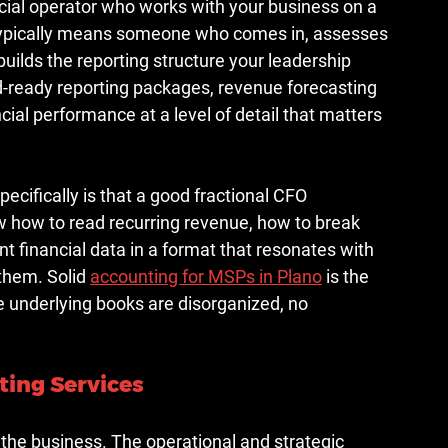
ancial operator who works with your business on a 
s typically means someone who comes in, assesses 
builds the reporting structure your leadership 
-ready reporting packages, revenue forecasting 
ial performance at a level of detail that matters 
cifically is that a good fractional CFO 
how to read recurring revenue, how to break 
t financial data in a format that resonates with 
them. Solid 
accounting for MSPs in Plano
 is the 
he underlying books are disorganized, no 
ting Services
the business. The operational and strategic 