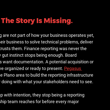
The Story Is Missing.
 are not part of how your business operates yet, 
ir business to solve technical problems, deliver 
t trusts them. Finance reporting was never the 
 gut instinct stops being enough. Board 
 want documentation. A potential acquisition or 
e organized or ready to present. 
Pegasus 
 Plano area to build the reporting infrastructure 
y doing with what your stakeholders need to see.
with intention, they stop being a reporting 
rship team reaches for before every major 