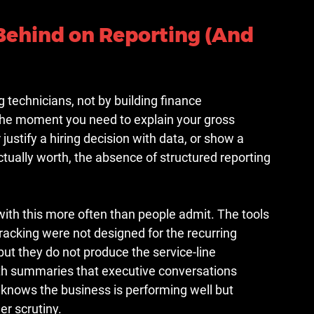
Behind on Reporting (And 
technicians, not by building finance 
The moment you need to explain your gross 
stify a hiring decision with data, or show a 
tually worth, the absence of structured reporting 
with this more often than people admit. The tools 
acking were not designed for the recurring 
ut they do not produce the service-line 
lth summaries that executive conversations 
t knows the business is performing well but 
er scrutiny.