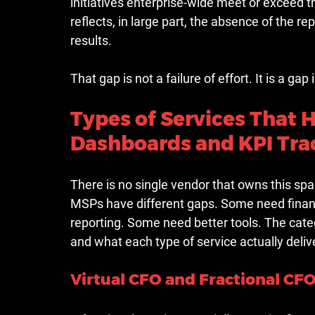
initiatives enterprise-wide meet or exceed t
reflects, in large part, the absence of the r
results.
That gap is not a failure of effort. It is a gap
Types of Services That 
Dashboards and KPI Tra
There is no single vendor that owns this spa
MSPs have different gaps. Some need financ
reporting. Some need better tools. The ca
and what each type of service actually deliv
Virtual CFO and Fractional CFO