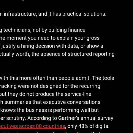
 in infrastructure, and it has practical solutions.
technicians, not by building finance 
The moment you need to explain your gross 
stify a hiring decision with data, or show a 
tually worth, the absence of structured reporting 
with this more often than people admit. The tools 
acking were not designed for the recurring 
ut they do not produce the service-line 
lth summaries that executive conversations 
t knows the business is performing well but 
er scrutiny. According to Gartner's annual survey 
cutives across 88 countries
, only 48% of digital 