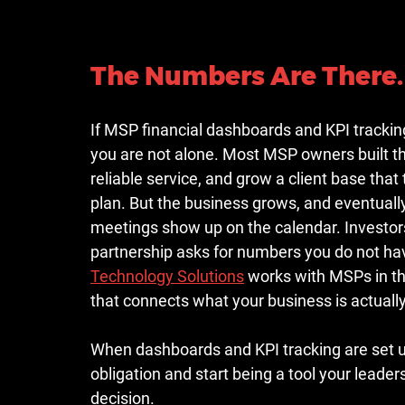
The Numbers Are There. 
If MSP financial dashboards and KPI tracking
you are not alone. Most MSP owners built the
reliable service, and grow a client base tha
plan. But the business grows, and eventually
meetings show up on the calendar. Investors
partnership asks for numbers you do not hav
Technology Solutions
 works with MSPs in the
that connects what your business is actuall
When dashboards and KPI tracking are set up 
obligation and start being a tool your leade
decision.