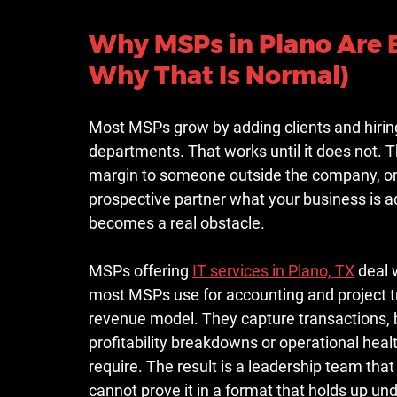
Why MSPs in Plano Are 
Why That Is Normal)
Most MSPs grow by adding clients and hiring 
departments. That works until it does not. 
margin to someone outside the company, or ju
prospective partner what your business is ac
becomes a real obstacle.
MSPs offering 
IT services in Plano, TX
 deal 
most MSPs use for accounting and project tr
revenue model. They capture transactions, b
profitability breakdowns or operational hea
require. The result is a leadership team tha
cannot prove it in a format that holds up und