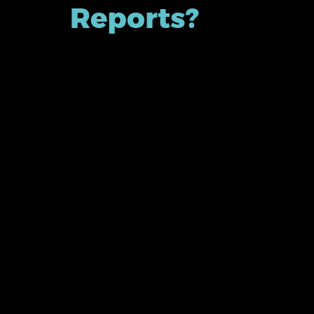
Reports?