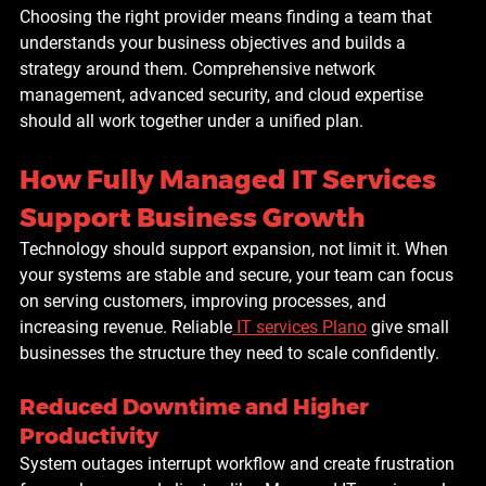
Choosing the right provider means finding a team that 
understands your business objectives and builds a 
strategy around them. Comprehensive network 
management, advanced security, and cloud expertise 
should all work together under a unified plan.
How Fully Managed IT Services 
Support Business Growth
Technology should support expansion, not limit it. When 
your systems are stable and secure, your team can focus 
on serving customers, improving processes, and 
increasing revenue. Reliable
IT services Plano
 give small 
businesses the structure they need to scale confidently.
Reduced Downtime and Higher 
Productivity
System outages interrupt workflow and create frustration 