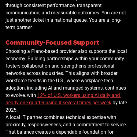
through consistent performance, transparent 
communication, and measurable outcomes. You are not 
just another ticket in a national queue. You are a long-
term partner.
Community-Focused Support
Choosing a Plano-based provider also supports the local 
economy. Building partnerships within your community 
fosters collaboration and strengthens professional 
networks across industries. This aligns with broader 
workforce trends in the U.S., where workplace tech 
adoption, including AI and managed systems, continues 
to evolve, with 
12% of U.S. workers using AI daily and 
nearly one-quarter using it several times per week
 by late-
2025.
A local IT partner combines technical expertise with 
proximity, responsiveness, and a commitment to service. 
That balance creates a dependable foundation for 