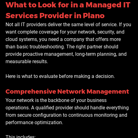
What to Look for in a Managed IT 
Services Provider in Plano
Not all IT providers deliver the same level of service. If you 
want complete coverage for your network, security, and 
cloud systems, you need a company that offers more 
than basic troubleshooting. The right partner should 
provide proactive management, long-term planning, and 
measurable results.
Here is what to evaluate before making a decision.
Comprehensive Network Management
Your network is the backbone of your business 
operations. A qualified provider should handle everything 
from secure configuration to continuous monitoring and 
performance optimization. 
This includes: