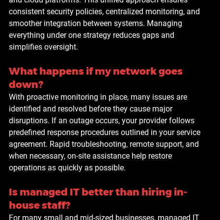
consistent security policies, centralized monitoring, and 
smoother integration between systems. Managing 
everything under one strategy reduces gaps and 
simplifies oversight.
What happens if my network goes 
down?
With proactive monitoring in place, many issues are 
identified and resolved before they cause major 
disruptions. If an outage occurs, your provider follows 
predefined response procedures outlined in your service 
agreement. Rapid troubleshooting, remote support, and 
when necessary, on-site assistance help restore 
operations as quickly as possible.
Is managed IT better than hiring in-
house staff?
For many small and mid-sized businesses, managed IT 