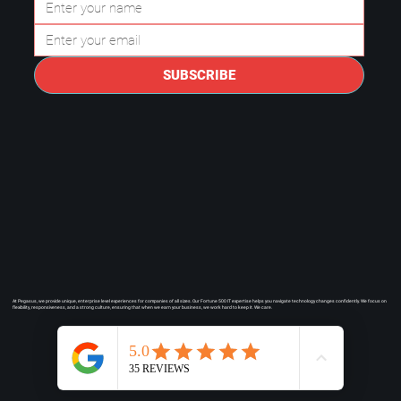
Questions to Ask a Managed IT
Provider in Plano.
SUBSCRIBE
At Pegasus, we provide unique, enterprise level experiences for companies of all sizes. Our Fortune 500 IT expertise helps you navigate technology changes confidently. We focus on
flexibility, responsiveness, and a strong culture, ensuring that when we earn your business, we work hard to keep it. We care.