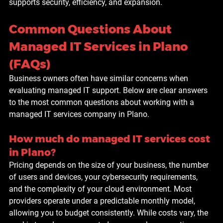
supports security, efficiency, and expansion.
Common Questions About 
Managed IT Services in Plano 
(FAQs)
Business owners often have similar concerns when 
evaluating managed IT support. Below are clear answers 
to the most common questions about working with a 
managed IT services company in Plano.
How much do managed IT services cost 
in Plano?
Pricing depends on the size of your business, the number 
of users and devices, your cybersecurity requirements, 
and the complexity of your cloud environment. Most 
providers operate under a predictable monthly model, 
allowing you to budget consistently. While costs vary, the 