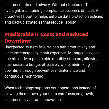
customer data and privacy. Without structured IT 
oversight, maintaining compliance becomes difficult. A 
proactive IT partner helps enforce data protection policies 
and backup strategies that reduce liability.
Predictable IT Costs and Reduced 
Downtime
Unexpected system failures can halt productivity and 
increase emergency repair expenses. Managed services 
operate under a predictable monthly structure, allowing 
businesses to budget effectively while minimizing 
downtime through preventive maintenance and 
continuous monitoring.
When technology supports your operations instead of 
slowing them down, your team can focus on growth, 
customer service, and innovation.