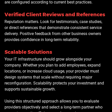
are configured according to current best practices.
Verified Client Reviews and References
Reputation matters. Look for testimonials, case studies, 
or direct references that demonstrate consistent service 
delivery. Positive feedback from other business owners 
provides confidence in long-term reliability.
Scalable Solutions
Your IT infrastructure should grow alongside your 
company. Whether you plan to add employees, expand 
locations, or increase cloud usage, your provider must 
design systems that scale without requiring major 
reconfiguration. Scalability protects your investment and 
supports sustainable growth.
Using this structured approach allows you to evaluate 
providers objectively and select a long-term partner who 