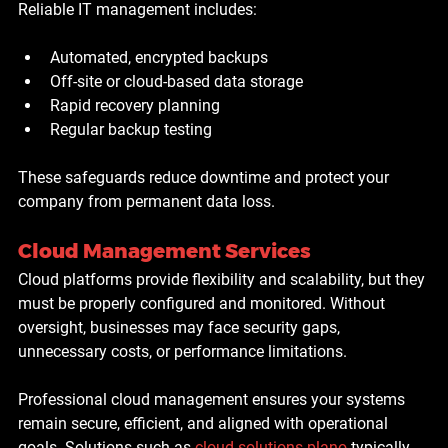
Reliable IT management includes:
Automated, encrypted backups
Off-site or cloud-based data storage
Rapid recovery planning
Regular backup testing
These safeguards reduce downtime and protect your 
company from permanent data loss.
Cloud Management Services
Cloud platforms provide flexibility and scalability, but they 
must be properly configured and monitored. Without 
oversight, businesses may face security gaps, 
unnecessary costs, or performance limitations.
Professional cloud management ensures your systems 
remain secure, efficient, and aligned with operational 
goals. Solutions such as
cloud solutions plano
 typically 