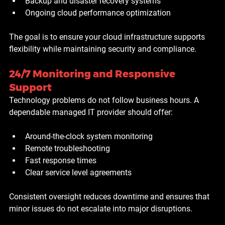
Backup and disaster recovery systems
Ongoing cloud performance optimization
The goal is to ensure your cloud infrastructure supports 
flexibility while maintaining security and compliance.
24/7 Monitoring and Responsive 
Support
Technology problems do not follow business hours. A 
dependable managed IT provider should offer:
Around-the-clock system monitoring
Remote troubleshooting
Fast response times
Clear service level agreements
Consistent oversight reduces downtime and ensures that 
minor issues do not escalate into major disruptions.