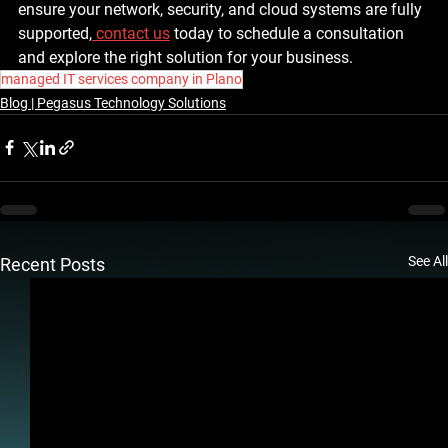
ensure your network, security, and cloud systems are fully 
supported,
contact us
 today to schedule a consultation 
and explore the right solution for your business.
managed IT services company in Plano
Blog | Pegasus Technology Solutions
See All
Recent Posts