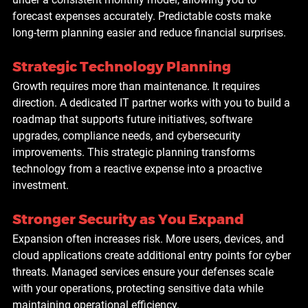
forecast expenses accurately. Predictable costs make 
long-term planning easier and reduce financial surprises.
Strategic Technology Planning
Growth requires more than maintenance. It requires 
direction. A dedicated IT partner works with you to build a 
roadmap that supports future initiatives, software 
upgrades, compliance needs, and cybersecurity 
improvements. This strategic planning transforms 
technology from a reactive expense into a proactive 
investment.
Stronger Security as You Expand
Expansion often increases risk. More users, devices, and 
cloud applications create additional entry points for cyber 
threats. Managed services ensure your defenses scale 
with your operations, protecting sensitive data while 
maintaining operational efficiency.