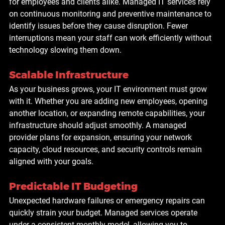
for employees and clients alike. Managed IT services rely 
on continuous monitoring and preventive maintenance to 
identify issues before they cause disruption. Fewer 
interruptions mean your staff can work efficiently without 
technology slowing them down.
Scalable Infrastructure
As your business grows, your IT environment must grow 
with it. Whether you are adding new employees, opening 
another location, or expanding remote capabilities, your 
infrastructure should adjust smoothly. A managed 
provider plans for expansion, ensuring your network 
capacity, cloud resources, and security controls remain 
aligned with your goals.
Predictable IT Budgeting
Unexpected hardware failures or emergency repairs can 
quickly strain your budget. Managed services operate 
under a consistent monthly model, allowing you to 