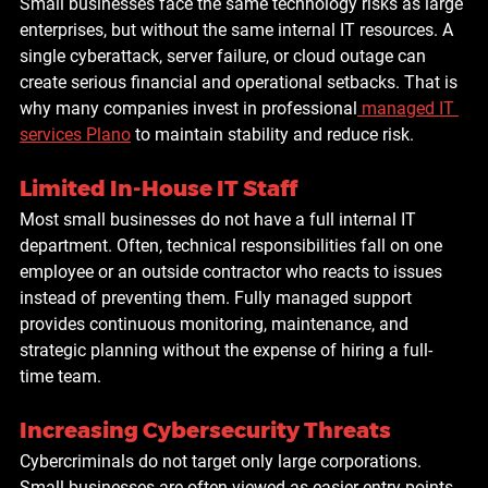
Small businesses face the same technology risks as large 
enterprises, but without the same internal IT resources. A 
single cyberattack, server failure, or cloud outage can 
create serious financial and operational setbacks. That is 
why many companies invest in professional
 managed IT 
services Plano
 to maintain stability and reduce risk.
Limited In-House IT Staff
Most small businesses do not have a full internal IT 
department. Often, technical responsibilities fall on one 
employee or an outside contractor who reacts to issues 
instead of preventing them. Fully managed support 
provides continuous monitoring, maintenance, and 
strategic planning without the expense of hiring a full-
time team.
Increasing Cybersecurity Threats
Cybercriminals do not target only large corporations. 
Small businesses are often viewed as easier entry points 