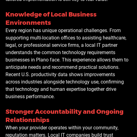
Knowledge of Local Business 
Environments
Every region has unique operational challenges. From 
supporting multi-location offices to assisting healthcare, 
legal, or professional service firms, a local IT partner 
understands the common technology requirements 
businesses in Plano face. This experience allows them to 
anticipate needs and recommend practical solutions. 
Recent U.S. productivity data shows improvements 
across industries alongside technology use, confirming 
that technology and human expertise together drive 
business performance.
Stronger Accountability and Ongoing 
Relationships
When your provider operates within your community, 
reputation matters. Local IT companies build trust 