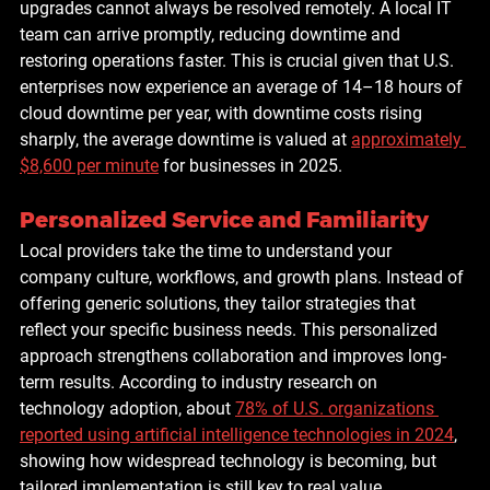
upgrades cannot always be resolved remotely. A local IT 
team can arrive promptly, reducing downtime and 
restoring operations faster. This is crucial given that U.S. 
enterprises now experience an average of 
14–18 hours of 
cloud downtime per year
, with downtime costs rising 
sharply, the average downtime is valued at 
approximately 
$8,600 per minute
 for businesses in 2025.
Personalized Service and Familiarity
Local providers take the time to understand your 
company culture, workflows, and growth plans. Instead of 
offering generic solutions, they tailor strategies that 
reflect your specific business needs. This personalized 
approach strengthens collaboration and improves long-
term results. According to industry research on 
technology adoption, about 
78% of U.S. organizations 
reported using artificial intelligence technologies in 2024
, 
showing how widespread technology is becoming, but 
tailored implementation is still key to real value.