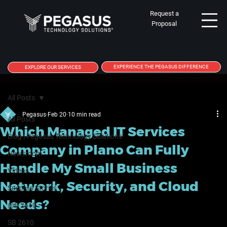
Request a
Proposal
EXPERIENCE THE PEGASUS DIFFERENCE
EXPLORE OUR SERVICES
All Posts
Pegasus
Feb 20
10 min read
All Posts
Which Managed IT Services
Blog | Pegasus Technology Solutions
Company in Plano Can Fully
Newsroom
Handle My Small Business
Videos
Network, Security, and Cloud
Success Stories
Needs?
@B 2610
SB 2610