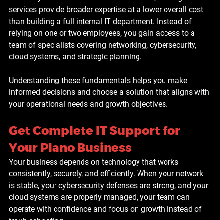
services provide broader expertise at a lower overall cost 
than building a full internal IT department. Instead of 
relying on one or two employees, you gain access to a 
team of specialists covering networking, cybersecurity, 
cloud systems, and strategic planning.
Understanding these fundamentals helps you make 
informed decisions and choose a solution that aligns with 
your operational needs and growth objectives.
Get Complete IT Support for 
Your Plano Business
Your business depends on technology that works 
consistently, securely, and efficiently. When your network 
is stable, your cybersecurity defenses are strong, and your 
cloud systems are properly managed, your team can 
operate with confidence and focus on growth instead of 