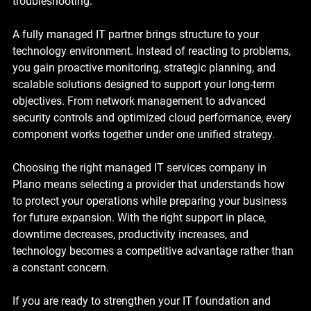
troubleshooting.
A fully managed IT partner brings structure to your 
technology environment. Instead of reacting to problems, 
you gain proactive monitoring, strategic planning, and 
scalable solutions designed to support your long-term 
objectives. From network management to advanced 
security controls and optimized cloud performance, every 
component works together under one unified strategy.
Choosing the right managed IT services company in 
Plano means selecting a provider that understands how 
to protect your operations while preparing your business 
for future expansion. With the right support in place, 
downtime decreases, productivity increases, and 
technology becomes a competitive advantage rather than 
a constant concern.
If you are ready to strengthen your IT foundation and 