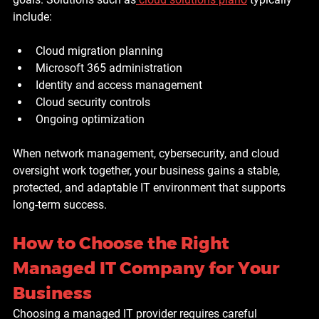
include:
Cloud migration planning
Microsoft 365 administration
Identity and access management
Cloud security controls
Ongoing optimization
When network management, cybersecurity, and cloud 
oversight work together, your business gains a stable, 
protected, and adaptable IT environment that supports 
long-term success.
How to Choose the Right 
Managed IT Company for Your 
Business
Choosing a managed IT provider requires careful 