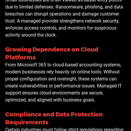
due to limited defenses. Ransomware, phishing, and data 
breaches can disrupt operations and damage customer 
trust. A managed provider strengthens network security, 
enforces access controls, and monitors for suspicious 
activity around the clock.
Growing Dependence on Cloud 
Platforms
From Microsoft 365 to cloud-based accounting systems, 
modern businesses rely heavily on online tools. Without 
proper configuration and oversight, these systems can 
create vulnerabilities or performance issues. Managed IT 
support ensures cloud environments are secure, 
optimized, and aligned with business goals.
Compliance and Data Protection 
Requirements
Certain industries must follow strict regulations regarding 