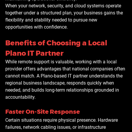
When your network, security, and cloud systems operate 
together under a structured plan, your business gains the 
flexibility and stability needed to pursue new 
opportunities with confidence.
Benefits of Choosing a Local 
Plano IT Partner
While remote support is valuable, working with a local 
provider offers advantages that national companies often 
cannot match. A Plano-based IT partner understands the 
regional business landscape, responds quickly when 
needed, and builds long-term relationships grounded in 
accountability.
Faster On-Site Response
Certain situations require physical presence. Hardware 
failures, network cabling issues, or infrastructure 