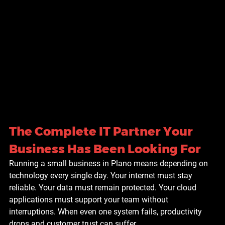
The Complete IT Partner Your 
Business Has Been Looking For
Running a small business in Plano means depending on 
technology every single day. Your internet must stay 
reliable. Your data must remain protected. Your cloud 
applications must support your team without 
interruptions. When even one system fails, productivity 
drops and customer trust can suffer.