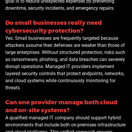
goal is to reduce unexpected expenses by preventing 
downtime, security incidents, and emergency repairs.
Do small businesses really need 
cybersecurity protection?
Yes. Small businesses are frequently targeted because 
attackers assume their defenses are weaker than those of 
large enterprises. Without structured protection, risks such 
as ransomware, phishing, and data breaches can severely 
disrupt operations. Managed IT providers implement 
layered security controls that protect endpoints, networks, 
and cloud systems while continuously monitoring for 
threats.
Can one provider manage both cloud 
and on-site systems?
A qualified managed IT company should support hybrid 
environments that include both on-premises infrastructure 
and cloud platforms. This unified approach ensures 