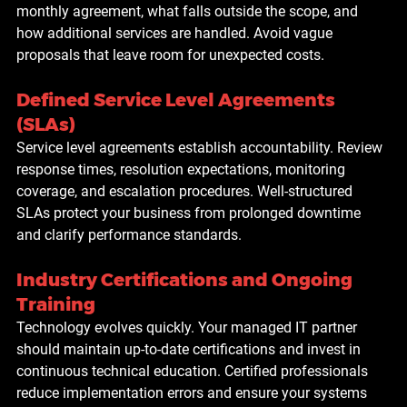
monthly agreement, what falls outside the scope, and 
how additional services are handled. Avoid vague 
proposals that leave room for unexpected costs.
Defined Service Level Agreements 
(SLAs)
Service level agreements establish accountability. Review 
response times, resolution expectations, monitoring 
coverage, and escalation procedures. Well-structured 
SLAs protect your business from prolonged downtime 
and clarify performance standards.
Industry Certifications and Ongoing 
Training
Technology evolves quickly. Your managed IT partner 
should maintain up-to-date certifications and invest in 
continuous technical education. Certified professionals 
reduce implementation errors and ensure your systems 