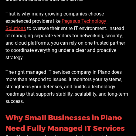
That is why many growing companies choose 
experienced providers like
 Pegasus Technology 
Solutions
 to oversee their entire IT environment. Instead 
of managing separate vendors for networking, security, 
and cloud platforms, you can rely on one trusted partner 
to coordinate everything under a clear and proactive 
strategy.
The right managed IT services company in Plano does 
more than respond to issues. It monitors your systems, 
strengthens your defenses, and builds a technology 
roadmap that supports stability, scalability, and long-term 
success.
Why Small Businesses in Plano 
Need Fully Managed IT Services