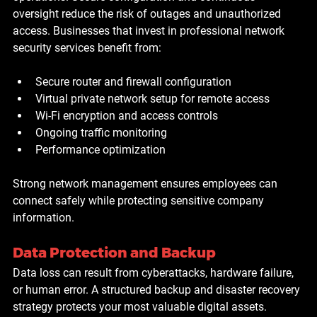
oversight reduce the risk of outages and unauthorized 
access. Businesses that invest in professional network 
security services benefit from:
Secure router and firewall configuration
Virtual private network setup for remote access
Wi-Fi encryption and access controls
Ongoing traffic monitoring
Performance optimization
Strong network management ensures employees can 
connect safely while protecting sensitive company 
information.
Data Protection and Backup
Data loss can result from cyberattacks, hardware failure, 
or human error. A structured backup and disaster recovery 
strategy protects your most valuable digital assets. 