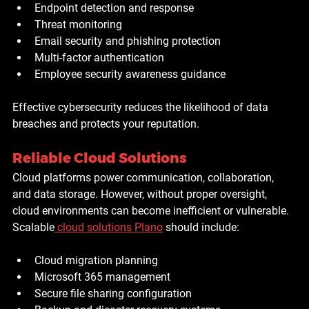
Endpoint detection and response
Threat monitoring
Email security and phishing protection
Multi-factor authentication
Employee security awareness guidance
Effective cybersecurity reduces the likelihood of data 
breaches and protects your reputation.
Reliable Cloud Solutions
Cloud platforms power communication, collaboration, 
and data storage. However, without proper oversight, 
cloud environments can become inefficient or vulnerable. 
Scalable
cloud solutions Plano
 should include:
Cloud migration planning
Microsoft 365 management
Secure file sharing configuration