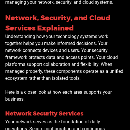
managing your network, security, and cloud systems.
Network, Security, and Cloud 
Services Explained
Understanding how your technology systems work 
together helps you make informed decisions. Your 
network connects devices and users. Your security 
framework protects data and access points. Your cloud 
platforms support collaboration and flexibility. When 
managed properly, these components operate as a unified 
ecosystem rather than isolated tools.
Here is a closer look at how each area supports your 
business.
Network Security Services
Your network serves as the foundation of daily 
operations. Secure configuration and continuous 