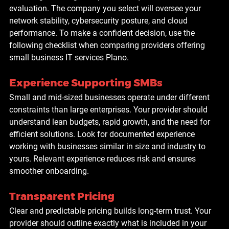
evaluation. The company you select will oversee your 
network stability, cybersecurity posture, and cloud 
performance. To make a confident decision, use the 
following checklist when comparing providers offering 
small business IT services Plano
.
Experience Supporting SMBs
Small and mid-sized businesses operate under different 
constraints than large enterprises. Your provider should 
understand lean budgets, rapid growth, and the need for 
efficient solutions. Look for documented experience 
working with businesses similar in size and industry to 
yours. Relevant experience reduces risk and ensures 
smoother onboarding.
Transparent Pricing
Clear and predictable pricing builds long-term trust. Your 
provider should outline exactly what is included in your 