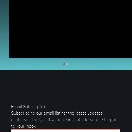
Email Subscription
Subscribe to our email list for the latest updates, 
exclusive offers, and valuable insights delivered straight 
to your inbox!