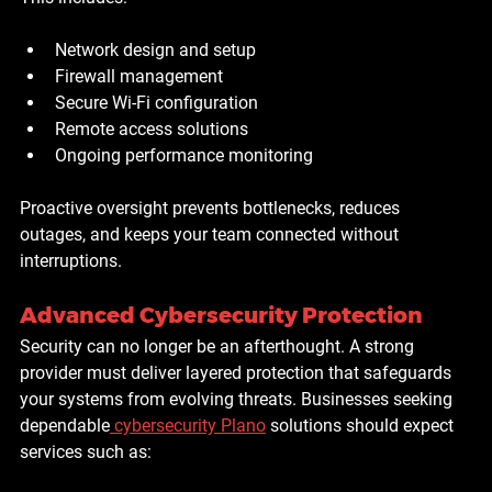
Network design and setup
Firewall management
Secure Wi-Fi configuration
Remote access solutions
Ongoing performance monitoring
Proactive oversight prevents bottlenecks, reduces 
outages, and keeps your team connected without 
interruptions.
Advanced Cybersecurity Protection
Security can no longer be an afterthought. A strong 
provider must deliver layered protection that safeguards 
your systems from evolving threats. Businesses seeking 
dependable
cybersecurity Plano
 solutions should expect 
services such as: