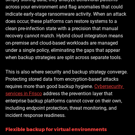
across your environment and flag anomalies that could 
indicate early-stage ransomware activity. When an attack 
does occur, these platforms can restore systems to a 
clean pre-infection state with a precision that manual 
recovery cannot match. Hybrid cloud integration means 
on-premise and cloud-based workloads are managed 
under a single policy, eliminating the gaps that appear 
when backup strategies are split across separate tools.
This is also where security and backup strategy converge. 
Protecting stored data from encryption-based attacks 
requires more than good backup hygiene. 
Cybersecurity 
services in Frisco
 address the prevention layer that 
enterprise backup platforms cannot cover on their own, 
including endpoint protection, threat monitoring, and 
incident response readiness.
Flexible backup for virtual environments