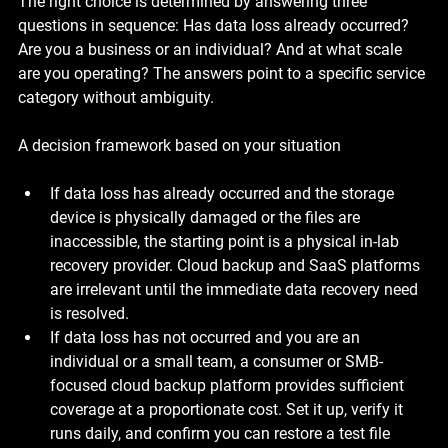
The right choice is determined by answering three 
questions in sequence: Has data loss already occurred? 
Are you a business or an individual? And at what scale 
are you operating? The answers point to a specific service 
category without ambiguity.
A decision framework based on your situation
If data loss has already occurred and the storage 
device is physically damaged or the files are 
inaccessible, the starting point is a physical in-lab 
recovery provider. Cloud backup and SaaS platforms 
are irrelevant until the immediate data recovery need 
is resolved.
If data loss has not occurred and you are an 
individual or a small team, a consumer or SMB-
focused cloud backup platform provides sufficient 
coverage at a proportionate cost. Set it up, verify it 
runs daily, and confirm you can restore a test file 