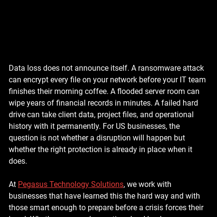
Data loss does not announce itself. A ransomware attack 
can encrypt every file on your network before your IT team 
finishes their morning coffee. A flooded server room can 
wipe years of financial records in minutes. A failed hard 
drive can take client data, project files, and operational 
history with it permanently. For US businesses, the 
question is not whether a disruption will happen but 
whether the right protection is already in place when it 
does.
At 
Pegasus Technology Solutions
, we work with 
businesses that have learned this the hard way and with 
those smart enough to prepare before a crisis forces their 