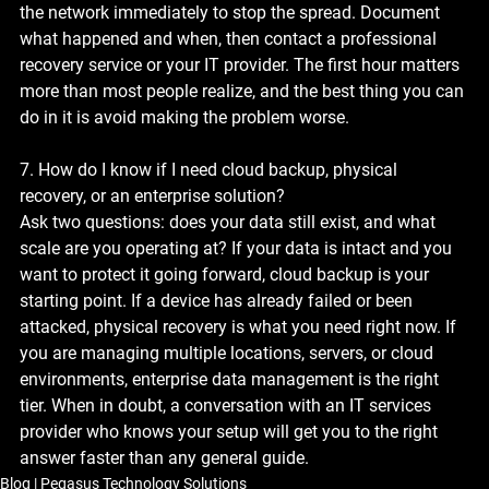
the network immediately to stop the spread. Document 
what happened and when, then contact a professional 
recovery service or your IT provider. The first hour matters 
more than most people realize, and the best thing you can 
do in it is avoid making the problem worse.
7. How do I know if I need cloud backup, physical 
recovery, or an enterprise solution?
Ask two questions: does your data still exist, and what 
scale are you operating at? If your data is intact and you 
want to protect it going forward, cloud backup is your 
starting point. If a device has already failed or been 
attacked, physical recovery is what you need right now. If 
you are managing multiple locations, servers, or cloud 
environments, enterprise data management is the right 
tier. When in doubt, a conversation with an IT services 
provider who knows your setup will get you to the right 
answer faster than any general guide.
Blog | Pegasus Technology Solutions