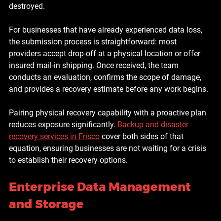
destroyed.
For businesses that have already experienced data loss, 
the submission process is straightforward: most 
providers accept drop-off at a physical location or offer 
insured mail-in shipping. Once received, the team 
conducts an evaluation, confirms the scope of damage, 
and provides a recovery estimate before any work begins.
Pairing physical recovery capability with a proactive plan 
reduces exposure significantly. 
Backup and disaster 
recovery services in Frisco
 cover both sides of that 
equation, ensuring businesses are not waiting for a crisis 
to establish their recovery options.
Enterprise Data Management 
and Storage