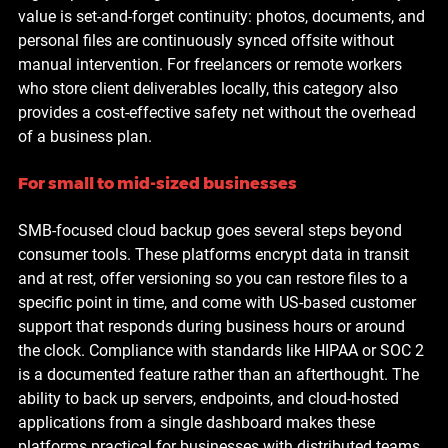
value is set-and-forget continuity: photos, documents, and 
personal files are continuously synced offsite without 
manual intervention. For freelancers or remote workers 
who store client deliverables locally, this category also 
provides a cost-effective safety net without the overhead 
of a business plan.
For small to mid-sized businesses
SMB-focused cloud backup goes several steps beyond 
consumer tools. These platforms encrypt data in transit 
and at rest, offer versioning so you can restore files to a 
specific point in time, and come with US-based customer 
support that responds during business hours or around 
the clock. Compliance with standards like HIPAA or SOC 2 
is a documented feature rather than an afterthought. The 
ability to back up servers, endpoints, and cloud-hosted 
applications from a single dashboard makes these 
platforms practical for businesses with distributed teams 