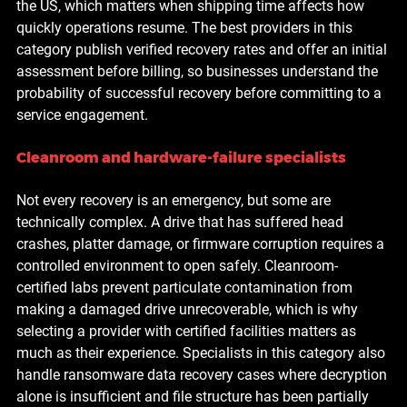
the US, which matters when shipping time affects how 
quickly operations resume. The best providers in this 
category publish verified recovery rates and offer an initial 
assessment before billing, so businesses understand the 
probability of successful recovery before committing to a 
service engagement.
Cleanroom and hardware-failure specialists
Not every recovery is an emergency, but some are 
technically complex. A drive that has suffered head 
crashes, platter damage, or firmware corruption requires a 
controlled environment to open safely. Cleanroom-
certified labs prevent particulate contamination from 
making a damaged drive unrecoverable, which is why 
selecting a provider with certified facilities matters as 
much as their experience. Specialists in this category also 
handle ransomware data recovery cases where decryption 
alone is insufficient and file structure has been partially 