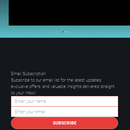
Email Subscription
Subscribe to our email list for the latest updates, 
exclusive offers, and valuable insights delivered straight 
to your inbox!
Questions to Ask a Managed IT
Provider in Plano.
SUBSCRIBE