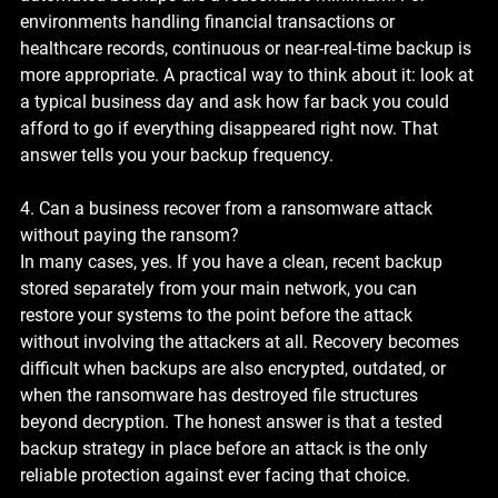
environments handling financial transactions or 
healthcare records, continuous or near-real-time backup is 
more appropriate. A practical way to think about it: look at 
a typical business day and ask how far back you could 
afford to go if everything disappeared right now. That 
answer tells you your backup frequency.
4. Can a business recover from a ransomware attack 
without paying the ransom?
In many cases, yes. If you have a clean, recent backup 
stored separately from your main network, you can 
restore your systems to the point before the attack 
without involving the attackers at all. Recovery becomes 
difficult when backups are also encrypted, outdated, or 
when the ransomware has destroyed file structures 
beyond decryption. The honest answer is that a tested 
backup strategy in place before an attack is the only 
reliable protection against ever facing that choice.