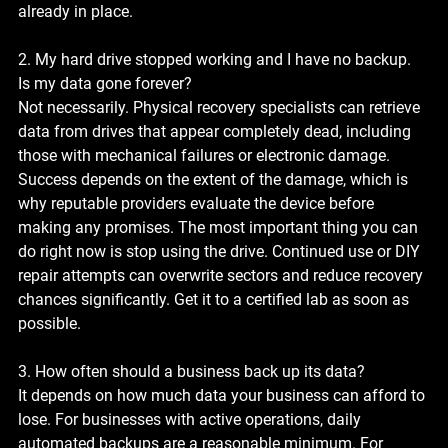
already in place.
2. My hard drive stopped working and I have no backup. 
Is my data gone forever?
Not necessarily. Physical recovery specialists can retrieve 
data from drives that appear completely dead, including 
those with mechanical failures or electronic damage. 
Success depends on the extent of the damage, which is 
why reputable providers evaluate the device before 
making any promises. The most important thing you can 
do right now is stop using the drive. Continued use or DIY 
repair attempts can overwrite sectors and reduce recovery 
chances significantly. Get it to a certified lab as soon as 
possible.
3. How often should a business back up its data?
It depends on how much data your business can afford to 
lose. For businesses with active operations, daily 
automated backups are a reasonable minimum. For 