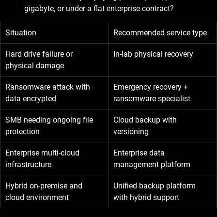
gigabyte, or under a flat enterprise contract?
Situation
Recommended service type
Hard drive failure or 
In-lab physical recovery
physical damage
Ransomware attack with 
Emergency recovery + 
data encrypted
ransomware specialist
SMB needing ongoing file 
Cloud backup with 
protection
versioning
Enterprise multi-cloud 
Enterprise data 
infrastructure
management platform
Hybrid on-premise and 
Unified backup platform 
cloud environment
with hybrid support