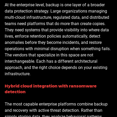
At the enterprise level, backup is one layer of a broader 
data protection strategy. Large organizations managing 
multi-cloud infrastructure, regulated data, and distributed 
teams need platforms that do more than create copies. 
They need systems that provide visibility into where data 
lives, enforce retention policies automatically, detect 
anomalies before they become incidents, and restore 
operations with minimal disruption when something fails.
The vendors that specialize in this space are not 
interchangeable. Each has a different architectural 
approach, and the right choice depends on your existing 
infrastructure.
Hybrid cloud integration with ransomware 
detection
The most capable enterprise platforms combine backup 
and recovery with active threat detection. Rather than 
simply storing data, they analyze behavioral patterns 