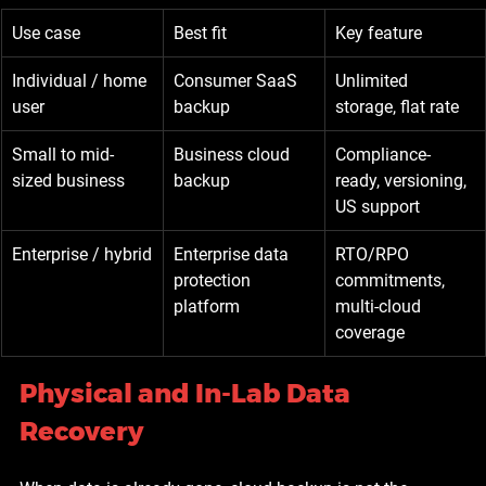
Use case
Best fit
Key feature
Individual / home 
Consumer SaaS 
Unlimited 
user
backup
storage, flat rate
Small to mid-
Business cloud 
Compliance-
sized business
backup
ready, versioning, 
US support
Enterprise / hybrid
Enterprise data 
RTO/RPO 
protection 
commitments, 
platform
multi-cloud 
coverage
Physical and In-Lab Data 
Recovery