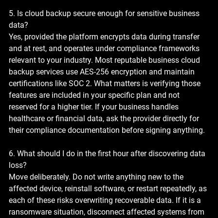
5. Is cloud backup secure enough for sensitive business 
data?
Yes, provided the platform encrypts data during transfer 
and at rest, and operates under compliance frameworks 
relevant to your industry. Most reputable business cloud 
backup services use AES-256 encryption and maintain 
certifications like SOC 2. What matters is verifying those 
features are included in your specific plan and not 
reserved for a higher tier. If your business handles 
healthcare or financial data, ask the provider directly for 
their compliance documentation before signing anything.
6. What should I do in the first hour after discovering data 
loss?
Move deliberately. Do not write anything new to the 
affected device, reinstall software, or restart repeatedly, as 
each of these risks overwriting recoverable data. If it is a 
ransomware situation, disconnect affected systems from 