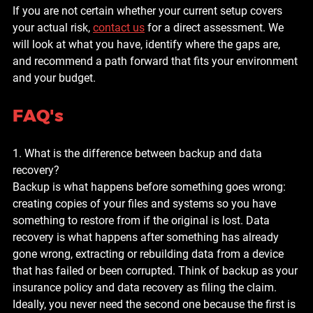
If you are not certain whether your current setup covers 
your actual risk, 
contact us
 for a direct assessment. We 
will look at what you have, identify where the gaps are, 
and recommend a path forward that fits your environment 
and your budget.
FAQ's
1. What is the difference between backup and data 
recovery?
Backup is what happens before something goes wrong: 
creating copies of your files and systems so you have 
something to restore from if the original is lost. Data 
recovery is what happens after something has already 
gone wrong, extracting or rebuilding data from a device 
that has failed or been corrupted. Think of backup as your 
insurance policy and data recovery as filing the claim. 
Ideally, you never need the second one because the first is 