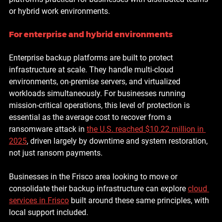
or hybrid work environments.
For enterprise and hybrid environments
Enterprise backup platforms are built to protect 
infrastructure at scale. They handle multi-cloud 
environments, on-premise servers, and virtualized 
workloads simultaneously. For businesses running 
mission-critical operations, this level of protection is 
essential as the 
average cost to recover from a 
ransomware attack in 
the U.S. reached $10.22 million in 
2025
, driven largely by downtime and system restoration, 
not just ransom payments.
Businesses in the Frisco area looking to move or 
consolidate their backup infrastructure can explore 
cloud 
services in Frisco
 built around these same principles, with 
local support included.