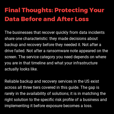
Final Thoughts: Protecting Your 
Data Before and After Loss
The businesses that recover quickly from data incidents 
share one characteristic: they made decisions about 
backup and recovery before they needed it. Not after a 
drive failed. Not after a ransomware note appeared on the 
screen. The service category you need depends on where 
you are in that timeline and what your infrastructure 
actually looks like.
Reliable backup and recovery services in the US exist 
across all three tiers covered in this guide. The gap is 
rarely in the availability of solutions; it is in matching the 
right solution to the specific risk profile of a business and 
implementing it before exposure becomes a loss.