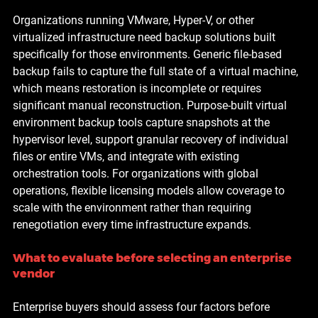
Organizations running VMware, Hyper-V, or other 
virtualized infrastructure need backup solutions built 
specifically for those environments. Generic file-based 
backup fails to capture the full state of a virtual machine, 
which means restoration is incomplete or requires 
significant manual reconstruction. Purpose-built virtual 
environment backup tools capture snapshots at the 
hypervisor level, support granular recovery of individual 
files or entire VMs, and integrate with existing 
orchestration tools. For organizations with global 
operations, flexible licensing models allow coverage to 
scale with the environment rather than requiring 
renegotiation every time infrastructure expands.
What to evaluate before selecting an enterprise 
vendor
Enterprise buyers should assess four factors before 