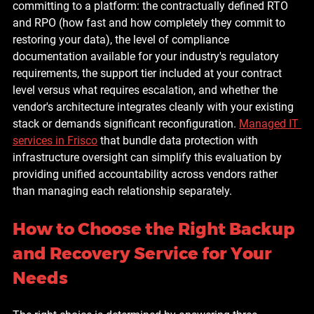
committing to a platform: the contractually defined RTO 
and RPO (how fast and how completely they commit to 
restoring your data), the level of compliance 
documentation available for your industry's regulatory 
requirements, the support tier included at your contract 
level versus what requires escalation, and whether the 
vendor's architecture integrates cleanly with your existing 
stack or demands significant reconfiguration. 
Managed IT 
services in Frisco
 that bundle data protection with 
infrastructure oversight can simplify this evaluation by 
providing unified accountability across vendors rather 
than managing each relationship separately.
How to Choose the Right Backup 
and Recovery Service for Your 
Needs