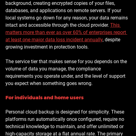
background, creating encrypted copies of your files, 
databases, and applications on remote servers. If your 
local systems go down for any reason, your data remains 
intact and accessible through the cloud provider. 
This 
matters more than ever as 
over 60% of enterprises report 
at least one major data loss incident annually
, despite 
growing investment in protection tools.
The service tier that makes sense for you depends on the 
volume of data you manage, the compliance 
requirements you operate under, and the level of support 
you expect when something goes wrong.
For individuals and home users
Personal cloud backup is designed for simplicity. These 
platforms run automatically once configured, require no 
technical knowledge to maintain, and offer unlimited or 
high-capacity storage at a flat annual rate. The primary 