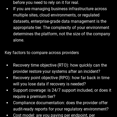
before you need to rely on it for real.
If you are managing business infrastructure across 
multiple sites, cloud environments, or regulated 
datasets, enterprise-grade data management is the 
appropriate tier. The complexity of your environment 
determines the platform, not the size of the company 
alone.
Key factors to compare across providers
Recovery time objective (RTO): how quickly can the 
provider restore your systems after an incident?
Recovery point objective (RPO): how far back in time 
will you lose data if recovery is needed?
Support coverage: is 24/7 support included, or does it 
require a premium tier?
Compliance documentation: does the provider offer 
audit-ready reports for your regulatory environment?
Cost model: are you paying per endpoint, per 