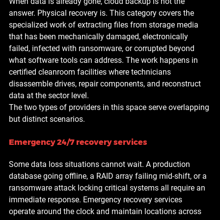
When data is already gone, cloud backup is not the 
answer. Physical recovery is. This category covers the 
specialized work of extracting files from storage media 
that has been mechanically damaged, electronically 
failed, infected with ransomware, or corrupted beyond 
what software tools can address. The work happens in 
certified cleanroom facilities where technicians 
disassemble drives, repair components, and reconstruct 
data at the sector level.
The two types of providers in this space serve overlapping 
but distinct scenarios.
Emergency 24/7 recovery services
Some data loss situations cannot wait. A production 
database going offline, a RAID array failing mid-shift, or a 
ransomware attack locking critical systems all require an 
immediate response. Emergency recovery services 
operate around the clock and maintain locations across 