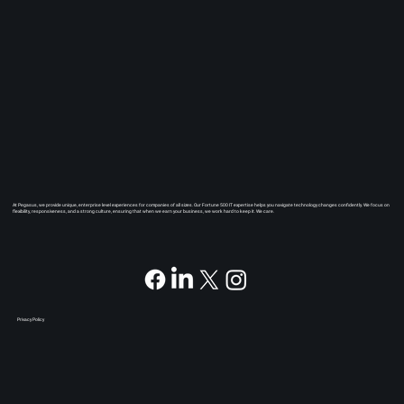
At Pegasus, we provide unique, enterprise level experiences for companies of all sizes. Our Fortune 500 IT expertise helps you navigate technology changes confidently. We focus on
flexibility, responsiveness, and a strong culture, ensuring that when we earn your business, we work hard to keep it. We care.
Privacy Policy