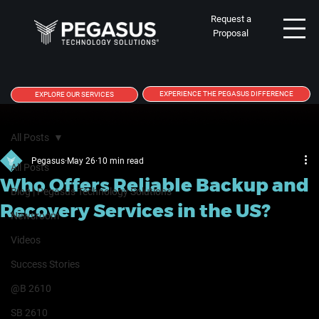
Request a
Proposal
EXPERIENCE THE PEGASUS DIFFERENCE
EXPLORE OUR SERVICES
All Posts
Pegasus
May 26
10 min read
All Posts
Who Offers Reliable Backup and
Blog | Pegasus Technology Solutions
Recovery Services in the US?
Newsroom
Videos
Success Stories
@B 2610
SB 2610