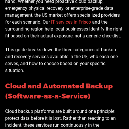
hand. Whether you need proactive cloud backup, 
emergency physical recovery, or enterprise-grade data 
management, the US market offers specialized providers 
for each scenario. Our 
IT services in Frisco
 and the 
surrounding region help local businesses identify the right 
fit based on their actual exposure, not a generic checklist.
This guide breaks down the three categories of backup 
and recovery services available in the US, who each one 
serves, and how to choose based on your specific 
situation.
Cloud and Automated Backup 
(Software-as-a-Service)
Cloud backup platforms are built around one principle: 
protect data before it is lost. Rather than reacting to an 
incident, these services run continuously in the 