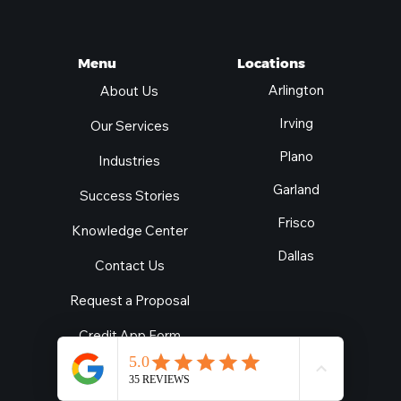
Locations
Menu
Arlington
About Us
Irving
Our Services
Plano
Industries
Garland
Success Stories
Frisco
Knowledge Center
Dallas
Contact Us
Request a Proposal
Credit App Form