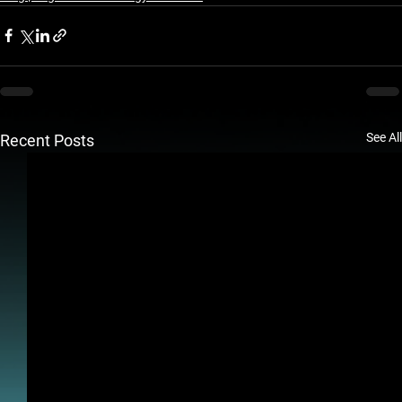
See All
Recent Posts