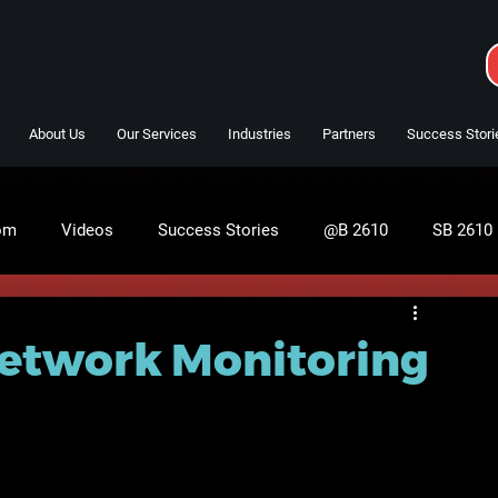
About Us
Our Services
Industries
Partners
Success Stori
om
Videos
Success Stories
@B 2610
SB 2610
Network Monitoring