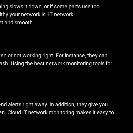
ng slows it down, or if some parts use too 
lthy your network is. IT network 
st and smooth.
ken or not working right. For instance, they can 
ash. Using the best network monitoring tools for 
 alerts right away. In addition, they give you 
. Cloud IT network monitoring makes it easy to 