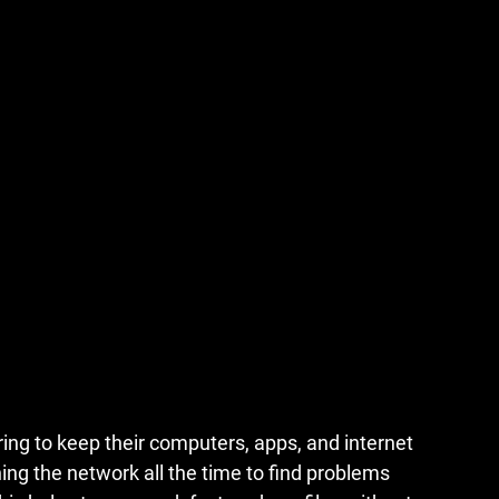
ing to keep their computers, apps, and internet 
ng the network all the time to find problems 