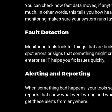
You can check how fast data moves, if anythi
much. In other words, this tells you how hea
monitoring makes sure your system runs fa
Fault Detection
Monitoring tools look for things that are bro
spot errors or signs that something might cr
enterprise IT helps you fix issues quickly.
Alerting and Reporting
When something bad happens, your tools send
reports that show what went wrong and when
get these alerts from anywhere.