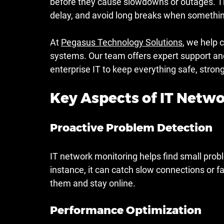
before they cause slowdowns or outages. Thi
delay, and avoid long breaks when somethi
At 
Pegasus Technology Solutions
, we help c
systems. Our team offers expert support and
enterprise IT to keep everything safe, stron
Key Aspects of IT Netw
Proactive Problem Detection
IT network monitoring helps find small prob
instance, it can catch slow connections or fai
them and stay online.
Performance Optimization