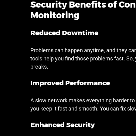
Security Benefits of Co
Monitoring
Reduced Downtime
Problems can happen anytime, and they can 
tools help you find those problems fast. So,
breaks.
Improved Performance
A slow network makes everything harder to 
you keep it fast and smooth. You can fix slo
Enhanced Security