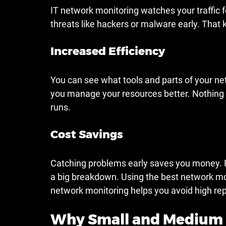
IT network monitoring watches your traffic fo
threats like hackers or malware early. That 
Increased Efficiency
You can see what tools and parts of your net
you manage your resources better. Nothing
runs.
Cost Savings
Catching problems early saves you money. For
a big breakdown. Using the best network moni
network monitoring helps you avoid high repa
Why Small and Medium 