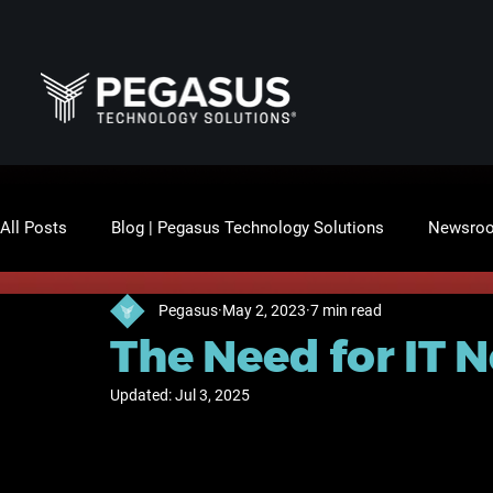
All Posts
Blog | Pegasus Technology Solutions
Newsro
Pegasus
May 2, 2023
7 min read
The Need for IT 
Updated:
Jul 3, 2025