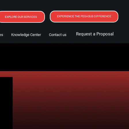
EXPERIENCE THE PEGASUS DIFFERENCE
EXPLORE OUR SERVICES
Request a Proposal
es
Knowledge Center
Contact us