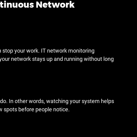
ntinuous Network 
stop your work. IT network monitoring 
 your network stays up and running without long 
do. In other words, watching your system helps 
w spots before people notice.