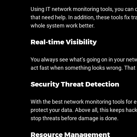
Using IT network monitoring tools, you can 
that need help. In addition, these tools fix 
whole system work better.
Real-time Visibility
You always see what’s going on in your netwo
act fast when something looks wrong. That 
Security Threat Detection
With the best network monitoring tools for en
protect your data. Above all, this keeps hacke
stop threats before damage is done.
Resource Management