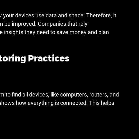
 your devices use data and space. Therefore, it 
n be improved. Companies that rely 
he insights they need to save money and plan 
ring Practices
 to find all devices, like computers, routers, and 
 shows how everything is connected. This helps 