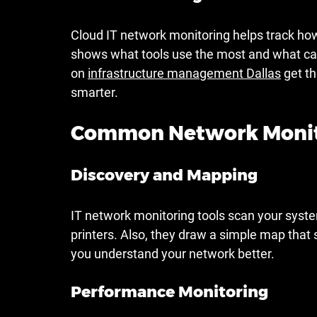
Cloud IT network monitoring helps track how
shows what tools use the most and what ca
on 
infrastructure management Dallas
 get t
smarter.
Common Network Monito
Discovery and Mapping
IT network monitoring tools scan your system
printers. Also, they draw a simple map that
you understand your network better.
Performance Monitoring