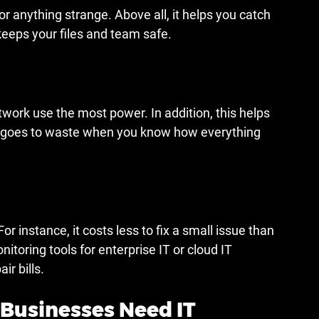
r anything strange. Above all, it helps you catch 
keeps your files and team safe.
work use the most power. In addition, this helps 
 goes to waste when you know how everything 
 instance, it costs less to fix a small issue than 
toring tools for enterprise IT or cloud IT 
ir bills.
Businesses Need IT