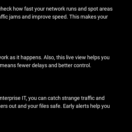
check how fast your network runs and spot areas 
traffic jams and improve speed. This makes your 
rk as it happens. Also, this live view helps you 
means fewer delays and better control.
terprise IT, you can catch strange traffic and 
rs out and your files safe. Early alerts help you 