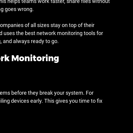
s helps teams work faster, share files without 
ng goes wrong.
ompanies of all sizes stay on top of their 
 uses the best network monitoring tools for 
g, and always ready to go.
ork Monitoring
lems before they break your system. For 
ling devices early. This gives you time to fix 