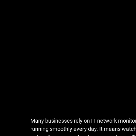
Many businesses rely on
IT network monitor
running smoothly every day. It means watchi