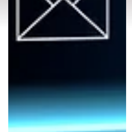
Email
SUBSCRIBE