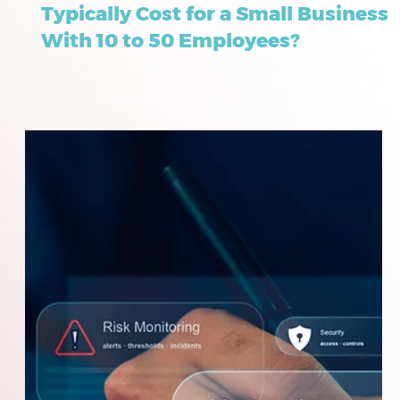
How Much Do Full-Service
Managed IT Solutions in Frisco
Typically Cost for a Small Business
With 10 to 50 Employees?