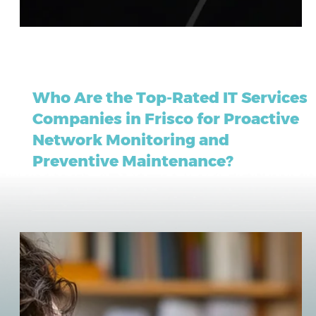
May 21
13 min read
Who Are the Top-Rated IT Services
Companies in Frisco for Proactive
Network Monitoring and
Preventive Maintenance?