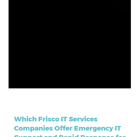
May 23
7 min read
Which Frisco IT Services