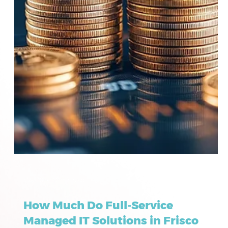
May 23
12 min read