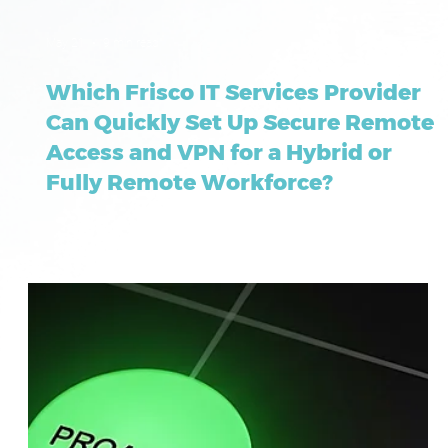
May 21
9 min read
Which Frisco IT Services Provider
Can Quickly Set Up Secure Remote
Access and VPN for a Hybrid or
Fully Remote Workforce?