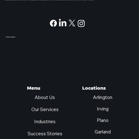
At Pegasus, we provide unique, enterprise level experiences for companies of all sizes. Our Fortune 500 IT expertise helps you navigate technology changes confidently. We focus on
flexibility, responsiveness, and a strong culture, ensuring that when we earn your business, we work hard to keep it. We care.
Privacy Policy