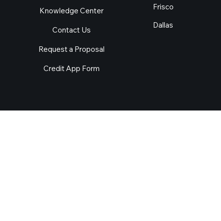
Locations
Menu
Arlington
About Us
Irving
Our Services
Plano
Industries
Garland
Success Stories
Frisco
Knowledge Center
Dallas
Contact Us
Request a Proposal
Credit App Form