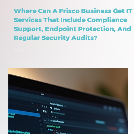
May 23
8 min read
Where Can A Frisco Business Get IT
Services That Include Compliance
Support, Endpoint Protection, And
Regular Security Audits?