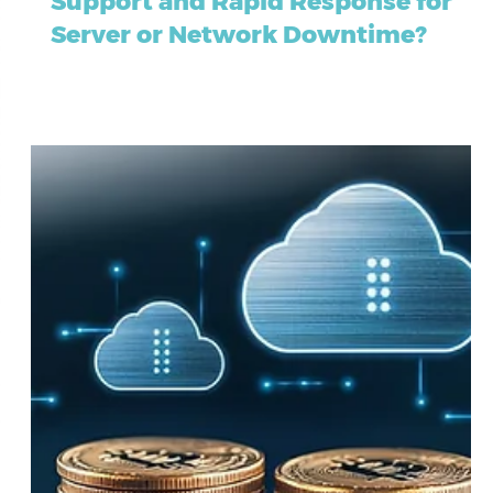
Companies Offer Emergency IT
Support and Rapid Response for
Server or Network Downtime?