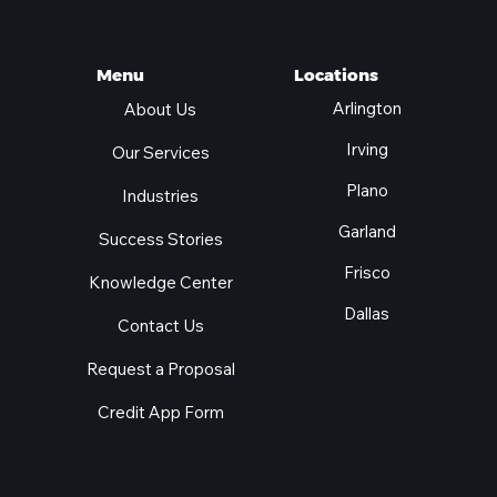
Locations
Menu
Arlington
About Us
Irving
Our Services
Plano
Industries
Garland
Success Stories
Frisco
Knowledge Center
Dallas
Contact Us
Request a Proposal
Credit App Form