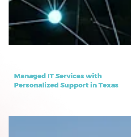
Dec 15, 2025
6 min read
Managed IT Services with
Personalized Support in Texas