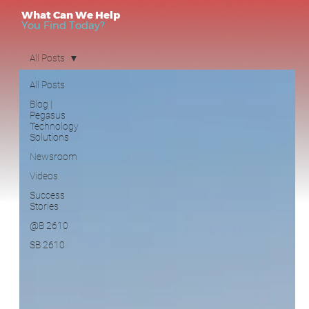
All Posts
What Can We Help
You Find Today?
All Posts
Blog |
Pegasus
Technology
Solutions
Newsroom
Videos
Success
Blog | Pegasus Technology Solutions
Stories
Newsroom
(1)
1 post
@B 2610
SB 2610
Videos
(14)
14 posts
Success Stories
(1)
1 post
@B 2610
(0)
0 posts
SB 2610
(1)
1 post