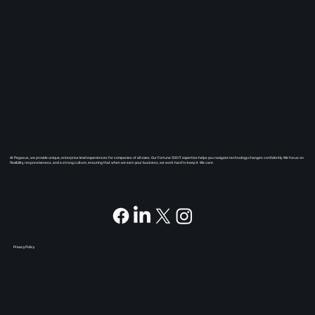
At Pegasus, we provide unique, enterprise level experiences for companies of all sizes. Our Fortune 500 IT expertise helps you navigate technology changes confidently. We focus on
flexibility, responsiveness, and a strong culture, ensuring that when we earn your business, we work hard to keep it. We care.
Privacy Policy