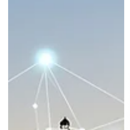
Email
SUBSCRIBE