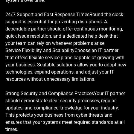
systems over time.
24/7 Support and Fast Response Times
Round-the-clock 
support is essential for preventing disruptions. A 
dependable partner should offer continuous monitoring, 
quick issue resolution, and a dedicated help desk that 
your team can rely on whenever problems arise.
Service Flexibility and Scalability
Choose an IT partner 
that offers flexible service plans capable of growing with 
your business. Scalable solutions allow you to adopt new 
technologies, expand operations, and adjust your IT 
resources without unnecessary limitations.
Strong Security and Compliance Practices
Your IT partner 
should demonstrate clear security processes, regular 
updates, and compliance knowledge for your industry. 
This protects your business from cyber threats and 
ensures that your systems meet required standards at all 
times.