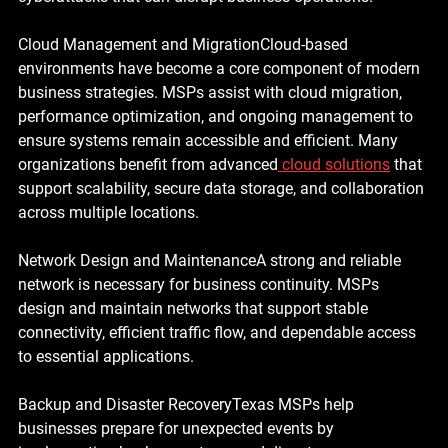
Cloud Management and Migration
Cloud-based 
environments have become a core component of modern 
business strategies. MSPs assist with cloud migration, 
performance optimization, and ongoing management to 
ensure systems remain accessible and efficient. Many 
organizations benefit from advanced
cloud solutions
 that 
support scalability, secure data storage, and collaboration 
across multiple locations.
Network Design and Maintenance
A strong and reliable 
network is necessary for business continuity. MSPs 
design and maintain networks that support stable 
connectivity, efficient traffic flow, and dependable access 
to essential applications.
Backup and Disaster Recovery
Texas MSPs help 
businesses prepare for unexpected events by 