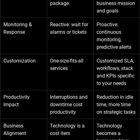
package
business mission 
and goals
Monitoring & 
Reactive: wait for 
Proactive: 
Response
alarms or tickets
continuous 
monitoring, 
predictive alerts
Customization
One-size-fits-all 
Customized SLA, 
services
workflows, stack 
and KPIs specific 
to your needs
Productivity 
Interruptions and 
Reduction in idle 
Impact
downtime cost 
time, more time 
productivity
on strategic tasks
Business 
Technology is a 
Technology 
Alignment
cost item
becomes a 