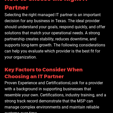
Partner
Selecting the right managed IT partner is an important 
decision for any business in Texas. The ideal provider 
should understand your goals, respond quickly, and offer 
solutions that match your operational needs. A strong 
partnership creates stability, reduces downtime, and 
supports long-term growth. The following considerations 
can help you evaluate which provider is the best fit for 
your organization.
Key Factors to Consider When 
Choosing an IT Partner
Proven Experience and Certifications
Look for a provider 
with a background in supporting businesses that 
resemble your own. Certifications, industry training, and a 
strong track record demonstrate that the MSP can 
manage complex environments and maintain reliable 