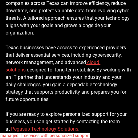
companies across Texas can improve efficiency, reduce 
downtime, and protect valuable data from evolving cyber 
threats. A tailored approach ensures that your technology 
aligns with your goals and grows alongside your 
organization.
Texas businesses have access to experienced providers 
that deliver essential services, including cybersecurity, 
network management, and advanced
cloud 
solutions
 designed for long-term stability. By working with 
an IT partner that understands your industry and your 
daily challenges, you gain a dependable technology 
strategy that supports productivity and prepares you for 
future opportunities.
If you are ready to explore personalized support for your 
business, you can get started by contacting the team 
at
 Pegasus Technology Solutions
.
managed IT services with personalized support