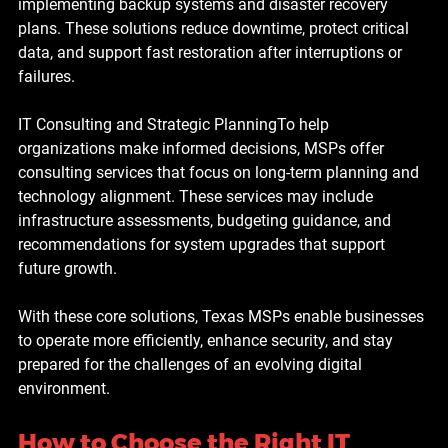
implementing backup systems and disaster recovery 
plans. These solutions reduce downtime, protect critical 
data, and support fast restoration after interruptions or 
failures.
IT Consulting and Strategic Planning
To help 
organizations make informed decisions, MSPs offer 
consulting services that focus on long-term planning and 
technology alignment. These services may include 
infrastructure assessments, budgeting guidance, and 
recommendations for system upgrades that support 
future growth.
With these core solutions, Texas MSPs enable businesses 
to operate more efficiently, enhance security, and stay 
prepared for the challenges of an evolving digital 
environment.
How to Choose the Right IT 