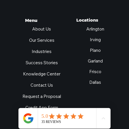
Locations
Menu
Arlington
About Us
Irving
Our Services
Plano
Industries
Garland
Success Stories
Frisco
Knowledge Center
Dallas
Contact Us
Request a Proposal
Credit App Form