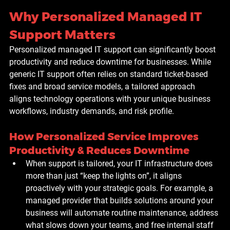
Why Personalized Managed IT 
Support Matters
Personalized managed IT support can significantly boost 
productivity and reduce downtime for businesses. While 
generic IT support often relies on standard ticket-based 
fixes and broad service models, a tailored approach 
aligns technology operations with your unique business 
workflows, industry demands, and risk profile.
How Personalized Service Improves 
Productivity & Reduces Downtime
When support is tailored, your IT infrastructure does 
more than just “keep the lights on”, it aligns 
proactively with your strategic goals. For example, a 
managed provider that builds solutions around your 
business will automate routine maintenance, address 
what slows down your teams, and free internal staff 