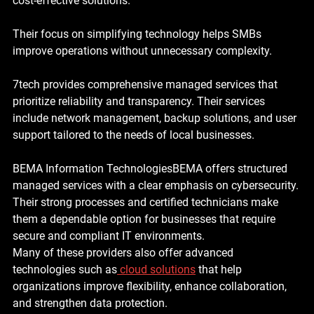
cost-effective solutions. 
Their focus on simplifying technology helps SMBs 
improve operations without unnecessary complexity.
7tech provides comprehensive managed services that 
prioritize reliability and transparency. Their services 
include network management, backup solutions, and user 
support tailored to the needs of local businesses.
BEMA Information Technologies
BEMA offers structured 
managed services with a clear emphasis on cybersecurity. 
Their strong processes and certified technicians make 
them a dependable option for businesses that require 
secure and compliant IT environments.
Many of these providers also offer advanced 
technologies such as
cloud solutions
 that help 
organizations improve flexibility, enhance collaboration, 
and strengthen data protection.