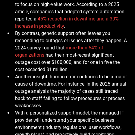
to focus on high-value work. According to a 2025 
article, companies that adopted system automation 
reported a 
45% reduction in downtime and a 30% 
increase in productivity
.
By contrast, generic support often leaves you 
responding to outages or issues after they happen. A 
2024 survey found that 
more than 54% of 
organizations
 had their most-recent significant 
outage cost over $100,000, and for one in five the 
cost exceeded $1 million.
Another insight: human error continues to be a major 
cause of downtime. For instance, in the 2025 annual 
outage analysis the majority of cases still traced 
back to staff failing to follow procedures or process 
weaknesses.
With a personalized support model, the managed IT 
provider will understand your specific business 
environment (industry regulations, user workflows, 
growth plans) and proactively build monitoring, 