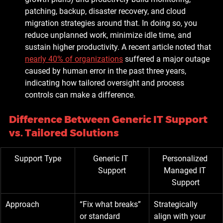
patching, backup, disaster recovery, and cloud 
migration strategies around that. In doing so, you 
reduce unplanned work, minimize idle time, and 
sustain higher productivity. A recent article noted that 
nearly 40% of organizations
 suffered a major outage 
caused by human error in the past three years, 
indicating how tailored oversight and process 
controls can make a difference. 
Difference Between Generic IT Support 
vs. Tailored Solutions
Support Type
Generic IT 
Personalized 
Support
Managed IT 
Support
Approach
“Fix what breaks” 
Strategically 
or standard 
align with your 