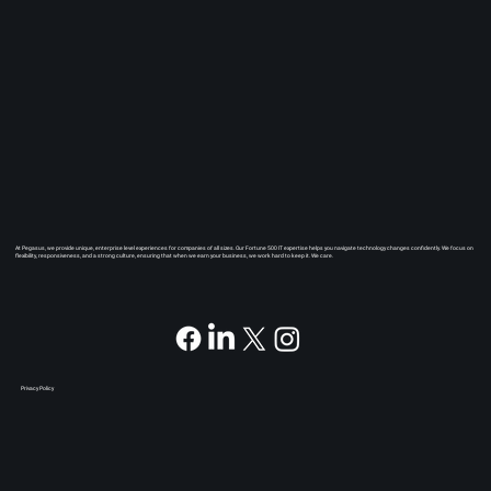
At Pegasus, we provide unique, enterprise level experiences for companies of all sizes. Our Fortune 500 IT expertise helps you navigate technology changes confidently. We focus on
flexibility, responsiveness, and a strong culture, ensuring that when we earn your business, we work hard to keep it. We care.
Privacy Policy