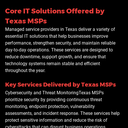
Core IT Solutions Offered by 
Texas MSPs
Managed service providers in Texas deliver a variety of 
essential IT solutions that help businesses improve 
performance, strengthen security, and maintain reliable 
day-to-day operations. These services are designed to 
reduce downtime, support growth, and ensure that 
technology systems remain stable and efficient 
throughout the year.
Key Services Delivered by Texas MSPs
Cybersecurity and Threat Monitoring
Texas MSPs 
prioritize security by providing continuous threat 
monitoring, endpoint protection, vulnerability 
assessments, and incident response. These services help 
protect sensitive information and reduce the risk of 
cyberattacks that can disrupt business operations.