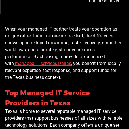
business driver
When your managed IT partner treats your operation as 
unique rather than just one more client, the difference 
shows up in reduced downtime, faster recovery, smoother 
workflows, and ultimately, stronger business 
performance. By choosing a provider experienced 
with
managed IT services Dallas
, you benefit from locally-
relevant expertise, fast response, and support tuned for 
the Texas business context.
Top Managed IT Service 
Providers in Texas
Texas is home to several reputable managed IT service 
providers that support businesses of all sizes with reliable 
technology solutions. Each company offers a unique set 