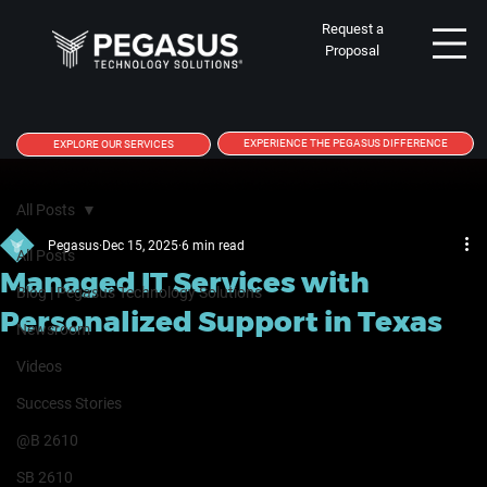
Request a
Proposal
EXPERIENCE THE PEGASUS DIFFERENCE
EXPLORE OUR SERVICES
All Posts
Pegasus
Dec 15, 2025
6 min read
All Posts
Managed IT Services with
Blog | Pegasus Technology Solutions
Personalized Support in Texas
Newsroom
Videos
Success Stories
@B 2610
SB 2610