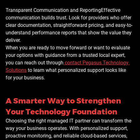
Transparent Communication and Reporting
Effective 
communication builds trust. Look for providers who offer 
clear documentation, straightforward pricing, and easy-to-
understand performance reports that show the value they 
deliver.
When you are ready to move forward or want to evaluate 
your options with guidance from a trusted local expert, 
you can reach out through
contact Pegasus Technology 
Solutions
 to learn what personalized support looks like 
for your business.
A Smarter Way to Strengthen 
Your Technology Foundation
Choosing the right managed IT partner can transform the 
way your business operates. With personalized support, 
proactive monitoring, and reliable cloud-based services, 