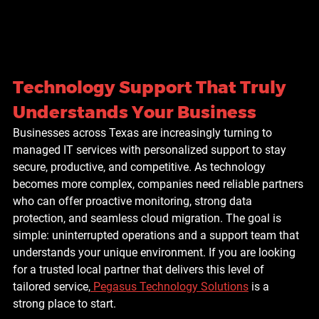
Technology Support That Truly 
Understands Your Business
Businesses across Texas are increasingly turning to 
managed IT services with personalized support
 to stay 
secure, productive, and competitive. As technology 
becomes more complex, companies need reliable partners 
who can offer proactive monitoring, strong data 
protection, and seamless cloud migration. The goal is 
simple: uninterrupted operations and a support team that 
understands your unique environment. If you are looking 
for a trusted local partner that delivers this level of 
tailored service,
Pegasus Technology Solutions
 is a 
strong place to start.