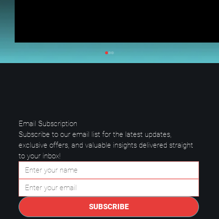
Email Subscription
Subscribe to our email list for the latest updates, 
exclusive offers, and valuable insights delivered straight 
to your inbox!
Data Center Best Practices: Keep
Your Business Safe and Running
SUBSCRIBE