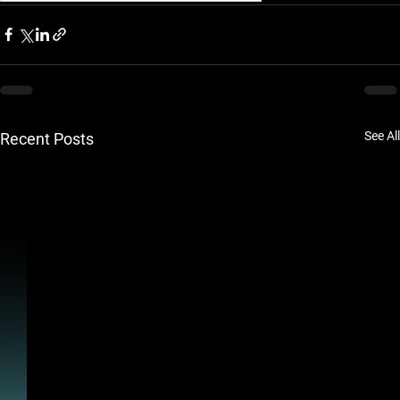
See All
Recent Posts