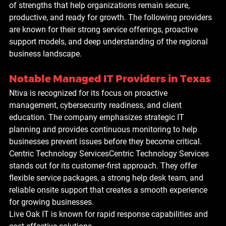
of strengths that help organizations remain secure, 
productive, and ready for growth. The following providers 
are known for their strong service offerings, proactive 
support models, and deep understanding of the regional 
business landscape.
Notable Managed IT Providers in Texas
Ntiva is recognized for its focus on proactive 
management, cybersecurity readiness, and client 
education. The company emphasizes strategic IT 
planning and provides continuous monitoring to help 
businesses prevent issues before they become critical.
Centric Technology Services
Centric Technology Services 
stands out for its customer-first approach. They offer 
flexible service packages, a strong help desk team, and 
reliable onsite support that creates a smooth experience 
for growing businesses.
L
ive Oak IT is known for rapid response capabilities and 